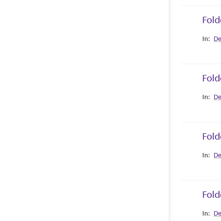
Fold
Collec
De
Fold
Collec
De
Fold
Collec
De
Fold
Collec
De