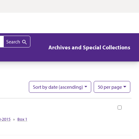
Search
Archives and Special Collections
per page
Sort
by date (ascending)
50
per page
Nu
Book
8-2015
Box 1