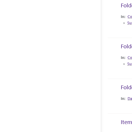
Fold
Collec
Co
Su
Fold
Collec
Co
Su
Fold
Collec
Da
Item
Collec