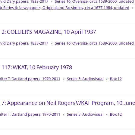
vid Dary papers, 1833-2017
Series 16: Oversize, circa 1539-2000, undated
b-Series 6: Newspapers, Original and Facsimiles, circa 1677-1984, undated
 2: COLLIER’S MAGAZINE, 10 April 1937
tion Context
vid Dary papers, 1833-2017
Series 16: Oversize, circa 1539-2000, undated
 117: WKAT, 10 February 1978
tion Context
lter T. Dartland papers, 1970-2011
Series 5: Audiovisual
Box 12
 7: Appearance on Neil Rogers WKAT Program, 10 Jun
tion Context
lter T. Dartland papers, 1970-2011
Series 5: Audiovisual
Box 12