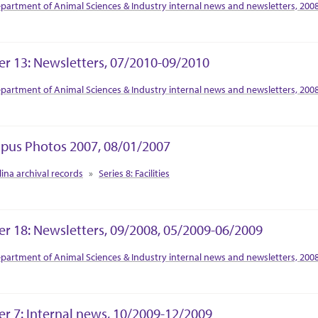
tion Context
partment of Animal Sciences & Industry internal news and newsletters, 200
er 13: Newsletters, 07/2010-09/2010
tion Context
partment of Animal Sciences & Industry internal news and newsletters, 200
us Photos 2007, 08/01/2007
tion Context
lina archival records
Series 8: Facilities
er 18: Newsletters, 09/2008, 05/2009-06/2009
tion Context
partment of Animal Sciences & Industry internal news and newsletters, 200
er 7: Internal news, 10/2009-12/2009