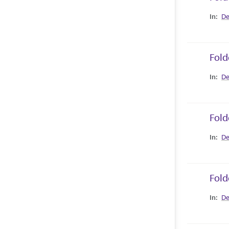
Collec
De
Fold
Collec
De
Fold
Collec
De
Fold
Collec
De