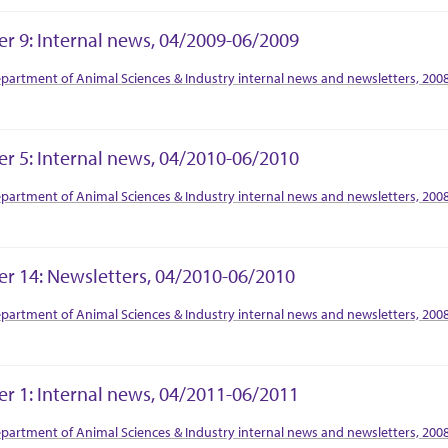
er 9: Internal news, 04/2009-06/2009
tion Context
partment of Animal Sciences & Industry internal news and newsletters, 200
er 5: Internal news, 04/2010-06/2010
tion Context
partment of Animal Sciences & Industry internal news and newsletters, 200
er 14: Newsletters, 04/2010-06/2010
tion Context
partment of Animal Sciences & Industry internal news and newsletters, 200
er 1: Internal news, 04/2011-06/2011
tion Context
partment of Animal Sciences & Industry internal news and newsletters, 200