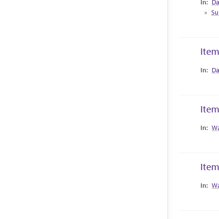
Da
Su
Item
Collec
Da
Item
Collec
Wa
Item
Collec
Wa