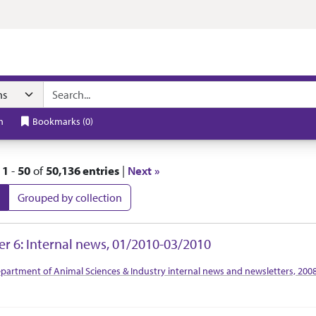
t
h
Bookmarks
(
0
)
|
1
-
50
of
50,136 entries
|
Next »
Grouped by collection
 Results
er 6: Internal news, 01/2010-03/2010
tion Context
partment of Animal Sciences & Industry internal news and newsletters, 200