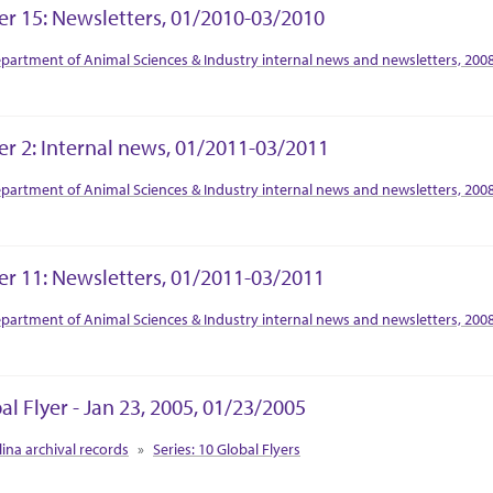
er 15: Newsletters, 01/2010-03/2010
tion Context
partment of Animal Sciences & Industry internal news and newsletters, 200
er 2: Internal news, 01/2011-03/2011
tion Context
partment of Animal Sciences & Industry internal news and newsletters, 200
er 11: Newsletters, 01/2011-03/2011
tion Context
partment of Animal Sciences & Industry internal news and newsletters, 200
al Flyer - Jan 23, 2005, 01/23/2005
tion Context
lina archival records
Series: 10 Global Flyers