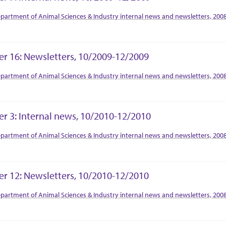
tion Context
partment of Animal Sciences & Industry internal news and newsletters, 200
er 16: Newsletters, 10/2009-12/2009
tion Context
partment of Animal Sciences & Industry internal news and newsletters, 200
er 3: Internal news, 10/2010-12/2010
tion Context
partment of Animal Sciences & Industry internal news and newsletters, 200
er 12: Newsletters, 10/2010-12/2010
tion Context
partment of Animal Sciences & Industry internal news and newsletters, 200