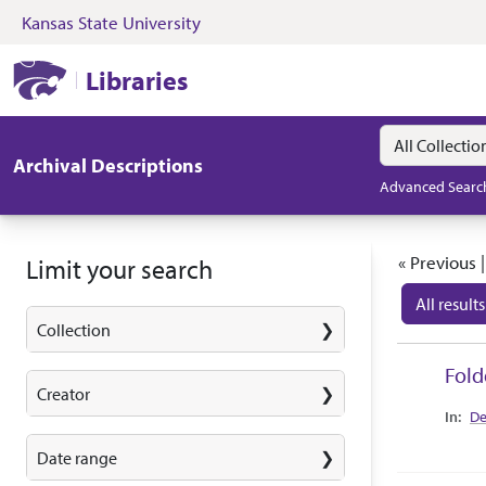
Kansas State University
Skip to search
Skip to main content
Skip to first resul
Kansas State University Libraries
Libraries
Search in
search for
Archival Descriptions
Advanced Searc
Search
« Previous 
Limit your search
All results
Collection
Search
Fold
Creator
Collec
De
Date range