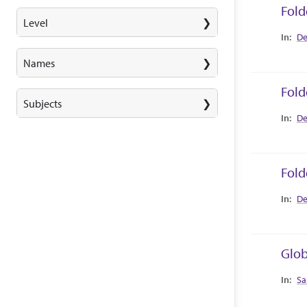
Fold
Level
Collec
De
Names
Fold
Subjects
Collec
De
Fold
Collec
De
Glob
Collec
Sa