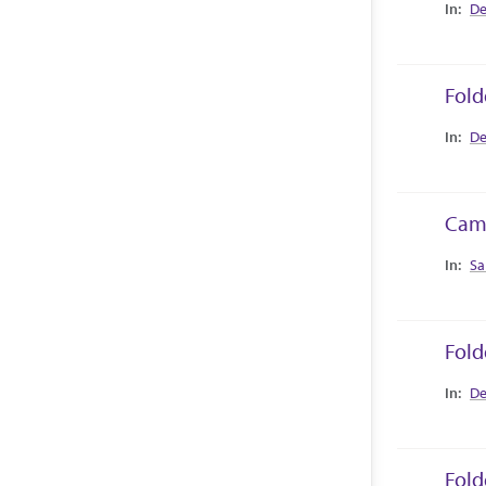
Collec
De
Fold
Collec
De
Camp
Collec
Sa
Fold
Collec
De
Fold