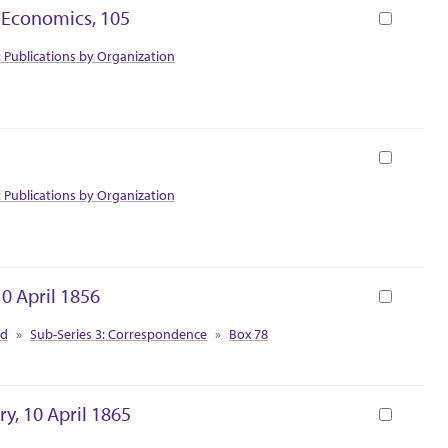
y Economics, 105
Book
: Publications by Organization
Book
: Publications by Organization
10 April 1856
Book
ed
Sub-Series 3: Correspondence
Box 78
y, 10 April 1865
Book