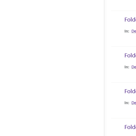
Fold
Collec
De
Fold
Collec
De
Fold
Collec
De
Fold