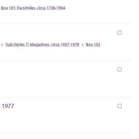
Box 101: Facsimiles, circa 1736-1964
Book
Sub-Series 7: Magazines, circa 1937-1978
Box 102
Book
e 1977
Book