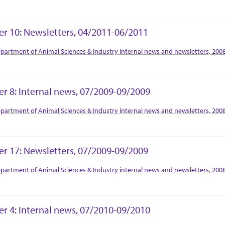
er 10: Newsletters, 04/2011-06/2011
tion Context
partment of Animal Sciences & Industry internal news and newsletters, 200
er 8: Internal news, 07/2009-09/2009
tion Context
partment of Animal Sciences & Industry internal news and newsletters, 200
er 17: Newsletters, 07/2009-09/2009
tion Context
partment of Animal Sciences & Industry internal news and newsletters, 200
er 4: Internal news, 07/2010-09/2010