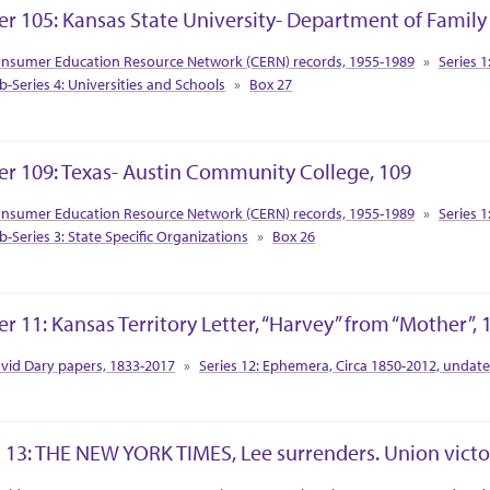
er 105: Kansas State University- Department of Famil
tion Context
nsumer Education Resource Network (CERN) records, 1955-1989
Series 1
b-Series 4: Universities and Schools
Box 27
er 109: Texas- Austin Community College, 109
tion Context
nsumer Education Resource Network (CERN) records, 1955-1989
Series 1
b-Series 3: State Specific Organizations
Box 26
er 11: Kansas Territory Letter, “Harvey” from “Mother”, 
tion Context
vid Dary papers, 1833-2017
Series 12: Ephemera, Circa 1850-2012, undat
 13: THE NEW YORK TIMES, Lee surrenders. Union victor
tion Context