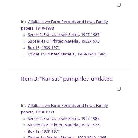
Book
Collection Context
Alfalfa Lawn Farm Records and Lewis Family
papers, 1910-1988
Series 2: Francis Lewis Series, 1927-1987
Subseries 6: Printed Material, 1932-1975
Box 13, 1939-1971
Folder 14: Printed Material, 1939-1940, 1965
Item 3: "Kansas" pamphlet, undated
Book
Collection Context
Alfalfa Lawn Farm Records and Lewis Family
papers, 1910-1988
Series 2: Francis Lewis Series, 1927-1987
Subseries 6: Printed Material, 1932-1975
Box 13, 1939-1971
Folder 14: Printed Material, 1939-1940, 1965