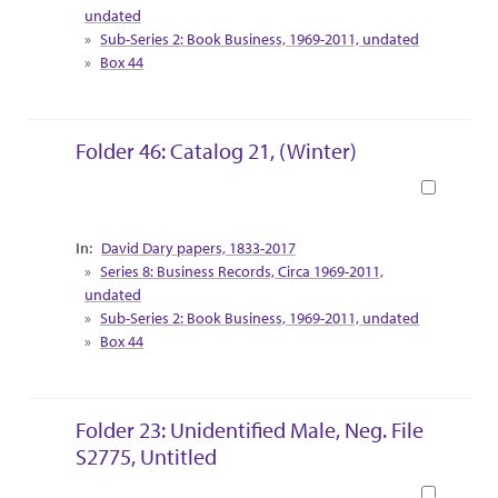
undated
Sub-Series 2: Book Business, 1969-2011, undated
Box 44
Folder 46: Catalog 21, (Winter)
Book
Collection Context
David Dary papers, 1833-2017
Series 8: Business Records, Circa 1969-2011,
undated
Sub-Series 2: Book Business, 1969-2011, undated
Box 44
Folder 23: Unidentified Male, Neg. File
S2775, Untitled
Book