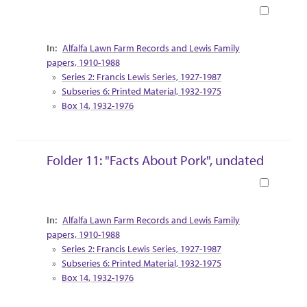
Book
Collection Context
Alfalfa Lawn Farm Records and Lewis Family
papers, 1910-1988
Series 2: Francis Lewis Series, 1927-1987
Subseries 6: Printed Material, 1932-1975
Box 14, 1932-1976
Folder 11: "Facts About Pork", undated
Book
Collection Context
Alfalfa Lawn Farm Records and Lewis Family
papers, 1910-1988
Series 2: Francis Lewis Series, 1927-1987
Subseries 6: Printed Material, 1932-1975
Box 14, 1932-1976