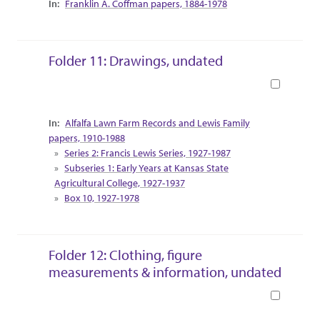
Franklin A. Coffman papers, 1884-1978
Folder 11: Drawings, undated
Book
Collection Context
Alfalfa Lawn Farm Records and Lewis Family
papers, 1910-1988
Series 2: Francis Lewis Series, 1927-1987
Subseries 1: Early Years at Kansas State
Agricultural College, 1927-1937
Box 10, 1927-1978
Folder 12: Clothing, figure
measurements & information, undated
Book