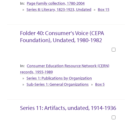
Collection Context
Page Family collection, 1780-2004
Series 8: Literary, 1823-1923, Undated
Box 15
Folder 40: Consumer's Voice (CEPA
Foundation), Undated, 1980-1982
Book
Collection Context
Consumer Education Resource Network (CERN)
records, 1955-1989
Series 1: Publications by Organization
Sub-Series 1: General Organizations
Box 5
Series 11: Artifacts, undated, 1914-1936
Book
Collection Context