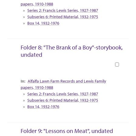
papers, 1910-1988
Series 2: Francis Lewis Series, 1927-1987
Subseries 6: Printed Material, 1932-1975
Box 14, 1932-1976
Folder 8: "The Brank of a Boy"-storybook,
undated
Book
Collection Context
Alfalfa Lawn Farm Records and Lewis Family
papers, 1910-1988
Series 2: Francis Lewis Series, 1927-1987
Subseries 6: Printed Material, 1932-1975
Box 14, 1932-1976
Folder 9: "Lessons on Meat", undated