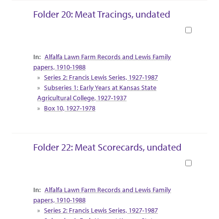
Folder 20: Meat Tracings, undated
Book
Collection Context
Alfalfa Lawn Farm Records and Lewis Family
papers, 1910-1988
Series 2: Francis Lewis Series, 1927-1987
Subseries 1: Early Years at Kansas State
Agricultural College, 1927-1937
Box 10, 1927-1978
Folder 22: Meat Scorecards, undated
Book
Collection Context
Alfalfa Lawn Farm Records and Lewis Family
papers, 1910-1988
Series 2: Francis Lewis Series, 1927-1987