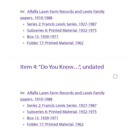
Collection Context
Alfalfa Lawn Farm Records and Lewis Family
papers, 1910-1988
Series 2: Francis Lewis Series, 1927-1987
Subseries 6: Printed Material, 1932-1975
Box 13, 1939-1971
Folder 17: Printed Material, 1962
Item 4: "Do You Know…", undated
Book
Collection Context
Alfalfa Lawn Farm Records and Lewis Family
papers, 1910-1988
Series 2: Francis Lewis Series, 1927-1987
Subseries 6: Printed Material, 1932-1975
Box 13, 1939-1971
Folder 17: Printed Material, 1962