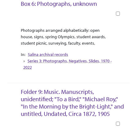
Box 6: Photographs, unknown
Book
Abstract Or Scope
Collection Context
Photographs arranged alphabetically: open
house, signs, spring Olympics, student awards,
student picnic, surveying, faculty, events,
Salina archival records
Series 3: Photographs, Negatives, Slides, 1970 -
2022
Folder 9: Music. Manuscripts,
unidentified; "To a Bird," "Michael Roy,"
"In the Morning by the Bright-Light," and
untitled, Undated, Circa 1872, 1905
Book