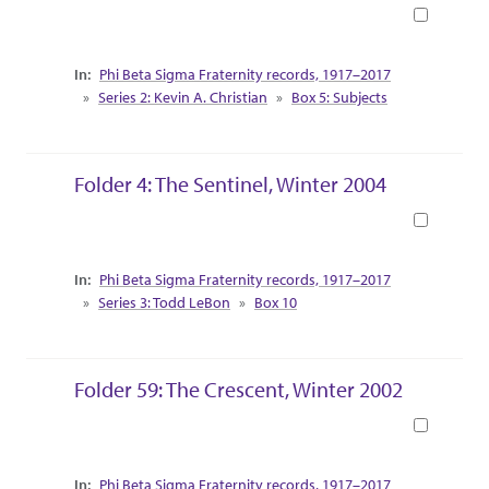
Book
Collection Context
Phi Beta Sigma Fraternity records, 1917–2017
Series 2: Kevin A. Christian
Box 5: Subjects
Folder 4: The Sentinel, Winter 2004
Book
Collection Context
Phi Beta Sigma Fraternity records, 1917–2017
Series 3: Todd LeBon
Box 10
Folder 59: The Crescent, Winter 2002
Book
Collection Context
Phi Beta Sigma Fraternity records, 1917–2017