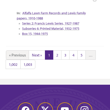
Collection Context
Alfalfa Lawn Farm Records and Lewis Family
papers, 1910-1988
Series 2: Francis Lewis Series, 1927-1987
Subseries 6: Printed Material, 1932-1975
Box 15, 1944-1975
« Previous
Next »
1
2
3
4
5
…
1,002
1,003
Facebook
Twitter
YouTube
Instagram