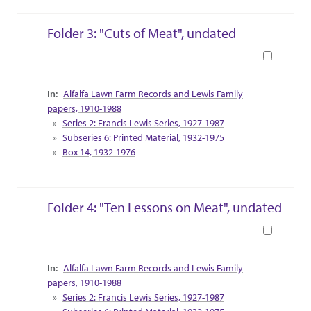
Folder 3: "Cuts of Meat", undated
Book
Collection Context
Alfalfa Lawn Farm Records and Lewis Family
papers, 1910-1988
Series 2: Francis Lewis Series, 1927-1987
Subseries 6: Printed Material, 1932-1975
Box 14, 1932-1976
Folder 4: "Ten Lessons on Meat", undated
Book
Collection Context
Alfalfa Lawn Farm Records and Lewis Family
papers, 1910-1988
Series 2: Francis Lewis Series, 1927-1987