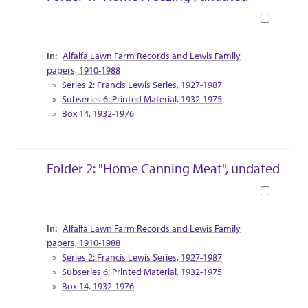
Book
Collection Context
Alfalfa Lawn Farm Records and Lewis Family
papers, 1910-1988
Series 2: Francis Lewis Series, 1927-1987
Subseries 6: Printed Material, 1932-1975
Box 14, 1932-1976
Folder 2: "Home Canning Meat", undated
Book
Collection Context
Alfalfa Lawn Farm Records and Lewis Family
papers, 1910-1988
Series 2: Francis Lewis Series, 1927-1987
Subseries 6: Printed Material, 1932-1975
Box 14, 1932-1976