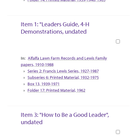
Item 1: "Leaders Guide, 4-H
Demonstrations, undated
Book
Collection Context
Alfalfa Lawn Farm Records and Lewis Family
papers, 1910-1988
Series 2: Francis Lewis Series, 1927-1987
Subseries 6: Printed Material, 1932-1975
Box 13, 1939-1971
Folder 17: Printed Material, 1962
Item 3: "How to Be a Good Leader",
undated
Book