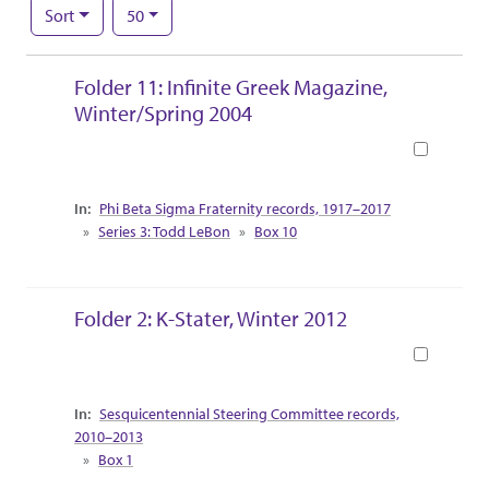
Number of results to display per page
per page
Sort
50
Search Results
Folder 11: Infinite Greek Magazine,
Winter/Spring 2004
Book
Collection Context
Phi Beta Sigma Fraternity records, 1917–2017
Series 3: Todd LeBon
Box 10
Folder 2: K-Stater, Winter 2012
Book
Collection Context
Sesquicentennial Steering Committee records,
2010–2013
Box 1