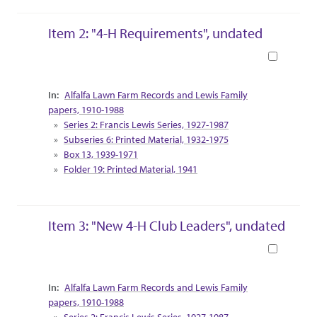
Item 2: "4-H Requirements", undated
Book
Collection Context
Alfalfa Lawn Farm Records and Lewis Family
papers, 1910-1988
Series 2: Francis Lewis Series, 1927-1987
Subseries 6: Printed Material, 1932-1975
Box 13, 1939-1971
Folder 19: Printed Material, 1941
Item 3: "New 4-H Club Leaders", undated
Book
Collection Context
Alfalfa Lawn Farm Records and Lewis Family
papers, 1910-1988
Series 2: Francis Lewis Series, 1927-1987