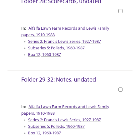
Folder 28: Scorecards, undated
Book
Collection Context
Alfalfa Lawn Farm Records and Lewis Family
papers, 1910-1988
Series 2: Francis Lewis Series, 1927-1987
Subseries 5: Polleds, 1960-1987
Box 12, 1960-1987
Folder 29-32: Notes, undated
Book
Collection Context
Alfalfa Lawn Farm Records and Lewis Family
papers, 1910-1988
Series 2: Francis Lewis Series, 1927-1987
Subseries 5: Polleds, 1960-1987
Box 12, 1960-1987