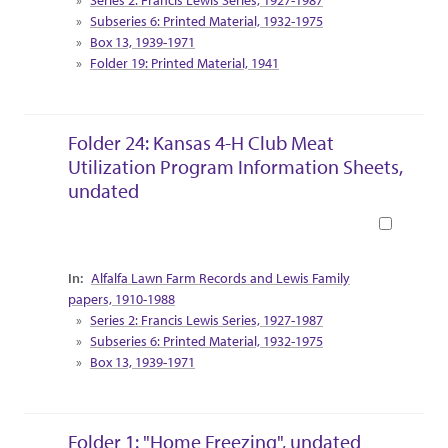
Subseries 6: Printed Material, 1932-1975
Box 13, 1939-1971
Folder 19: Printed Material, 1941
Folder 24: Kansas 4-H Club Meat
Utilization Program Information Sheets,
undated
Book
Collection Context
Alfalfa Lawn Farm Records and Lewis Family
papers, 1910-1988
Series 2: Francis Lewis Series, 1927-1987
Subseries 6: Printed Material, 1932-1975
Box 13, 1939-1971
Folder 1: "Home Freezing", undated