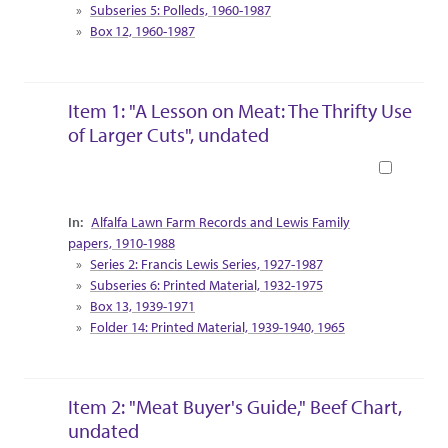
Subseries 5: Polleds, 1960-1987
Box 12, 1960-1987
Item 1: "A Lesson on Meat: The Thrifty Use
of Larger Cuts", undated
Book
Collection Context
Alfalfa Lawn Farm Records and Lewis Family
papers, 1910-1988
Series 2: Francis Lewis Series, 1927-1987
Subseries 6: Printed Material, 1932-1975
Box 13, 1939-1971
Folder 14: Printed Material, 1939-1940, 1965
Item 2: "Meat Buyer's Guide," Beef Chart,
undated