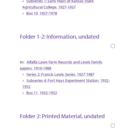
Subseries 1: Early Years at Kansas State
Agricultural College, 1927-1937
Box 10, 1927-1978
Folder 1-2: Information, undated
Book
Collection Context
Alfalfa Lawn Farm Records and Lewis Family
papers, 1910-1988
Series 2: Francis Lewis Series, 1927-1987
Subseries 4: Fort Hays Experiment Station, 1932-
1952
Box 11, 1932-1952
Folder 2: Printed Material, undated
Book