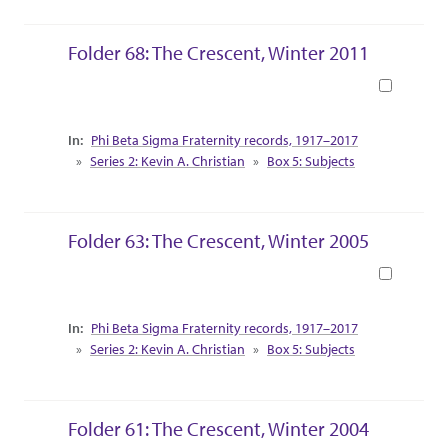
Folder 68: The Crescent, Winter 2011
Book
Collection Context
Phi Beta Sigma Fraternity records, 1917–2017
Series 2: Kevin A. Christian
Box 5: Subjects
Folder 63: The Crescent, Winter 2005
Book
Collection Context
Phi Beta Sigma Fraternity records, 1917–2017
Series 2: Kevin A. Christian
Box 5: Subjects
Folder 61: The Crescent, Winter 2004