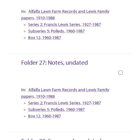
Collection Context
Alfalfa Lawn Farm Records and Lewis Family
papers, 1910-1988
Series 2: Francis Lewis Series, 1927-1987
Subseries 5: Polleds, 1960-1987
Box 12, 1960-1987
Folder 27: Notes, undated
Book
Collection Context
Alfalfa Lawn Farm Records and Lewis Family
papers, 1910-1988
Series 2: Francis Lewis Series, 1927-1987
Subseries 5: Polleds, 1960-1987
Box 12, 1960-1987