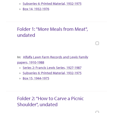
Subseries 6: Printed Material, 1932-1975
Box 14, 1932-1976
Folder 1: "More Meals from Meat",
undated
Book
Collection Context
Alfalfa Lawn Farm Records and Lewis Family
papers, 1910-1988
Series 2: Francis Lewis Series, 1927-1987
Subseries 6: Printed Material, 1932-1975
Box 15, 1944-1975
Folder 2: "How to Carve a Picnic
Shoulder", undated
Book