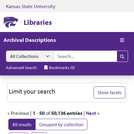
Kansas State University
Skip to search
Skip to main content
Skip to first resul
Kansas State University Libraries
Libraries
Archival Descriptions
Men
Search in
search for
Search
Advanced Search
Bookmarks
(
0
)
Search
Limit your search
Show facets
« Previous |
1
-
50
of
50,136 entries
|
Next »
All results
Grouped by collection