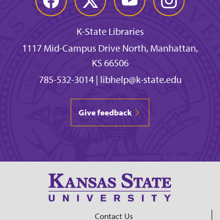
K-State Libraries
1117 Mid-Campus Drive North, Manhattan,
KS 66506
785-532-3014
|
libhelp@k-state.edu
Give feedback
Contact Us