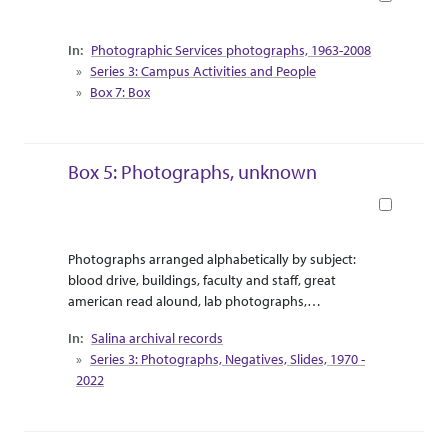
Collection Context
Photographic Services photographs, 1963-2008
Series 3: Campus Activities and People
Box 7: Box
Box 5: Photographs, unknown
Book
Abstract Or Scope
Collection Context
Photographs arranged alphabetically by subject:
blood drive, buildings, faculty and staff, great
american read alound, lab photographs,
meetings,
Salina archival records
Series 3: Photographs, Negatives, Slides, 1970 -
2022