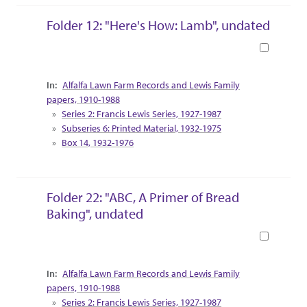
Folder 12: "Here's How: Lamb", undated
Book
Collection Context
Alfalfa Lawn Farm Records and Lewis Family
papers, 1910-1988
Series 2: Francis Lewis Series, 1927-1987
Subseries 6: Printed Material, 1932-1975
Box 14, 1932-1976
Folder 22: "ABC, A Primer of Bread
Baking", undated
Book
Collection Context
Alfalfa Lawn Farm Records and Lewis Family
papers, 1910-1988
Series 2: Francis Lewis Series, 1927-1987