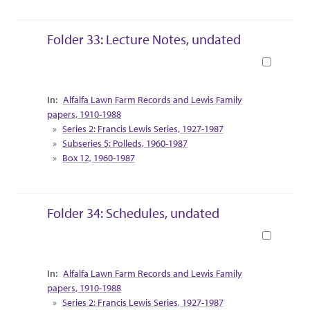
Folder 33: Lecture Notes, undated
Book
Collection Context
Alfalfa Lawn Farm Records and Lewis Family
papers, 1910-1988
Series 2: Francis Lewis Series, 1927-1987
Subseries 5: Polleds, 1960-1987
Box 12, 1960-1987
Folder 34: Schedules, undated
Book
Collection Context
Alfalfa Lawn Farm Records and Lewis Family
papers, 1910-1988
Series 2: Francis Lewis Series, 1927-1987