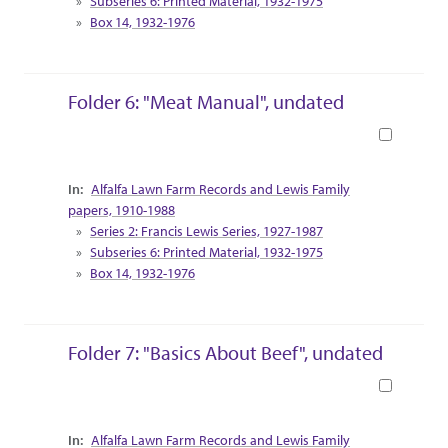
Subseries 6: Printed Material, 1932-1975
Box 14, 1932-1976
Folder 6: "Meat Manual", undated
Book
Collection Context
Alfalfa Lawn Farm Records and Lewis Family
papers, 1910-1988
Series 2: Francis Lewis Series, 1927-1987
Subseries 6: Printed Material, 1932-1975
Box 14, 1932-1976
Folder 7: "Basics About Beef", undated
Book
Collection Context
Alfalfa Lawn Farm Records and Lewis Family