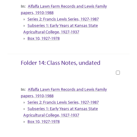
Collection Context
Alfalfa Lawn Farm Records and Lewis Family
papers, 1910-1988
Series 2: Francis Lewis Series, 1927-1987
Subseries 1: Early Years at Kansas State
Agricultural College, 1927-1937
Box 10, 1927-1978
Folder 14: Class Notes, undated
Book
Collection Context
Alfalfa Lawn Farm Records and Lewis Family
papers, 1910-1988
Series 2: Francis Lewis Series, 1927-1987
Subseries 1: Early Years at Kansas State
Agricultural College, 1927-1937
Box 10, 1927-1978