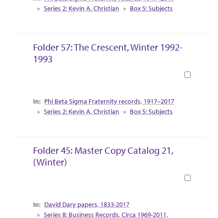
Series 2: Kevin A. Christian
Box 5: Subjects
Folder 57: The Crescent, Winter 1992-
1993
Book
Collection Context
Phi Beta Sigma Fraternity records, 1917–2017
Series 2: Kevin A. Christian
Box 5: Subjects
Folder 45: Master Copy Catalog 21,
(Winter)
Book
Collection Context
David Dary papers, 1833-2017
Series 8: Business Records, Circa 1969-2011,