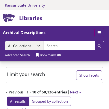
Kansas State University
Skip to search
Skip to main content
Skip to first resul
Kansas State University Libraries
Libraries
Archival Descriptions
Men
Search in
search for
Search
Advanced Search
Bookmarks
(
0
)
Search
Limit your search
Show facets
« Previous |
1
-
10
of
50,136 entries
|
Next »
All results
Grouped by collection