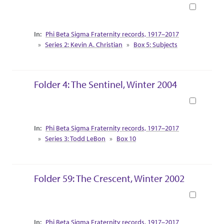
Book
Collection Context
Phi Beta Sigma Fraternity records, 1917–2017
Series 2: Kevin A. Christian
Box 5: Subjects
Folder 4: The Sentinel, Winter 2004
Book
Collection Context
Phi Beta Sigma Fraternity records, 1917–2017
Series 3: Todd LeBon
Box 10
Folder 59: The Crescent, Winter 2002
Book
Collection Context
Phi Beta Sigma Fraternity records, 1917–2017