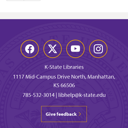
Facebook
Twitter
YouTube
Instagram
K-State Libraries
1117 Mid-Campus Drive North, Manhattan,
KS 66506
785-532-3014
|
libhelp@k-state.edu
Give feedback