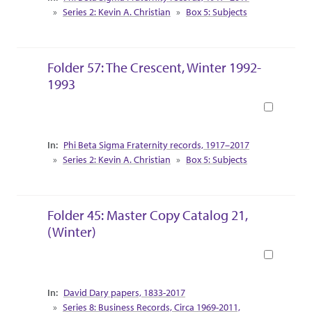
Series 2: Kevin A. Christian
Box 5: Subjects
Folder 57: The Crescent, Winter 1992-
1993
Book
Collection Context
Phi Beta Sigma Fraternity records, 1917–2017
Series 2: Kevin A. Christian
Box 5: Subjects
Folder 45: Master Copy Catalog 21,
(Winter)
Book
Collection Context
David Dary papers, 1833-2017
Series 8: Business Records, Circa 1969-2011,