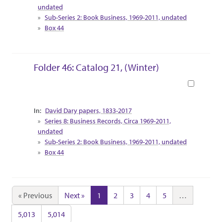
undated
Sub-Series 2: Book Business, 1969-2011, undated
Box 44
Folder 46: Catalog 21, (Winter)
Book
Collection Context
David Dary papers, 1833-2017
Series 8: Business Records, Circa 1969-2011,
undated
Sub-Series 2: Book Business, 1969-2011, undated
Box 44
« Previous
Next »
1
2
3
4
5
…
5,013
5,014