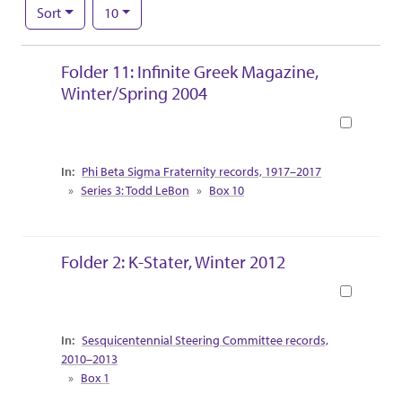
Number of results to display per page
per page
Sort
10
Search Results
Folder 11: Infinite Greek Magazine,
Winter/Spring 2004
Book
Collection Context
Phi Beta Sigma Fraternity records, 1917–2017
Series 3: Todd LeBon
Box 10
Folder 2: K-Stater, Winter 2012
Book
Collection Context
Sesquicentennial Steering Committee records,
2010–2013
Box 1