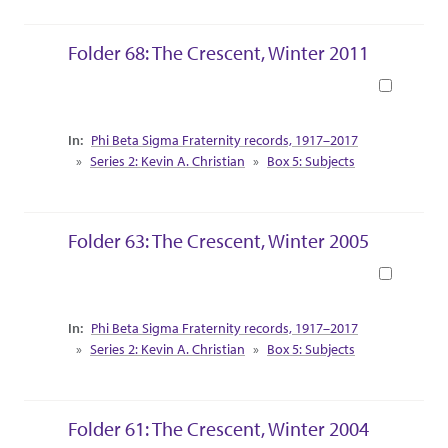
Folder 68: The Crescent, Winter 2011
Book
Collection Context
Phi Beta Sigma Fraternity records, 1917–2017
Series 2: Kevin A. Christian
Box 5: Subjects
Folder 63: The Crescent, Winter 2005
Book
Collection Context
Phi Beta Sigma Fraternity records, 1917–2017
Series 2: Kevin A. Christian
Box 5: Subjects
Folder 61: The Crescent, Winter 2004