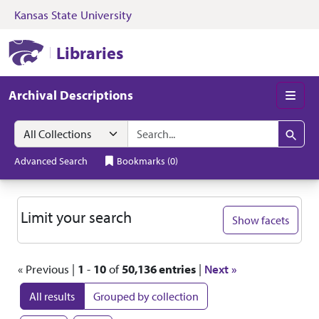
Kansas State University
Skip to search
Skip to main content
Skip to first resul
Kansas State University Libraries
Libraries
Archival Descriptions
Men
Search in
search for
Search
Advanced Search
Bookmarks
(
0
)
Search
Limit your search
Show facets
« Previous |
1
-
10
of
50,136 entries
|
Next »
All results
Grouped by collection