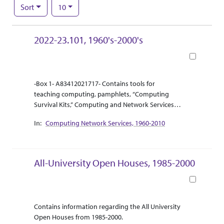
Number of results to display per page
per page
Sort
10
Search Results
2022-23.101, 1960's-2000's
Book
Abstract Or Scope
Collection Context
-Box 1- A83412021717- Contains tools for
teaching computing, pamphlets, “Computing
Survival Kits,” Computing and Network Services
(CNS) newsletters, and other online and
Computing Network Services, 1960-2010
computing resources.
-Box 2- A83412021709- Contains many VCR
videotapes labeled “Computing Network Services,
Betty Edwards Videotapes.” There is also a box
All-University Open Houses, 1985-2000
that contains papers that are applications for
Kansas State email addresses as well as “Campus
Book
Organization Web-page Registration Forms” the
forms are dated for 1997.
Abstract Or Scope
Collection Context
Contains information regarding the All University
-Box 3- A83412024317- Contains several boxes
Open Houses from 1985-2000.
with reels of photo negatives and photo slides.