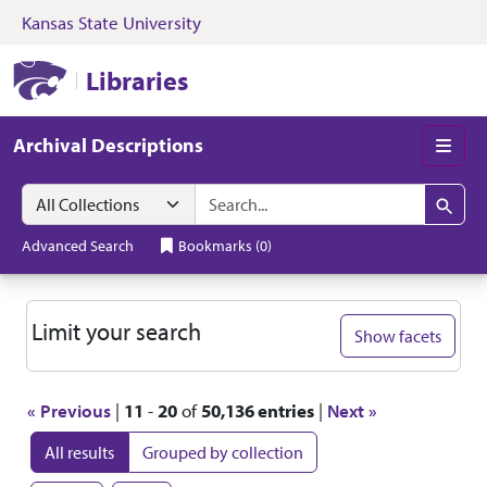
Kansas State University
Skip to search
Skip to main content
Skip to first resul
Kansas State University Libraries
Libraries
Archival Descriptions
Men
Search in
search for
Search
Advanced Search
Bookmarks
(
0
)
Search
Limit your search
Show facets
« Previous
|
11
-
20
of
50,136 entries
|
Next »
All results
Grouped by collection