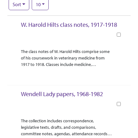
Number of results to display per page
per page
Sort
10
Search Results
W. Harold Hilts class notes, 1917-1918
Book
Abstract Or Scope
Collection Context
The class notes of W. Harold Hilts comprise some
of his coursework in veterinary medicine from
1917 to 1918. Classes include medicine,
ophthalmology, therapeutics, and surgery, and
each volume includes details about animal
diseases and ailments. In addition to his
handwritten notes, Hilts occasionally sketched
Wendell Lady papers, 1968-1982
body parts and other components of the subject
matter.
Book
Abstract Or Scope
Collection Context
The collection includes correspondence,
legislative texts, drafts, and comparisons,
committee notes, agendas, attendance records,