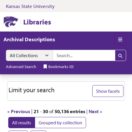
Kansas State University
Skip to search
Skip to main content
Skip to first resul
Kansas State University Libraries
Libraries
Archival Descriptions
Men
Search in
search for
Search
Advanced Search
Bookmarks
(
0
)
Search
Limit your search
Show facets
« Previous
|
21
-
30
of
50,136 entries
|
Next »
All results
Grouped by collection