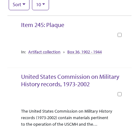
Number of results to display per page
per page
Sort
10
Search Results
Item 245: Plaque
Book
Collection Context
Artifact collection
Box 36, 1902 - 1944
United States Commission on Military
History records, 1973-2002
Book
Abstract Or Scope
Collection Context
The United States Commission on Military History
records (1973-2002) contain materials pertinent
to the operation of the USCMH and the
International Commission on Military History. The
ICMH is an organization of national organizations