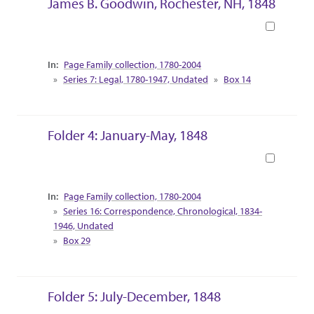
James B. Goodwin, Rochester, NH, 1848
Book
Collection Context
Page Family collection, 1780-2004
Series 7: Legal, 1780-1947, Undated
Box 14
Folder 4: January-May, 1848
Book
Collection Context
Page Family collection, 1780-2004
Series 16: Correspondence, Chronological, 1834-
1946, Undated
Box 29
Folder 5: July-December, 1848