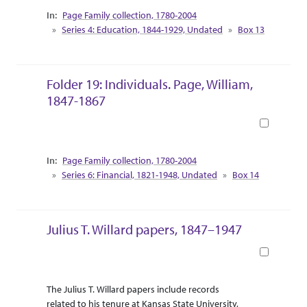
Collection Context
Page Family collection, 1780-2004
Series 4: Education, 1844-1929, Undated
Box 13
Folder 19: Individuals. Page, William,
1847-1867
Book
Collection Context
Page Family collection, 1780-2004
Series 6: Financial, 1821-1948, Undated
Box 14
Julius T. Willard papers, 1847–1947
Book
Abstract Or Scope
Collection Context
The Julius T. Willard papers include records
related to his tenure at Kansas State University,