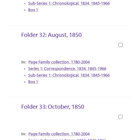
Sub-Series 1: Chronological, 1834, 1845-1966
Box 1
Folder 32: August, 1850
Book
Collection Context
Page Family collection, 1780-2004
Series 1: Correspondence, 1834, 1845-1966
Sub-Series 1: Chronological, 1834, 1845-1966
Box 1
Folder 33: October, 1850
Book
Collection Context
Page Family collection, 1780-2004