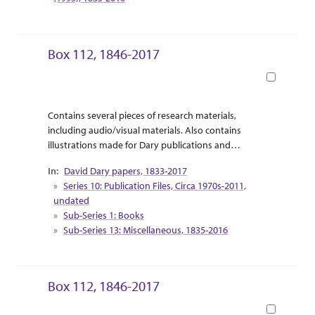
Box 112, 1846-2017
Book
Abstract Or Scope
Collection Context
Contains several pieces of research materials,
including audio/visual materials. Also contains
illustrations made for Dary publications and
correspondence between Dary and the illustrator.
David Dary papers, 1833-2017
Supplemental research material for Dary’s release
Series 10: Publication Files, Circa 1970s-2011,
of “Touring the West with Leaping Lena” are
undated
included as travel pamphlets and informational
Sub-Series 1: Books
booklets.
Sub-Series 13: Miscellaneous, 1835-2016
Box 112, 1846-2017
Book