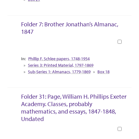
Folder 7: Brother Jonathan’s Almanac,
1847
Book
Collection Context
Phillip F. Schlee papers, 1748-1954
Series 3: Printed Material, 1797-1869
Sub-Series 1: Almanacs, 1779-1869
Box 18
Folder 31: Page, William H. Phillips Exeter
Academy. Classes, probably
mathematics, and essays, 1847-1848,
Undated
Book