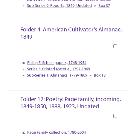
Sub-Series 9: Reports, 1849, Undated
Box 37
Folder 4: American Cultivator’s Almanac,
1849
Book
Collection Context
Phillip F. Schlee papers, 1748-1954
Series 3: Printed Material, 1797-1869
Sub-Series 1: Almanacs, 1779-1869
Box 18
Folder 12: Poetry: Page family, incoming,
1849-1850, 1888, 1923, Undated
Book
Collection Context
Page Family collection, 1780-2004