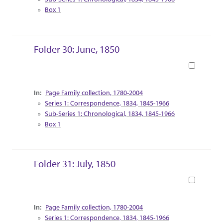
Box 1
Folder 30: June, 1850
Book
Collection Context
Page Family collection, 1780-2004
Series 1: Correspondence, 1834, 1845-1966
Sub-Series 1: Chronological, 1834, 1845-1966
Box 1
Folder 31: July, 1850
Book
Collection Context
Page Family collection, 1780-2004
Series 1: Correspondence, 1834, 1845-1966