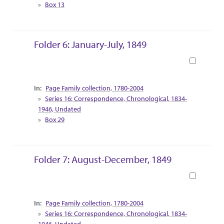
Box 13
Folder 6: January-July, 1849
Book
Collection Context
Page Family collection, 1780-2004
Series 16: Correspondence, Chronological, 1834-
1946, Undated
Box 29
Folder 7: August-December, 1849
Book
Collection Context
Page Family collection, 1780-2004
Series 16: Correspondence, Chronological, 1834-
1946, Undated