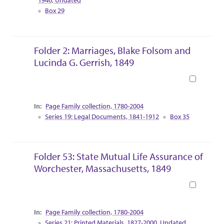
Box 29
Folder 2: Marriages, Blake Folsom and
Lucinda G. Gerrish, 1849
Book
Collection Context
Page Family collection, 1780-2004
Series 19: Legal Documents, 1841-1912
Box 35
Folder 53: State Mutual Life Assurance of
Worchester, Massachusetts, 1849
Book
Collection Context
Page Family collection, 1780-2004
Series 21: Printed Materials, 1827-2000, Undated