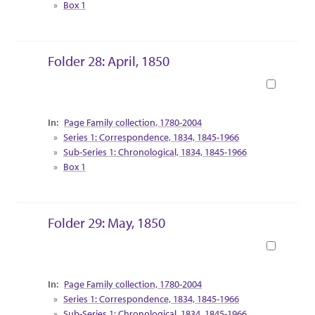
Box 1
The Nora Hering Collection of taxidermy
specimens and poultry art reside in Call Hall,
which was home to the Department of Dairy
Science and the Department of Poultry Science at
Folder 28: April, 1850
the time of her gift.
Book
Collection Context
Page Family collection, 1780-2004
Series 1: Correspondence, 1834, 1845-1966
Sub-Series 1: Chronological, 1834, 1845-1966
Box 1
Folder 29: May, 1850
Book
Collection Context
Page Family collection, 1780-2004
Series 1: Correspondence, 1834, 1845-1966
Sub-Series 1: Chronological, 1834, 1845-1966