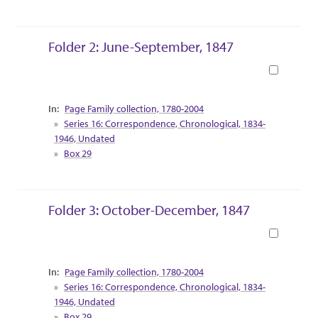
Folder 2: June-September, 1847
Book
Collection Context
Page Family collection, 1780-2004
Series 16: Correspondence, Chronological, 1834-
1946, Undated
Box 29
Folder 3: October-December, 1847
Book
Collection Context
Page Family collection, 1780-2004
Series 16: Correspondence, Chronological, 1834-
1946, Undated
Box 29