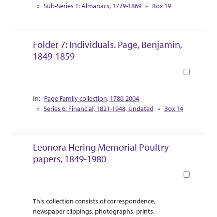
Sub-Series 1: Almanacs, 1779-1869
Box 19
Folder 7: Individuals. Page, Benjamin,
1849-1859
Book
Collection Context
Page Family collection, 1780-2004
Series 6: Financial, 1821-1948, Undated
Box 14
Leonora Hering Memorial Poultry
papers, 1849-1980
Book
Abstract Or Scope
Collection Context
This collection consists of correspondence,
newspaper clippings, photographs, prints,