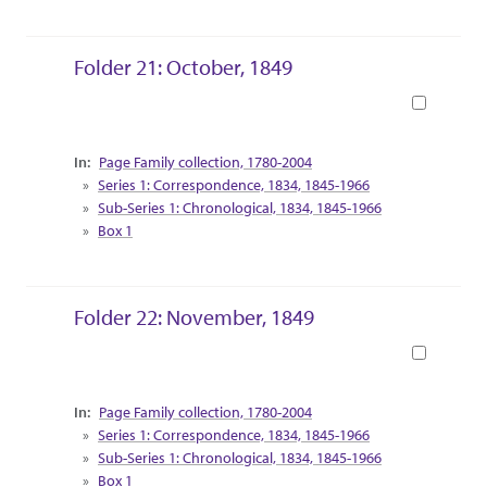
Folder 21: October, 1849
Book
Collection Context
Page Family collection, 1780-2004
Series 1: Correspondence, 1834, 1845-1966
Sub-Series 1: Chronological, 1834, 1845-1966
Box 1
Folder 22: November, 1849
Book
Collection Context
Page Family collection, 1780-2004
Series 1: Correspondence, 1834, 1845-1966
Sub-Series 1: Chronological, 1834, 1845-1966
Box 1