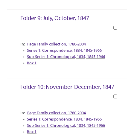
Folder 9: July, October, 1847
Book
Collection Context
Page Family collection, 1780-2004
Series 1: Correspondence, 1834, 1845-1966
Sub-Series 1: Chronological, 1834, 1845-1966
Box 1
Folder 10: November-December, 1847
Book
Collection Context
Page Family collection, 1780-2004
Series 1: Correspondence, 1834, 1845-1966
Sub-Series 1: Chronological, 1834, 1845-1966
Box 1