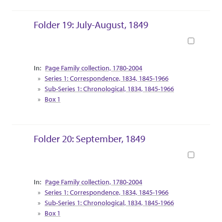
Folder 19: July-August, 1849
Book
Collection Context
Page Family collection, 1780-2004
Series 1: Correspondence, 1834, 1845-1966
Sub-Series 1: Chronological, 1834, 1845-1966
Box 1
Folder 20: September, 1849
Book
Collection Context
Page Family collection, 1780-2004
Series 1: Correspondence, 1834, 1845-1966
Sub-Series 1: Chronological, 1834, 1845-1966
Box 1