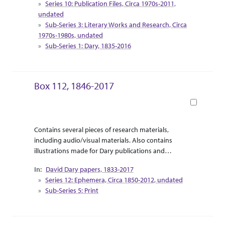
Series 10: Publication Files, Circa 1970s-2011,
of “Touring the West with Leaping Lena” are
undated
included as travel pamphlets and informational
Sub-Series 3: Literary Works and Research, Circa
booklets.
1970s-1980s, undated
Sub-Series 1: Dary, 1835-2016
Box 112, 1846-2017
Book
Abstract Or Scope
Collection Context
Contains several pieces of research materials,
including audio/visual materials. Also contains
illustrations made for Dary publications and
correspondence between Dary and the illustrator.
David Dary papers, 1833-2017
Supplemental research material for Dary’s release
Series 12: Ephemera, Circa 1850-2012, undated
of “Touring the West with Leaping Lena” are
Sub-Series 5: Print
included as travel pamphlets and informational
booklets.