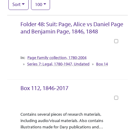
Number of results to display per page
per page
Sort
100
Search Results
Folder 48: Suit: Page, Alice vs Daniel Page
and Benjamin Page, 1846, 1848
Book
Collection Context
Page Family collection, 1780-2004
Series 7: Legal, 1780-1947, Undated
Box 14
Box 112, 1846-2017
Book
Abstract Or Scope
Collection Context
Contains several pieces of research materials,
including audio/visual materials. Also contains
illustrations made for Dary publications and
correspondence between Dary and the illustrator.