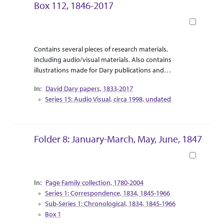
Box 112, 1846-2017
Book
Abstract Or Scope
Collection Context
Contains several pieces of research materials,
including audio/visual materials. Also contains
illustrations made for Dary publications and
correspondence between Dary and the illustrator.
David Dary papers, 1833-2017
Supplemental research material for Dary’s release
Series 15: Audio Visual, circa 1998, undated
of “Touring the West with Leaping Lena” are
included as travel pamphlets and informational
booklets.
Folder 8: January-March, May, June, 1847
Book
Collection Context
Page Family collection, 1780-2004
Series 1: Correspondence, 1834, 1845-1966
Sub-Series 1: Chronological, 1834, 1845-1966
Box 1