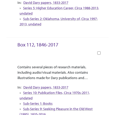
David Dary papers, 1833-2017
Supplemental research material for Dary’s release
Series 5: Higher Education Career, Circa 1988-2013,
of “Touring the West with Leaping Lena” are
undated
included as travel pamphlets and informational
Sub-Series 2: Oklahoma, University of, Circa 1997-
booklets.
2013, undated
Box 112, 1846-2017
Book
Abstract Or Scope
Collection Context
Contains several pieces of research materials,
including audio/visual materials. Also contains
illustrations made for Dary publications and
correspondence between Dary and the illustrator.
David Dary papers, 1833-2017
Supplemental research material for Dary’s release
Series 10: Publication Files, Circa 1970s-2011,
of “Touring the West with Leaping Lena” are
undated
included as travel pamphlets and informational
Sub-Series 1: Books
booklets.
Sub-Series 9: Seeking Pleasure in the Old West
(1995), 1835-2016