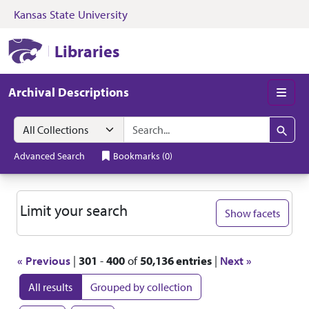
Kansas State University
Skip to search
Skip to main content
Skip to first resul
Kansas State University Libraries
Libraries
Archival Descriptions
Men
Search in
search for
Search
Advanced Search
Bookmarks
(
0
)
Search
Limit your search
Show facets
« Previous
|
301
-
400
of
50,136 entries
|
Next »
All results
Grouped by collection