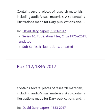
Abstract Or Scope
Collection Context
Contains several pieces of research materials,
including audio/visual materials. Also contains
illustrations made for Dary publications and
correspondence between Dary and the illustrator.
David Dary papers, 1833-2017
Supplemental research material for Dary’s release
Series 10: Publication Files, Circa 1970s-2011,
of “Touring the West with Leaping Lena” are
undated
included as travel pamphlets and informational
Sub-Series 2: Illustrations, undated
booklets.
Box 112, 1846-2017
Book
Abstract Or Scope
Collection Context
Contains several pieces of research materials,
including audio/visual materials. Also contains
illustrations made for Dary publications and
correspondence between Dary and the illustrator.
David Dary papers, 1833-2017
Supplemental research material for Dary’s release