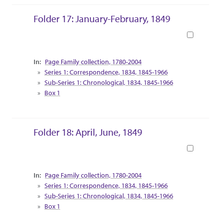
Folder 17: January-February, 1849
Book
Collection Context
Page Family collection, 1780-2004
Series 1: Correspondence, 1834, 1845-1966
Sub-Series 1: Chronological, 1834, 1845-1966
Box 1
Folder 18: April, June, 1849
Book
Collection Context
Page Family collection, 1780-2004
Series 1: Correspondence, 1834, 1845-1966
Sub-Series 1: Chronological, 1834, 1845-1966
Box 1