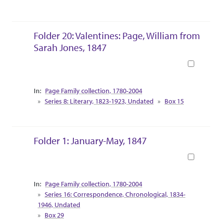
Folder 20: Valentines: Page, William from
Sarah Jones, 1847
Book
Collection Context
Page Family collection, 1780-2004
Series 8: Literary, 1823-1923, Undated
Box 15
Folder 1: January-May, 1847
Book
Collection Context
Page Family collection, 1780-2004
Series 16: Correspondence, Chronological, 1834-
1946, Undated
Box 29