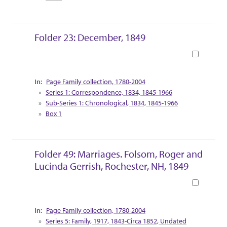
Folder 23: December, 1849
Book
Collection Context
Page Family collection, 1780-2004
Series 1: Correspondence, 1834, 1845-1966
Sub-Series 1: Chronological, 1834, 1845-1966
Box 1
Folder 49: Marriages. Folsom, Roger and
Lucinda Gerrish, Rochester, NH, 1849
Book
Collection Context
Page Family collection, 1780-2004
Series 5: Family, 1917, 1843-Circa 1852, Undated