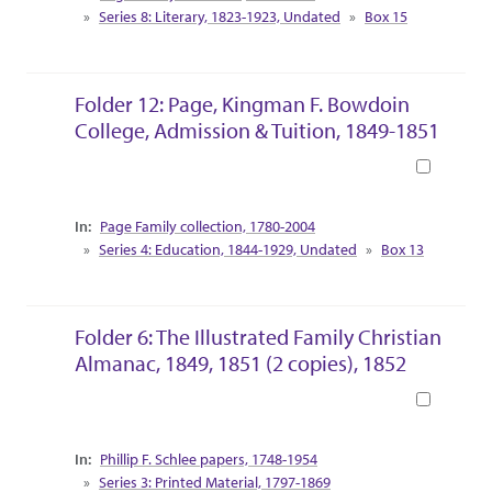
Series 8: Literary, 1823-1923, Undated
Box 15
Folder 12: Page, Kingman F. Bowdoin
College, Admission & Tuition, 1849-1851
Book
Collection Context
Page Family collection, 1780-2004
Series 4: Education, 1844-1929, Undated
Box 13
Folder 6: The Illustrated Family Christian
Almanac, 1849, 1851 (2 copies), 1852
Book
Collection Context
Phillip F. Schlee papers, 1748-1954
Series 3: Printed Material, 1797-1869