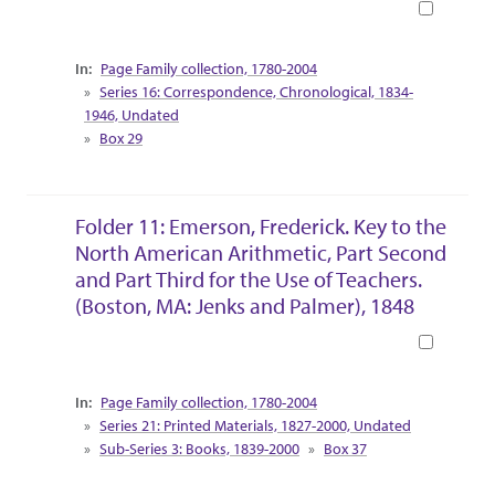
Book
Collection Context
Page Family collection, 1780-2004
Series 16: Correspondence, Chronological, 1834-
1946, Undated
Box 29
Folder 11: Emerson, Frederick. Key to the
North American Arithmetic, Part Second
and Part Third for the Use of Teachers.
(Boston, MA: Jenks and Palmer), 1848
Book
Collection Context
Page Family collection, 1780-2004
Series 21: Printed Materials, 1827-2000, Undated
Sub-Series 3: Books, 1839-2000
Box 37