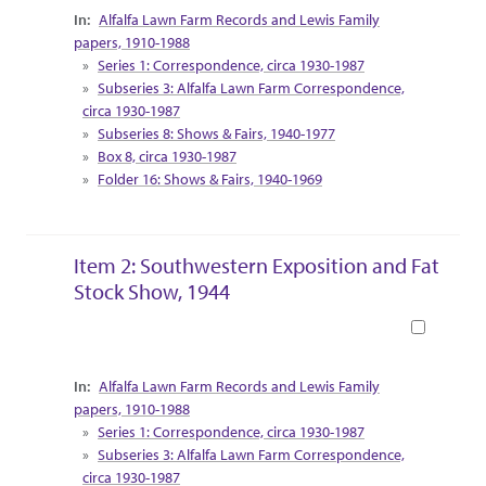
Collection Context
Alfalfa Lawn Farm Records and Lewis Family
papers, 1910-1988
Series 1: Correspondence, circa 1930-1987
Subseries 3: Alfalfa Lawn Farm Correspondence,
circa 1930-1987
Subseries 8: Shows & Fairs, 1940-1977
Box 8, circa 1930-1987
Folder 16: Shows & Fairs, 1940-1969
Item 2: Southwestern Exposition and Fat
Stock Show, 1944
Book
Collection Context
Alfalfa Lawn Farm Records and Lewis Family
papers, 1910-1988
Series 1: Correspondence, circa 1930-1987
Subseries 3: Alfalfa Lawn Farm Correspondence,
circa 1930-1987