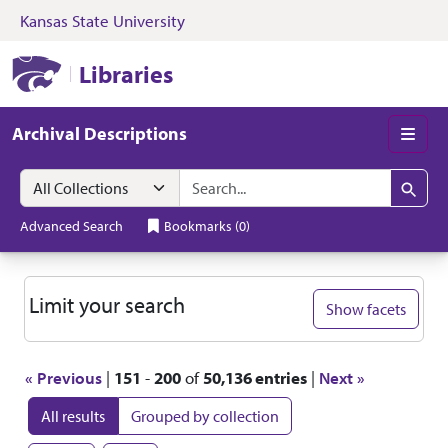
Kansas State University
Skip to search
Skip to main content
Skip to first resul
Kansas State University Libraries
Libraries
Archival Descriptions
Men
Search in
search for
Search
Advanced Search
Bookmarks
(
0
)
Search
Limit your search
Show facets
« Previous
|
151
-
200
of
50,136 entries
|
Next »
All results
Grouped by collection