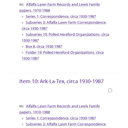
Collection Context
Alfalfa Lawn Farm Records and Lewis Family
papers, 1910-1988
Series 1: Correspondence, circa 1930-1987
Subseries 3: Alfalfa Lawn Farm Correspondence,
circa 1930-1987
Subseries 10: Polled Hereford Organizations, circa
1930-1987
Box 8, circa 1930-1987
Folder 19: Polled Hereford Organizations, circa
1930-1987
Item 10: Ark-La-Tex, circa 1930-1987
Book
Collection Context
Alfalfa Lawn Farm Records and Lewis Family
papers, 1910-1988
Series 1: Correspondence, circa 1930-1987
Subseries 3: Alfalfa Lawn Farm Correspondence,