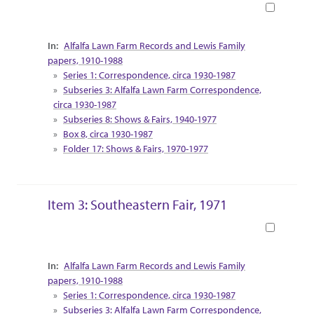
Book
Collection Context
Alfalfa Lawn Farm Records and Lewis Family
papers, 1910-1988
Series 1: Correspondence, circa 1930-1987
Subseries 3: Alfalfa Lawn Farm Correspondence,
circa 1930-1987
Subseries 8: Shows & Fairs, 1940-1977
Box 8, circa 1930-1987
Folder 17: Shows & Fairs, 1970-1977
Item 3: Southeastern Fair, 1971
Book
Collection Context
Alfalfa Lawn Farm Records and Lewis Family
papers, 1910-1988
Series 1: Correspondence, circa 1930-1987
Subseries 3: Alfalfa Lawn Farm Correspondence,