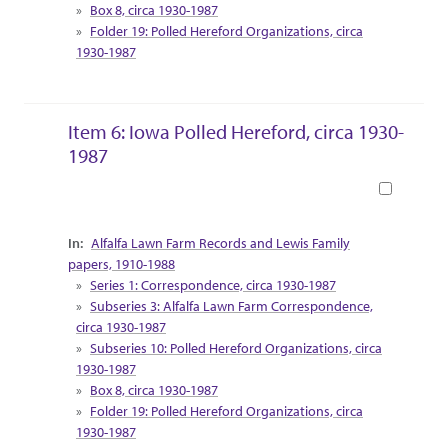
Box 8, circa 1930-1987
Folder 19: Polled Hereford Organizations, circa
1930-1987
Item 6: Iowa Polled Hereford, circa 1930-
1987
Book
Collection Context
Alfalfa Lawn Farm Records and Lewis Family
papers, 1910-1988
Series 1: Correspondence, circa 1930-1987
Subseries 3: Alfalfa Lawn Farm Correspondence,
circa 1930-1987
Subseries 10: Polled Hereford Organizations, circa
1930-1987
Box 8, circa 1930-1987
Folder 19: Polled Hereford Organizations, circa
1930-1987