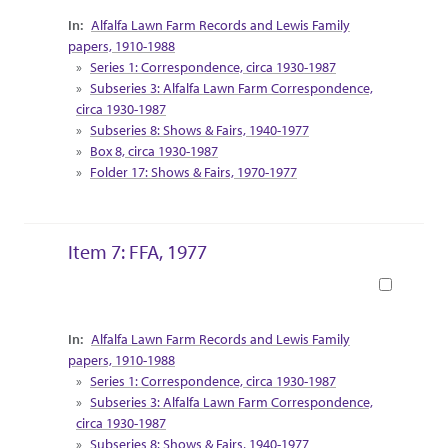
Collection Context
Alfalfa Lawn Farm Records and Lewis Family
papers, 1910-1988
Series 1: Correspondence, circa 1930-1987
Subseries 3: Alfalfa Lawn Farm Correspondence,
circa 1930-1987
Subseries 8: Shows & Fairs, 1940-1977
Box 8, circa 1930-1987
Folder 17: Shows & Fairs, 1970-1977
Item 7: FFA, 1977
Book
Collection Context
Alfalfa Lawn Farm Records and Lewis Family
papers, 1910-1988
Series 1: Correspondence, circa 1930-1987
Subseries 3: Alfalfa Lawn Farm Correspondence,
circa 1930-1987
Subseries 8: Shows & Fairs, 1940-1977