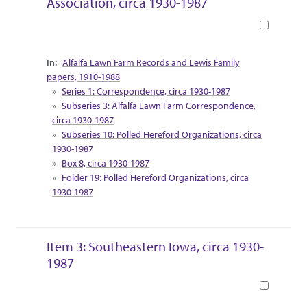
Association, circa 1930-1987
Book
Collection Context
Alfalfa Lawn Farm Records and Lewis Family
papers, 1910-1988
Series 1: Correspondence, circa 1930-1987
Subseries 3: Alfalfa Lawn Farm Correspondence,
circa 1930-1987
Subseries 10: Polled Hereford Organizations, circa
1930-1987
Box 8, circa 1930-1987
Folder 19: Polled Hereford Organizations, circa
1930-1987
Item 3: Southeastern Iowa, circa 1930-
1987
Book