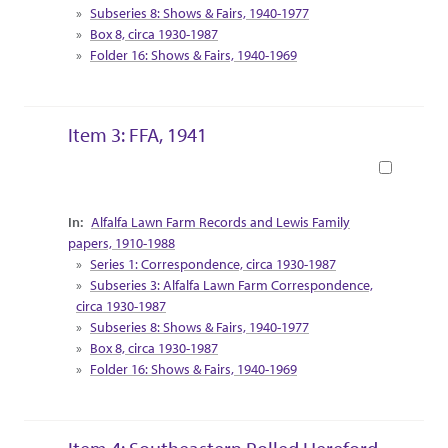
Subseries 8: Shows & Fairs, 1940-1977
Box 8, circa 1930-1987
Folder 16: Shows & Fairs, 1940-1969
Item 3: FFA, 1941
Book
Collection Context
Alfalfa Lawn Farm Records and Lewis Family
papers, 1910-1988
Series 1: Correspondence, circa 1930-1987
Subseries 3: Alfalfa Lawn Farm Correspondence,
circa 1930-1987
Subseries 8: Shows & Fairs, 1940-1977
Box 8, circa 1930-1987
Folder 16: Shows & Fairs, 1940-1969