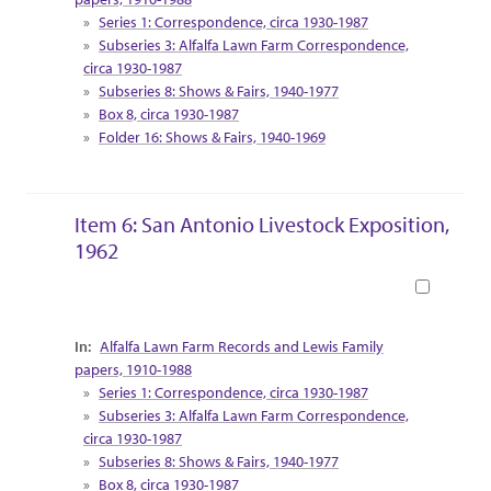
Series 1: Correspondence, circa 1930-1987
Subseries 3: Alfalfa Lawn Farm Correspondence,
circa 1930-1987
Subseries 8: Shows & Fairs, 1940-1977
Box 8, circa 1930-1987
Folder 16: Shows & Fairs, 1940-1969
Item 6: San Antonio Livestock Exposition,
1962
Book
Collection Context
Alfalfa Lawn Farm Records and Lewis Family
papers, 1910-1988
Series 1: Correspondence, circa 1930-1987
Subseries 3: Alfalfa Lawn Farm Correspondence,
circa 1930-1987
Subseries 8: Shows & Fairs, 1940-1977
Box 8, circa 1930-1987