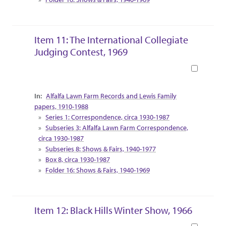
Item 11: The International Collegiate
Judging Contest, 1969
Book
Collection Context
Alfalfa Lawn Farm Records and Lewis Family
papers, 1910-1988
Series 1: Correspondence, circa 1930-1987
Subseries 3: Alfalfa Lawn Farm Correspondence,
circa 1930-1987
Subseries 8: Shows & Fairs, 1940-1977
Box 8, circa 1930-1987
Folder 16: Shows & Fairs, 1940-1969
Item 12: Black Hills Winter Show, 1966