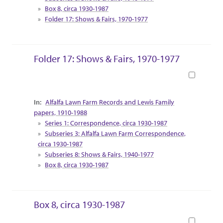
Box 8, circa 1930-1987
Folder 17: Shows & Fairs, 1970-1977
Folder 17: Shows & Fairs, 1970-1977
Book
Collection Context
Alfalfa Lawn Farm Records and Lewis Family
papers, 1910-1988
Series 1: Correspondence, circa 1930-1987
Subseries 3: Alfalfa Lawn Farm Correspondence,
circa 1930-1987
Subseries 8: Shows & Fairs, 1940-1977
Box 8, circa 1930-1987
Box 8, circa 1930-1987
Book