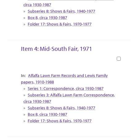
circa 1930-1987
Subseries 8: Shows & Fairs, 1940-1977
Box 8, circa 1930-1987
Folder 17: Shows & Fairs, 1970-1977
Item 4: Mid-South Fair, 1971
Book
Collection Context
Alfalfa Lawn Farm Records and Lewis Family
papers, 1910-1988
Series 1: Correspondence, circa 1930-1987
Subseries 3: Alfalfa Lawn Farm Correspondence,
circa 1930-1987
Subseries 8: Shows & Fairs, 1940-1977
Box 8, circa 1930-1987
Folder 17: Shows & Fairs, 1970-1977