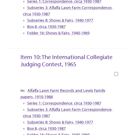
Series 1: Correspondence, circa 1930-1987
Subseries 3: Alfalfa Lawn Farm Correspondence,
circa 1930-1987
Subseries 8: Shows & Fairs, 1940-1977
Box 8, circa 1930-1987
Folder 16: Shows & Fairs, 1940-1969
Item 10: The International Collegiate
Judging Contest, 1965
Book
Collection Context
Alfalfa Lawn Farm Records and Lewis Family
papers, 1910-1988
Series 1: Correspondence, circa 1930-1987
Subseries 3: Alfalfa Lawn Farm Correspondence,
circa 1930-1987
Subseries 8: Shows & Fairs, 1940-1977
Box 8, circa 1930-1987
Folder 16: Shows & Fairs, 1940-1969