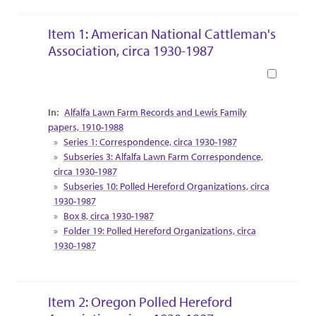
Item 1: American National Cattleman's
Association, circa 1930-1987
Book
Collection Context
Alfalfa Lawn Farm Records and Lewis Family
papers, 1910-1988
Series 1: Correspondence, circa 1930-1987
Subseries 3: Alfalfa Lawn Farm Correspondence,
circa 1930-1987
Subseries 10: Polled Hereford Organizations, circa
1930-1987
Box 8, circa 1930-1987
Folder 19: Polled Hereford Organizations, circa
1930-1987
Item 2: Oregon Polled Hereford