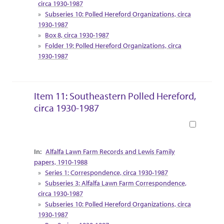
circa 1930-1987
Subseries 10: Polled Hereford Organizations, circa
1930-1987
Box 8, circa 1930-1987
Folder 19: Polled Hereford Organizations, circa
1930-1987
Item 11: Southeastern Polled Hereford,
circa 1930-1987
Book
Collection Context
Alfalfa Lawn Farm Records and Lewis Family
papers, 1910-1988
Series 1: Correspondence, circa 1930-1987
Subseries 3: Alfalfa Lawn Farm Correspondence,
circa 1930-1987
Subseries 10: Polled Hereford Organizations, circa
1930-1987