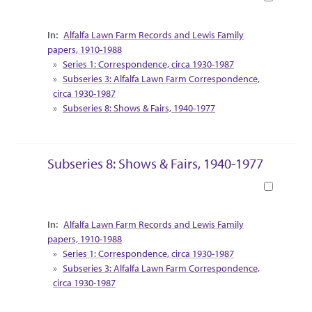
Collection Context
Alfalfa Lawn Farm Records and Lewis Family
papers, 1910-1988
Series 1: Correspondence, circa 1930-1987
Subseries 3: Alfalfa Lawn Farm Correspondence,
circa 1930-1987
Subseries 8: Shows & Fairs, 1940-1977
Subseries 8: Shows & Fairs, 1940-1977
Book
Collection Context
Alfalfa Lawn Farm Records and Lewis Family
papers, 1910-1988
Series 1: Correspondence, circa 1930-1987
Subseries 3: Alfalfa Lawn Farm Correspondence,
circa 1930-1987