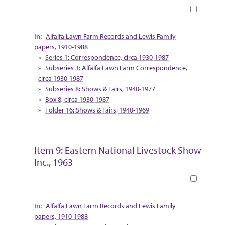
Book
Collection Context
Alfalfa Lawn Farm Records and Lewis Family
papers, 1910-1988
Series 1: Correspondence, circa 1930-1987
Subseries 3: Alfalfa Lawn Farm Correspondence,
circa 1930-1987
Subseries 8: Shows & Fairs, 1940-1977
Box 8, circa 1930-1987
Folder 16: Shows & Fairs, 1940-1969
Item 9: Eastern National Livestock Show
Inc., 1963
Book
Collection Context
Alfalfa Lawn Farm Records and Lewis Family
papers, 1910-1988