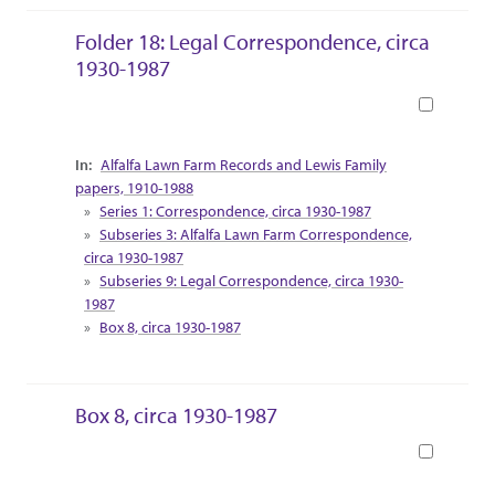
Folder 18: Legal Correspondence, circa
1930-1987
Book
Collection Context
Alfalfa Lawn Farm Records and Lewis Family
papers, 1910-1988
Series 1: Correspondence, circa 1930-1987
Subseries 3: Alfalfa Lawn Farm Correspondence,
circa 1930-1987
Subseries 9: Legal Correspondence, circa 1930-
1987
Box 8, circa 1930-1987
Box 8, circa 1930-1987
Book