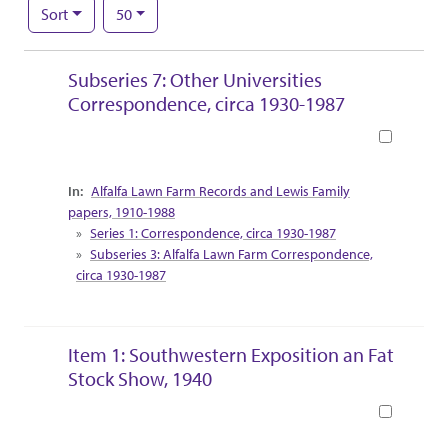
Number of results to display per page
per page
Sort
50
Search Results
Subseries 7: Other Universities
Correspondence, circa 1930-1987
Book
Collection Context
Alfalfa Lawn Farm Records and Lewis Family
papers, 1910-1988
Series 1: Correspondence, circa 1930-1987
Subseries 3: Alfalfa Lawn Farm Correspondence,
circa 1930-1987
Item 1: Southwestern Exposition an Fat
Stock Show, 1940
Book