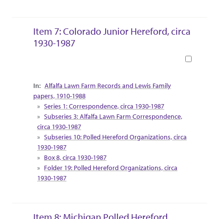
Item 7: Colorado Junior Hereford, circa
1930-1987
Book
Collection Context
Alfalfa Lawn Farm Records and Lewis Family
papers, 1910-1988
Series 1: Correspondence, circa 1930-1987
Subseries 3: Alfalfa Lawn Farm Correspondence,
circa 1930-1987
Subseries 10: Polled Hereford Organizations, circa
1930-1987
Box 8, circa 1930-1987
Folder 19: Polled Hereford Organizations, circa
1930-1987
Item 8: Michigan Polled Hereford