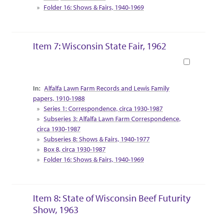
Folder 16: Shows & Fairs, 1940-1969
Item 7: Wisconsin State Fair, 1962
Book
Collection Context
Alfalfa Lawn Farm Records and Lewis Family
papers, 1910-1988
Series 1: Correspondence, circa 1930-1987
Subseries 3: Alfalfa Lawn Farm Correspondence,
circa 1930-1987
Subseries 8: Shows & Fairs, 1940-1977
Box 8, circa 1930-1987
Folder 16: Shows & Fairs, 1940-1969
Item 8: State of Wisconsin Beef Futurity
Show, 1963