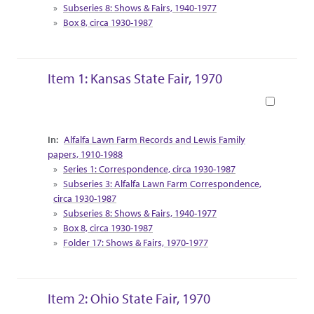
Subseries 8: Shows & Fairs, 1940-1977
Box 8, circa 1930-1987
Item 1: Kansas State Fair, 1970
Book
Collection Context
Alfalfa Lawn Farm Records and Lewis Family
papers, 1910-1988
Series 1: Correspondence, circa 1930-1987
Subseries 3: Alfalfa Lawn Farm Correspondence,
circa 1930-1987
Subseries 8: Shows & Fairs, 1940-1977
Box 8, circa 1930-1987
Folder 17: Shows & Fairs, 1970-1977
Item 2: Ohio State Fair, 1970