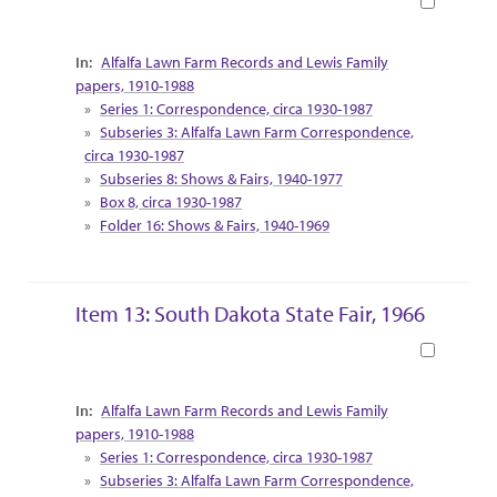
Book
Collection Context
Alfalfa Lawn Farm Records and Lewis Family
papers, 1910-1988
Series 1: Correspondence, circa 1930-1987
Subseries 3: Alfalfa Lawn Farm Correspondence,
circa 1930-1987
Subseries 8: Shows & Fairs, 1940-1977
Box 8, circa 1930-1987
Folder 16: Shows & Fairs, 1940-1969
Item 13: South Dakota State Fair, 1966
Book
Collection Context
Alfalfa Lawn Farm Records and Lewis Family
papers, 1910-1988
Series 1: Correspondence, circa 1930-1987
Subseries 3: Alfalfa Lawn Farm Correspondence,