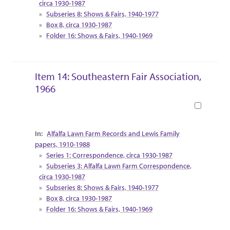
circa 1930-1987
Subseries 8: Shows & Fairs, 1940-1977
Box 8, circa 1930-1987
Folder 16: Shows & Fairs, 1940-1969
Item 14: Southeastern Fair Association,
1966
Book
Collection Context
Alfalfa Lawn Farm Records and Lewis Family
papers, 1910-1988
Series 1: Correspondence, circa 1930-1987
Subseries 3: Alfalfa Lawn Farm Correspondence,
circa 1930-1987
Subseries 8: Shows & Fairs, 1940-1977
Box 8, circa 1930-1987
Folder 16: Shows & Fairs, 1940-1969