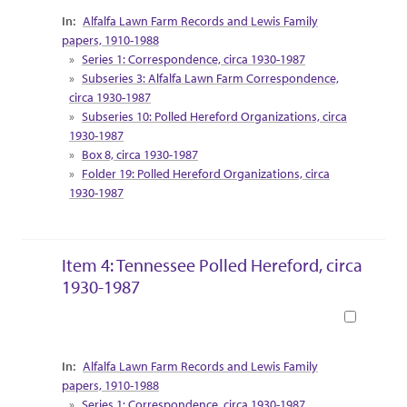
Collection Context
Alfalfa Lawn Farm Records and Lewis Family
papers, 1910-1988
Series 1: Correspondence, circa 1930-1987
Subseries 3: Alfalfa Lawn Farm Correspondence,
circa 1930-1987
Subseries 10: Polled Hereford Organizations, circa
1930-1987
Box 8, circa 1930-1987
Folder 19: Polled Hereford Organizations, circa
1930-1987
Item 4: Tennessee Polled Hereford, circa
1930-1987
Book
Collection Context
Alfalfa Lawn Farm Records and Lewis Family
papers, 1910-1988
Series 1: Correspondence, circa 1930-1987