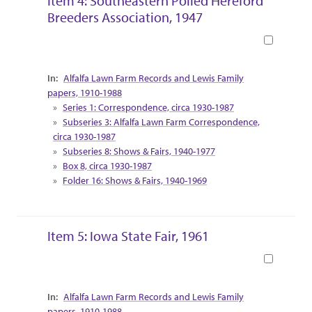
Item 4: Southeastern Polled Hereford
Breeders Association, 1947
Book
Collection Context
Alfalfa Lawn Farm Records and Lewis Family
papers, 1910-1988
Series 1: Correspondence, circa 1930-1987
Subseries 3: Alfalfa Lawn Farm Correspondence,
circa 1930-1987
Subseries 8: Shows & Fairs, 1940-1977
Box 8, circa 1930-1987
Folder 16: Shows & Fairs, 1940-1969
Item 5: Iowa State Fair, 1961
Book
Collection Context
Alfalfa Lawn Farm Records and Lewis Family
papers, 1910-1988