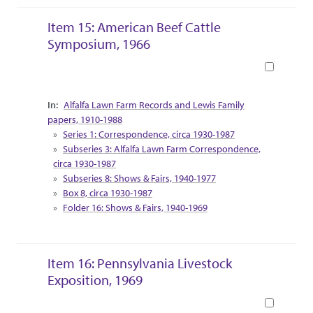
Item 15: American Beef Cattle
Symposium, 1966
Book
Collection Context
Alfalfa Lawn Farm Records and Lewis Family
papers, 1910-1988
Series 1: Correspondence, circa 1930-1987
Subseries 3: Alfalfa Lawn Farm Correspondence,
circa 1930-1987
Subseries 8: Shows & Fairs, 1940-1977
Box 8, circa 1930-1987
Folder 16: Shows & Fairs, 1940-1969
Item 16: Pennsylvania Livestock
Exposition, 1969
Book