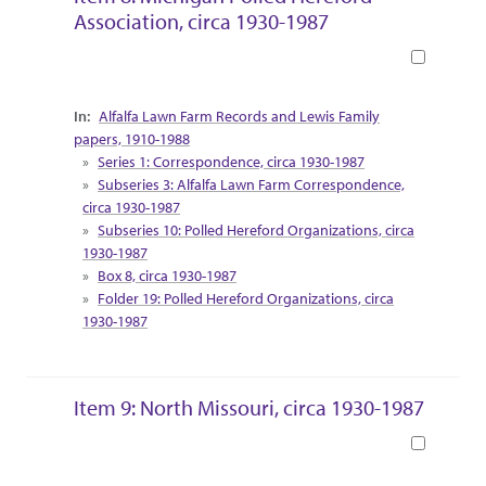
Association, circa 1930-1987
Book
Collection Context
Alfalfa Lawn Farm Records and Lewis Family
papers, 1910-1988
Series 1: Correspondence, circa 1930-1987
Subseries 3: Alfalfa Lawn Farm Correspondence,
circa 1930-1987
Subseries 10: Polled Hereford Organizations, circa
1930-1987
Box 8, circa 1930-1987
Folder 19: Polled Hereford Organizations, circa
1930-1987
Item 9: North Missouri, circa 1930-1987
Book