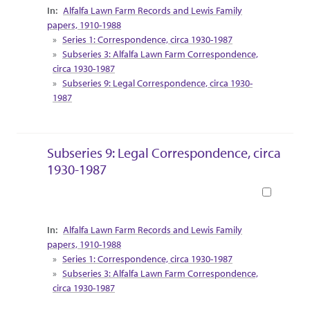
Collection Context
Alfalfa Lawn Farm Records and Lewis Family
papers, 1910-1988
Series 1: Correspondence, circa 1930-1987
Subseries 3: Alfalfa Lawn Farm Correspondence,
circa 1930-1987
Subseries 9: Legal Correspondence, circa 1930-
1987
Subseries 9: Legal Correspondence, circa
1930-1987
Book
Collection Context
Alfalfa Lawn Farm Records and Lewis Family
papers, 1910-1988
Series 1: Correspondence, circa 1930-1987
Subseries 3: Alfalfa Lawn Farm Correspondence,
circa 1930-1987