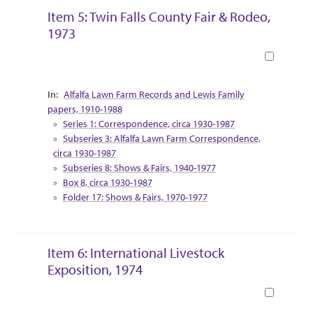
Item 5: Twin Falls County Fair & Rodeo,
1973
Book
Collection Context
Alfalfa Lawn Farm Records and Lewis Family
papers, 1910-1988
Series 1: Correspondence, circa 1930-1987
Subseries 3: Alfalfa Lawn Farm Correspondence,
circa 1930-1987
Subseries 8: Shows & Fairs, 1940-1977
Box 8, circa 1930-1987
Folder 17: Shows & Fairs, 1970-1977
Item 6: International Livestock
Exposition, 1974
Book