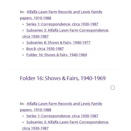
Collection Context
Alfalfa Lawn Farm Records and Lewis Family
papers, 1910-1988
Series 1: Correspondence, circa 1930-1987
Subseries 3: Alfalfa Lawn Farm Correspondence,
circa 1930-1987
Subseries 8: Shows & Fairs, 1940-1977
Box 8, circa 1930-1987
Folder 16: Shows & Fairs, 1940-1969
Folder 16: Shows & Fairs, 1940-1969
Book
Collection Context
Alfalfa Lawn Farm Records and Lewis Family
papers, 1910-1988
Series 1: Correspondence, circa 1930-1987
Subseries 3: Alfalfa Lawn Farm Correspondence,
circa 1930-1987