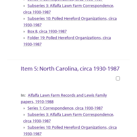
Subseries 3: Alfalfa Lawn Farm Correspondence,
circa 1930-1987
Subseries 10: Polled Hereford Organizations, circa
1930-1987
Box 8, circa 1930-1987
Folder 19: Polled Hereford Organizations, circa
1930-1987
Item 5: North Carolina, circa 1930-1987
Book
Collection Context
Alfalfa Lawn Farm Records and Lewis Family
papers, 1910-1988
Series 1: Correspondence, circa 1930-1987
Subseries 3: Alfalfa Lawn Farm Correspondence,
circa 1930-1987
Subseries 10: Polled Hereford Organizations, circa
1930-1987