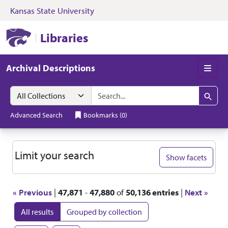
Kansas State University
Skip to search
Skip to main content
Skip to first resul
Kansas State University Libraries
Libraries
Archival Descriptions
Men
Search in
search for
Search
Advanced Search
Bookmarks
(
0
)
Search
Limit your search
Show facets
« Previous
|
47,871
-
47,880
of
50,136 entries
|
Next »
All results
Grouped by collection