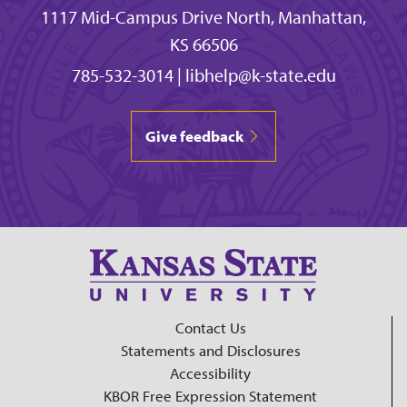
1117 Mid-Campus Drive North, Manhattan,
KS 66506
785-532-3014
|
libhelp@k-state.edu
Give feedback
Contact Us
Statements and Disclosures
Accessibility
KBOR Free Expression Statement