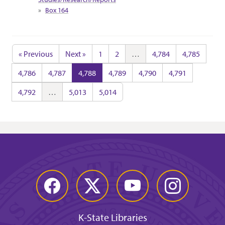
Box 164
« Previous
Next »
1
2
…
4,784
4,785
4,786
4,787
4,788
4,789
4,790
4,791
4,792
…
5,013
5,014
Facebook
Twitter
YouTube
Instagram
K-State Libraries