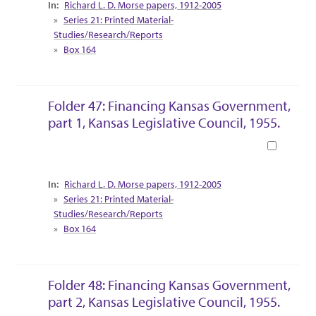
Collection Context
Richard L. D. Morse papers, 1912-2005
Series 21: Printed Material-
Studies/Research/Reports
Box 164
Folder 47: Financing Kansas Government,
part 1, Kansas Legislative Council, 1955.
Book
Collection Context
Richard L. D. Morse papers, 1912-2005
Series 21: Printed Material-
Studies/Research/Reports
Box 164
Folder 48: Financing Kansas Government,
part 2, Kansas Legislative Council, 1955.