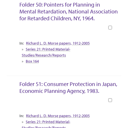
Folder 50: Pointers for Planning in
Mental Retardation, National Association
for Retarded Children, NY, 1964.
Book
Collection Context
Richard L. D. Morse papers, 1912-2005
Series 21: Printed Material-
Studies/Research/Reports
Box 164
Folder 51: Consumer Protection in Japan,
Economic Planning Agency, 1983.
Book
Collection Context
Richard L. D. Morse papers, 1912-2005
Series 21: Printed Material-
Studies/Research/Reports