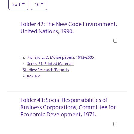
Number of results to display per page
per page
Sort
10
Search Results
Folder 42: The New Code Environment,
United Nations, 1990.
Book
Collection Context
Richard L. D. Morse papers, 1912-2005
Series 21: Printed Material-
Studies/Research/Reports
Box 164
Folder 43: Social Responsibilities of
Business Corporations, Committee for
Economic Development, 1971.
Book