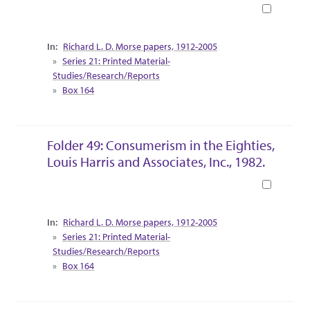
Book
Collection Context
Richard L. D. Morse papers, 1912-2005
Series 21: Printed Material-
Studies/Research/Reports
Box 164
Folder 49: Consumerism in the Eighties,
Louis Harris and Associates, Inc., 1982.
Book
Collection Context
Richard L. D. Morse papers, 1912-2005
Series 21: Printed Material-
Studies/Research/Reports
Box 164