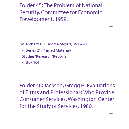
Folder 45: The Problem of National
Security, Committee for Economic
Development, 1958.
Book
Collection Context
Richard L. D. Morse papers, 1912-2005
Series 21: Printed Material-
Studies/Research/Reports
Box 164
Folder 46: Jackson, Gregg B. Evaluations
of Firms and Professionals Who Provide
Consumer Services, Washington Center
for the Study of Services, 1980.
Book