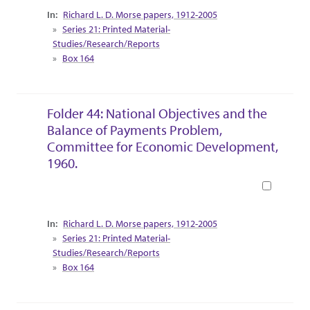
Collection Context
Richard L. D. Morse papers, 1912-2005
Series 21: Printed Material-
Studies/Research/Reports
Box 164
Folder 44: National Objectives and the
Balance of Payments Problem,
Committee for Economic Development,
1960.
Book
Collection Context
Richard L. D. Morse papers, 1912-2005
Series 21: Printed Material-
Studies/Research/Reports
Box 164