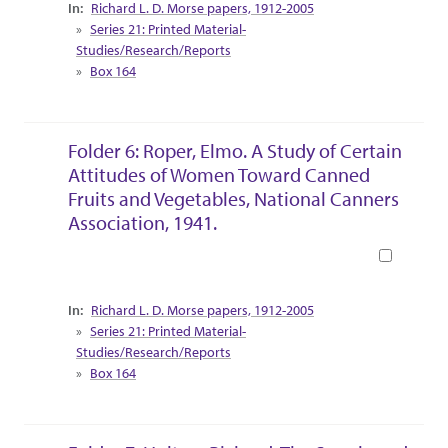
Collection Context
Richard L. D. Morse papers, 1912-2005
Series 21: Printed Material-
Studies/Research/Reports
Box 164
Folder 6: Roper, Elmo. A Study of Certain
Attitudes of Women Toward Canned
Fruits and Vegetables, National Canners
Association, 1941.
Book
Collection Context
Richard L. D. Morse papers, 1912-2005
Series 21: Printed Material-
Studies/Research/Reports
Box 164