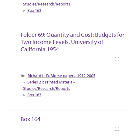
Studies/Research/Reports
Box 163
Folder 69: Quantity and Cost: Budgets for
Two Income Levels, University of
California 1954
Book
Collection Context
Richard L. D. Morse papers, 1912-2005
Series 21: Printed Material-
Studies/Research/Reports
Box 163
Box 164
Book