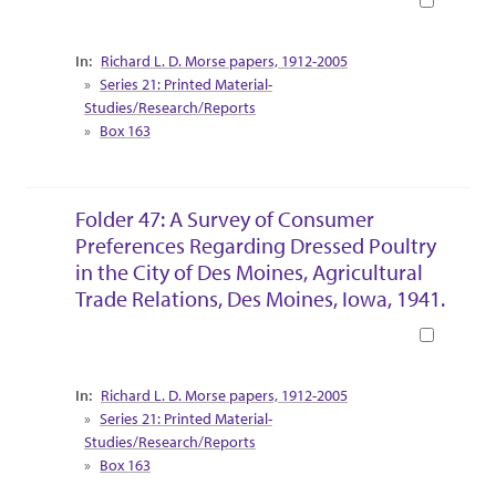
Collection Context
Richard L. D. Morse papers, 1912-2005
Series 21: Printed Material-
Studies/Research/Reports
Box 163
Folder 47: A Survey of Consumer
Preferences Regarding Dressed Poultry
in the City of Des Moines, Agricultural
Trade Relations, Des Moines, Iowa, 1941.
Book
Collection Context
Richard L. D. Morse papers, 1912-2005
Series 21: Printed Material-
Studies/Research/Reports
Box 163