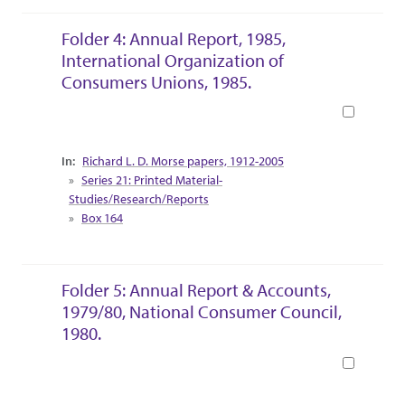
Folder 4: Annual Report, 1985,
International Organization of
Consumers Unions, 1985.
Book
Collection Context
Richard L. D. Morse papers, 1912-2005
Series 21: Printed Material-
Studies/Research/Reports
Box 164
Folder 5: Annual Report & Accounts,
1979/80, National Consumer Council,
1980.
Book