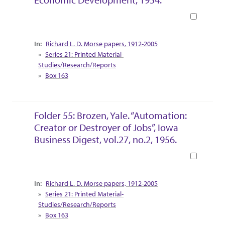
Book
Collection Context
Richard L. D. Morse papers, 1912-2005
Series 21: Printed Material-
Studies/Research/Reports
Box 163
Folder 55: Brozen, Yale. “Automation:
Creator or Destroyer of Jobs”, Iowa
Business Digest, vol.27, no.2, 1956.
Book
Collection Context
Richard L. D. Morse papers, 1912-2005
Series 21: Printed Material-
Studies/Research/Reports
Box 163