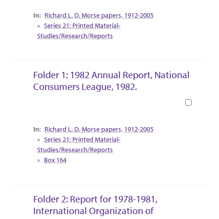
Collection Context
Richard L. D. Morse papers, 1912-2005
Series 21: Printed Material-
Studies/Research/Reports
Folder 1: 1982 Annual Report, National
Consumers League, 1982.
Book
Collection Context
Richard L. D. Morse papers, 1912-2005
Series 21: Printed Material-
Studies/Research/Reports
Box 164
Folder 2: Report for 1978-1981,
International Organization of