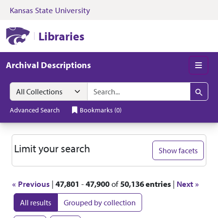
Kansas State University
Skip to search
Skip to main content
Skip to first resul
Kansas State University Libraries
Libraries
Archival Descriptions
Men
Search in
search for
Search
Advanced Search
Bookmarks
(
0
)
Search
Limit your search
Show facets
« Previous
|
47,801
-
47,900
of
50,136 entries
|
Next »
All results
Grouped by collection