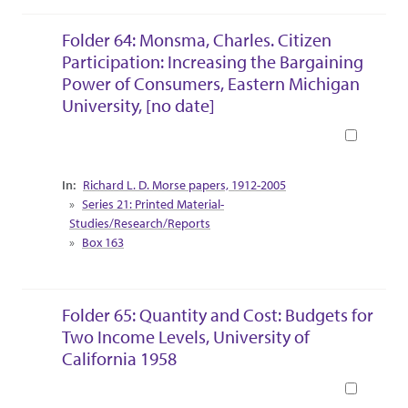
Folder 64: Monsma, Charles. Citizen
Participation: Increasing the Bargaining
Power of Consumers, Eastern Michigan
University, [no date]
Book
Collection Context
Richard L. D. Morse papers, 1912-2005
Series 21: Printed Material-
Studies/Research/Reports
Box 163
Folder 65: Quantity and Cost: Budgets for
Two Income Levels, University of
California 1958
Book