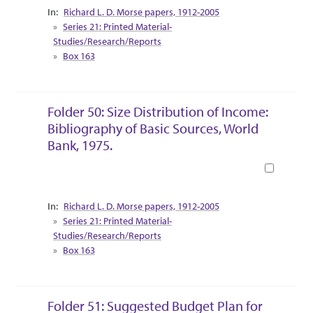
Collection Context
Richard L. D. Morse papers, 1912-2005
Series 21: Printed Material-
Studies/Research/Reports
Box 163
Folder 50: Size Distribution of Income:
Bibliography of Basic Sources, World
Bank, 1975.
Book
Collection Context
Richard L. D. Morse papers, 1912-2005
Series 21: Printed Material-
Studies/Research/Reports
Box 163
Folder 51: Suggested Budget Plan for