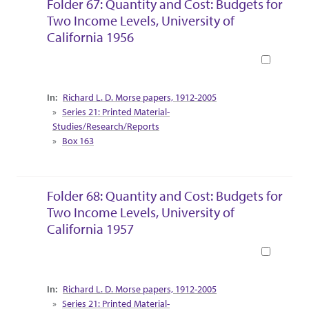
Folder 67: Quantity and Cost: Budgets for
Two Income Levels, University of
California 1956
Book
Collection Context
Richard L. D. Morse papers, 1912-2005
Series 21: Printed Material-
Studies/Research/Reports
Box 163
Folder 68: Quantity and Cost: Budgets for
Two Income Levels, University of
California 1957
Book
Collection Context
Richard L. D. Morse papers, 1912-2005
Series 21: Printed Material-