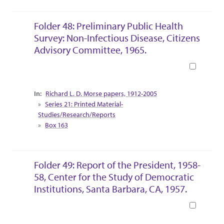
Folder 48: Preliminary Public Health
Survey: Non-Infectious Disease, Citizens
Advisory Committee, 1965.
Book
Collection Context
Richard L. D. Morse papers, 1912-2005
Series 21: Printed Material-
Studies/Research/Reports
Box 163
Folder 49: Report of the President, 1958-
58, Center for the Study of Democratic
Institutions, Santa Barbara, CA, 1957.
Book