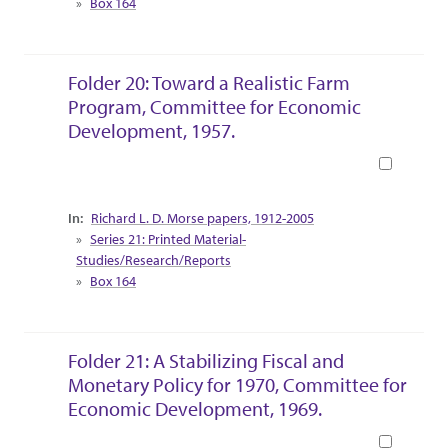
Box 164
Folder 20: Toward a Realistic Farm
Program, Committee for Economic
Development, 1957.
Book
Collection Context
Richard L. D. Morse papers, 1912-2005
Series 21: Printed Material-
Studies/Research/Reports
Box 164
Folder 21: A Stabilizing Fiscal and
Monetary Policy for 1970, Committee for
Economic Development, 1969.
Book