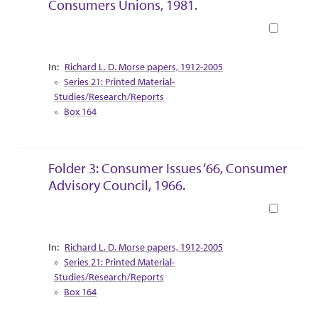
Consumers Unions, 1981.
Book
Collection Context
Richard L. D. Morse papers, 1912-2005
Series 21: Printed Material-
Studies/Research/Reports
Box 164
Folder 3: Consumer Issues ‘66, Consumer
Advisory Council, 1966.
Book
Collection Context
Richard L. D. Morse papers, 1912-2005
Series 21: Printed Material-
Studies/Research/Reports
Box 164