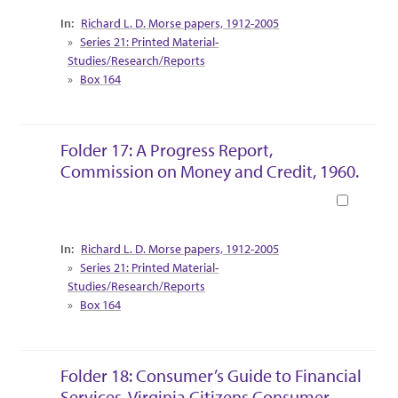
Collection Context
Richard L. D. Morse papers, 1912-2005
Series 21: Printed Material-
Studies/Research/Reports
Box 164
Folder 17: A Progress Report,
Commission on Money and Credit, 1960.
Book
Collection Context
Richard L. D. Morse papers, 1912-2005
Series 21: Printed Material-
Studies/Research/Reports
Box 164
Folder 18: Consumer’s Guide to Financial
Services, Virginia Citizens Consumer