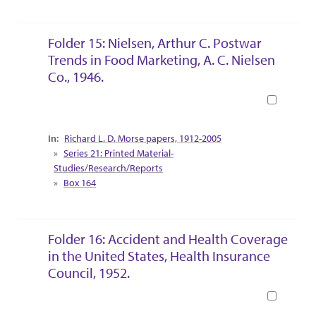
Folder 15: Nielsen, Arthur C. Postwar
Trends in Food Marketing, A. C. Nielsen
Co., 1946.
Book
Collection Context
Richard L. D. Morse papers, 1912-2005
Series 21: Printed Material-
Studies/Research/Reports
Box 164
Folder 16: Accident and Health Coverage
in the United States, Health Insurance
Council, 1952.
Book