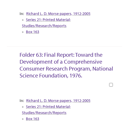
Collection Context
Richard L. D. Morse papers, 1912-2005
Series 21: Printed Material-
Studies/Research/Reports
Box 163
Folder 63: Final Report: Toward the
Development of a Comprehensive
Consumer Research Program, National
Science Foundation, 1976.
Book
Collection Context
Richard L. D. Morse papers, 1912-2005
Series 21: Printed Material-
Studies/Research/Reports
Box 163