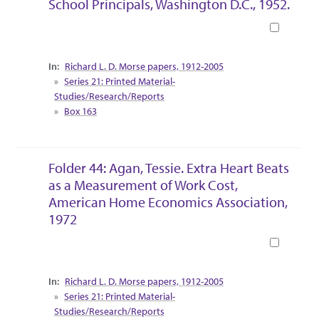
School Principals, Washington D.C., 1952.
Book
Collection Context
Richard L. D. Morse papers, 1912-2005
Series 21: Printed Material-
Studies/Research/Reports
Box 163
Folder 44: Agan, Tessie. Extra Heart Beats
as a Measurement of Work Cost,
American Home Economics Association,
1972
Book
Collection Context
Richard L. D. Morse papers, 1912-2005
Series 21: Printed Material-
Studies/Research/Reports