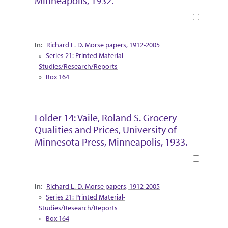
Minneapolis, 1932.
Book
Collection Context
Richard L. D. Morse papers, 1912-2005
Series 21: Printed Material-
Studies/Research/Reports
Box 164
Folder 14: Vaile, Roland S. Grocery
Qualities and Prices, University of
Minnesota Press, Minneapolis, 1933.
Book
Collection Context
Richard L. D. Morse papers, 1912-2005
Series 21: Printed Material-
Studies/Research/Reports
Box 164