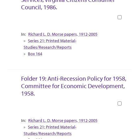
Council, 1986.
Book
Collection Context
Richard L. D. Morse papers, 1912-2005
Series 21: Printed Material-
Studies/Research/Reports
Box 164
Folder 19: Anti-Recession Policy for 1958,
Committee for Economic Development,
1958.
Book
Collection Context
Richard L. D. Morse papers, 1912-2005
Series 21: Printed Material-
Studies/Research/Reports