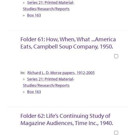
Series 21: Printed Material-
Studies/Research/Reports
Box 163
Folder 61: How, When, What ...America
Eats, Campbell Soup Company, 1950.
Book
Collection Context
Richard L. D. Morse papers, 1912-2005
Series 21: Printed Material-
Studies/Research/Reports
Box 163
Folder 62: Life’s Continuing Study of
Magazine Audiences, Time Inc., 1940.
Book