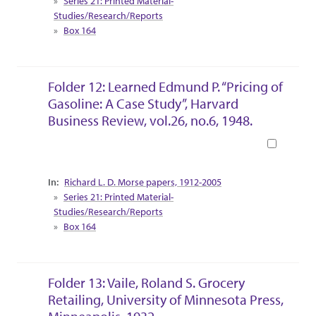
Series 21: Printed Material-
Studies/Research/Reports
Box 164
Folder 12: Learned Edmund P. “Pricing of
Gasoline: A Case Study”, Harvard
Business Review, vol.26, no.6, 1948.
Book
Collection Context
Richard L. D. Morse papers, 1912-2005
Series 21: Printed Material-
Studies/Research/Reports
Box 164
Folder 13: Vaile, Roland S. Grocery
Retailing, University of Minnesota Press,