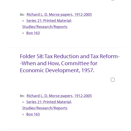
Collection Context
Richard L. D. Morse papers, 1912-2005
Series 21: Printed Material-
Studies/Research/Reports
Box 163
Folder 58: Tax Reduction and Tax Reform-
-When and How, Committee for
Economic Development, 1957.
Book
Collection Context
Richard L. D. Morse papers, 1912-2005
Series 21: Printed Material-
Studies/Research/Reports
Box 163