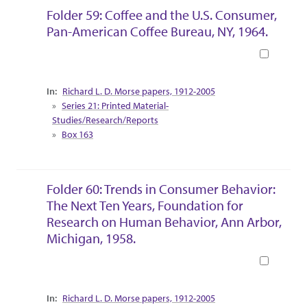
Folder 59: Coffee and the U.S. Consumer,
Pan-American Coffee Bureau, NY, 1964.
Book
Collection Context
Richard L. D. Morse papers, 1912-2005
Series 21: Printed Material-
Studies/Research/Reports
Box 163
Folder 60: Trends in Consumer Behavior:
The Next Ten Years, Foundation for
Research on Human Behavior, Ann Arbor,
Michigan, 1958.
Book
Collection Context
Richard L. D. Morse papers, 1912-2005