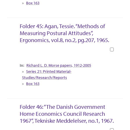
Box 163
Folder 45: Agan, Tessie. “Methods of
Measuring Postural Attitudes”,
Ergonomics, vol.8, no.2, pg.207, 1965.
Book
Collection Context
Richard L. D. Morse papers, 1912-2005
Series 21: Printed Material-
Studies/Research/Reports
Box 163
Folder 46: “The Danish Government
Home Economics Council Research
1967”, Tekniske Meddelelser, no.1, 1967.
Book