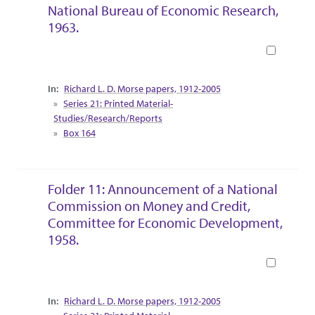
National Bureau of Economic Research,
1963.
Book
Collection Context
Richard L. D. Morse papers, 1912-2005
Series 21: Printed Material-
Studies/Research/Reports
Box 164
Folder 11: Announcement of a National
Commission on Money and Credit,
Committee for Economic Development,
1958.
Book
Collection Context
Richard L. D. Morse papers, 1912-2005