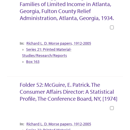
Families of Limited Income in Atlanta,
Georgia, Fulton County Relief
Administration, Atlanta, Georgia, 1934.
Book
Collection Context
Richard L. D. Morse papers, 1912-2005
Series 21: Printed Material-
Studies/Research/Reports
Box 163
Folder 52: McGuire, E. Patrick. The
Consumer Affairs Director: A Statistical
Profile, The Conference Board, NY, [1974]
Book
Collection Context
Richard L. D. Morse papers, 1912-2005
Series 21: Printed Material-