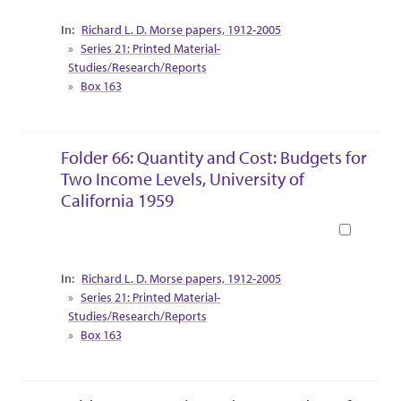
Collection Context
Richard L. D. Morse papers, 1912-2005
Series 21: Printed Material-
Studies/Research/Reports
Box 163
Folder 66: Quantity and Cost: Budgets for
Two Income Levels, University of
California 1959
Book
Collection Context
Richard L. D. Morse papers, 1912-2005
Series 21: Printed Material-
Studies/Research/Reports
Box 163