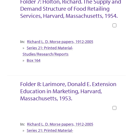
Folder 7: Holton, Richard. The Supply and
Demand Structure of Food Retailing
Services, Harvard, Massachusetts, 1954.
Book
Collection Context
Richard L. D. Morse papers, 1912-2005
Series 21: Printed Material-
Studies/Research/Reports
Box 164
Folder 8: Larimore, Donald E. Extension
Education in Marketing, Harvard,
Massachusetts, 1953.
Book
Collection Context
Richard L. D. Morse papers, 1912-2005
Series 21: Printed Material-