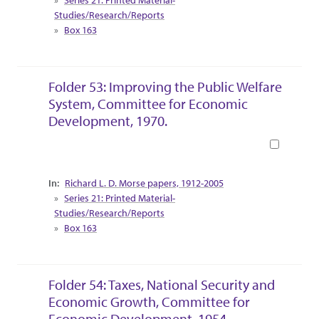
Studies/Research/Reports
Box 163
Folder 53: Improving the Public Welfare
System, Committee for Economic
Development, 1970.
Book
Collection Context
Richard L. D. Morse papers, 1912-2005
Series 21: Printed Material-
Studies/Research/Reports
Box 163
Folder 54: Taxes, National Security and
Economic Growth, Committee for
Economic Development, 1954.