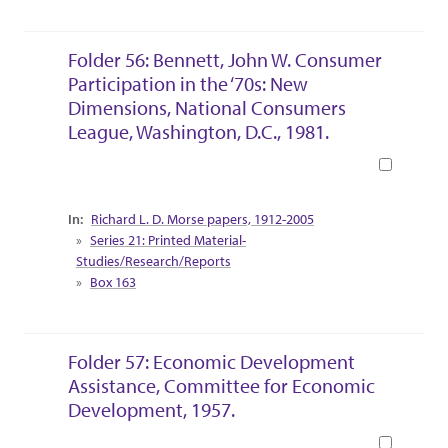
Folder 56: Bennett, John W. Consumer
Participation in the ‘70s: New
Dimensions, National Consumers
League, Washington, D.C., 1981.
Book
Collection Context
Richard L. D. Morse papers, 1912-2005
Series 21: Printed Material-
Studies/Research/Reports
Box 163
Folder 57: Economic Development
Assistance, Committee for Economic
Development, 1957.
Book