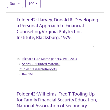
Number of results to display per page
per page
Sort
100
Search Results
Folder 42: Harvey, Donald R. Developing
a Personal Approach to Financial
Counseling, Virginia Polytechnic
Institute, Blacksburg, 1979.
Book
Collection Context
Richard L. D. Morse papers, 1912-2005
Series 21: Printed Material-
Studies/Research/Reports
Box 163
Folder 43: Wilhelms, Fred T. Tooling Up
for Family Financial Security Education,
National Association of Secondary