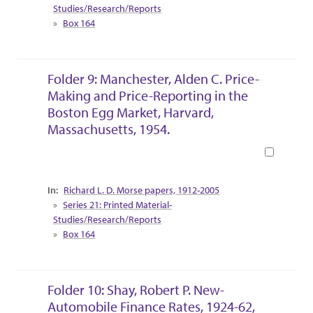
Studies/Research/Reports
Box 164
Folder 9: Manchester, Alden C. Price-
Making and Price-Reporting in the
Boston Egg Market, Harvard,
Massachusetts, 1954.
Book
Collection Context
Richard L. D. Morse papers, 1912-2005
Series 21: Printed Material-
Studies/Research/Reports
Box 164
Folder 10: Shay, Robert P. New-
Automobile Finance Rates, 1924-62,