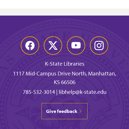
Facebook
Twitter
YouTube
Instagram
K-State Libraries
1117 Mid-Campus Drive North, Manhattan,
KS 66506
785-532-3014
|
libhelp@k-state.edu
Give feedback