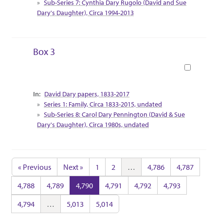
Sub-Series 7: Cynthia Dary Rugolo (David and Sue
Dary's Daughter), Circa 1994-2013
Box 3
Book
Collection Context
David Dary papers, 1833-2017
Series 1: Family, Circa 1833-2015, undated
Sub-Series 8: Carol Dary Pennington (David & Sue
Dary's Daughter), Circa 1980s, undated
« Previous
Next »
1
2
…
4,786
4,787
4,788
4,789
4,790
4,791
4,792
4,793
4,794
…
5,013
5,014