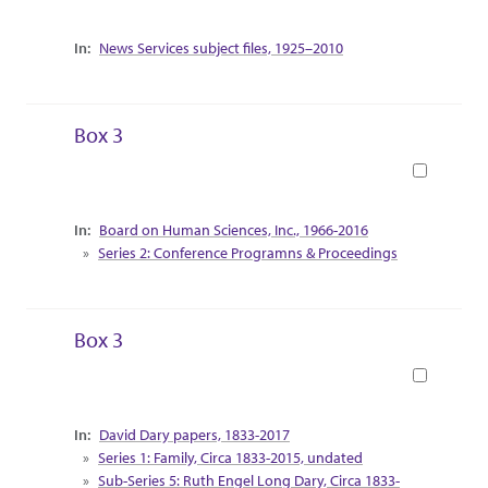
Collection Context
News Services subject files, 1925–2010
Box 3
Book
Collection Context
Board on Human Sciences, Inc., 1966-2016
Series 2: Conference Programns & Proceedings
Box 3
Book
Collection Context
David Dary papers, 1833-2017
Series 1: Family, Circa 1833-2015, undated
Sub-Series 5: Ruth Engel Long Dary, Circa 1833-