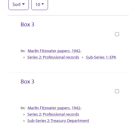
Number of results to display per page
per page
Sort
10
Search Results
Box 3
Book
Collection Context
Marlin Fitzwater papers, 1942-
Series 2: Professional records
Sub-Series 1: EPA
Box 3
Book
Collection Context
Marlin Fitzwater papers, 1942-
Series 2: Professional records
Sub-Series 2: Treasury Department