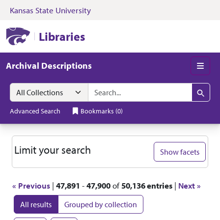
Kansas State University
Skip to search
Skip to main content
Skip to first resul
Kansas State University Libraries
Libraries
Archival Descriptions
Men
Search in
search for
Search
Advanced Search
Bookmarks
(
0
)
Search
Limit your search
Show facets
« Previous
|
47,891
-
47,900
of
50,136 entries
|
Next »
All results
Grouped by collection