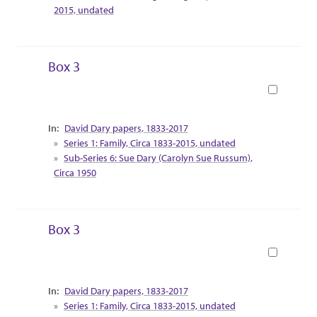
2015, undated
Box 3
Book
Collection Context
David Dary papers, 1833-2017
Series 1: Family, Circa 1833-2015, undated
Sub-Series 6: Sue Dary (Carolyn Sue Russum),
Circa 1950
Box 3
Book
Collection Context
David Dary papers, 1833-2017
Series 1: Family, Circa 1833-2015, undated