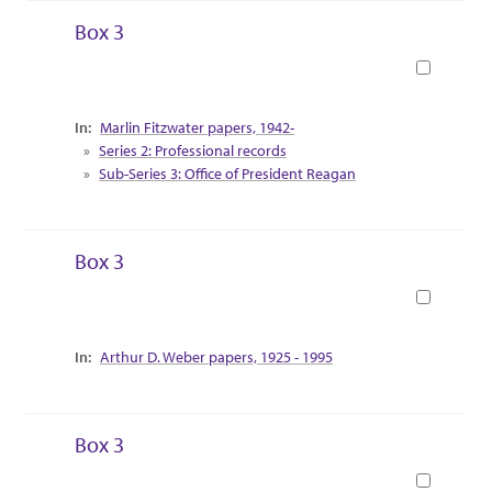
Box 3
Book
Collection Context
Marlin Fitzwater papers, 1942-
Series 2: Professional records
Sub-Series 3: Office of President Reagan
Box 3
Book
Collection Context
Arthur D. Weber papers, 1925 - 1995
Box 3
Book