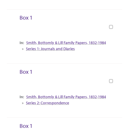
Box 1
Book
Collection Context
Smith, Bottomly & Lill Family Papers, 1832-1984
Series 1: Journals and Diaries
Box 1
Book
Collection Context
Smith, Bottomly & Lill Family Papers, 1832-1984
Series 2: Correspondence
Box 1