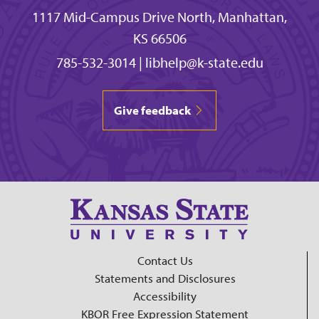
1117 Mid-Campus Drive North, Manhattan,
KS 66506
785-532-3014
|
libhelp@k-state.edu
Give feedback
Contact Us
Statements and Disclosures
Accessibility
KBOR Free Expression Statement