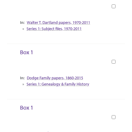
Book
Collection Context
Walter T. Dartland papers, 1970-2011
Series 1: Subject files, 1970-2011
Box 1
Book
Collection Context
Dodge Family papers, 1860-2015
Series 1: Genealogy & Family History
Box 1
Book
Collection Context