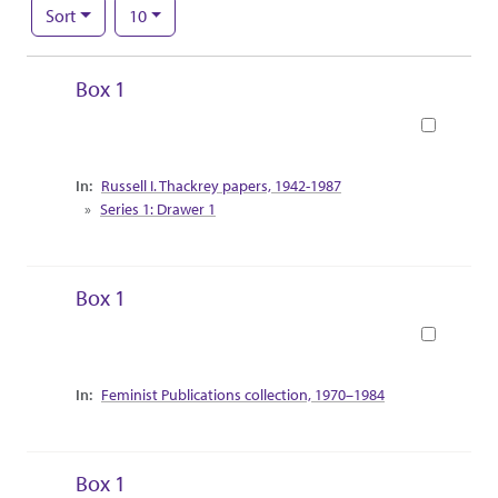
Number of results to display per page
per page
Sort
10
Search Results
Box 1
Book
Collection Context
Russell I. Thackrey papers, 1942-1987
Series 1: Drawer 1
Box 1
Book
Collection Context
Feminist Publications collection, 1970–1984
Box 1