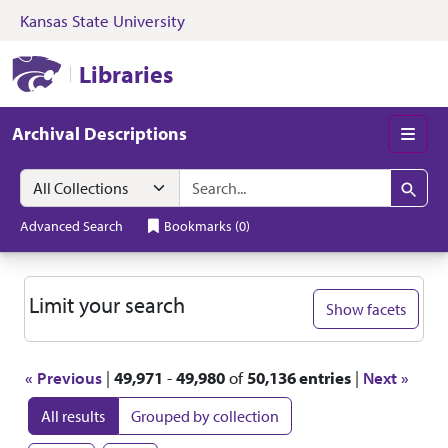
Kansas State University
Skip to search
Skip to main content
Skip to first resul
Kansas State University Libraries
Libraries
Archival Descriptions
Men
Search in
search for
Search
Advanced Search
Bookmarks
(
0
)
Search
Limit your search
Show facets
« Previous
|
49,971
-
49,980
of
50,136 entries
|
Next »
All results
Grouped by collection