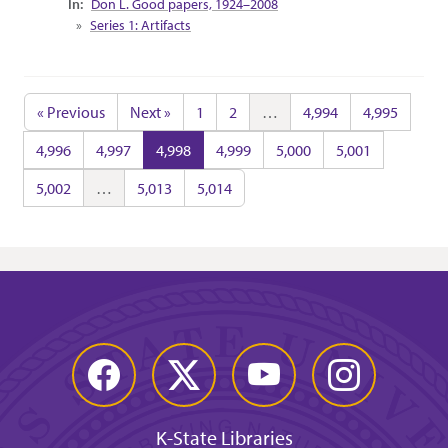
Don L. Good papers, 1924–2008
Series 1: Artifacts
« Previous
Next »
1
2
…
4,994
4,995
4,996
4,997
4,998
4,999
5,000
5,001
5,002
…
5,013
5,014
Facebook
Twitter
YouTube
Instagram
K-State Libraries