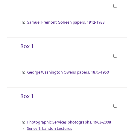
Book
Collection Context
Samuel Fremont Goheen papers, 1912-1933
Box 1
Book
Collection Context
George Washington Owens papers, 1875-1950
Box 1
Book
Collection Context
Photographic Services photographs, 1963-2008
Series 1: Landon Lectures