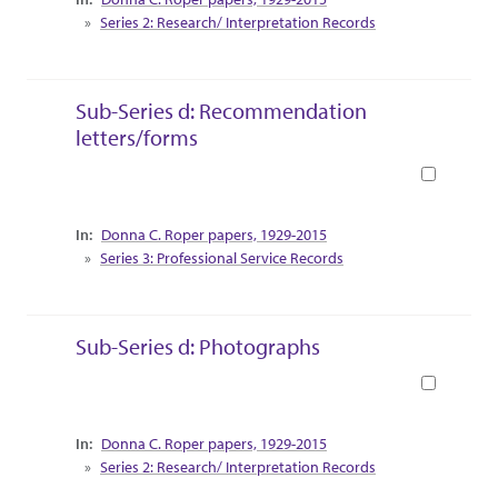
Series 2: Research/ Interpretation Records
Sub-Series d: Recommendation
letters/forms
Book
Collection Context
Donna C. Roper papers, 1929-2015
Series 3: Professional Service Records
Sub-Series d: Photographs
Book
Collection Context
Donna C. Roper papers, 1929-2015
Series 2: Research/ Interpretation Records