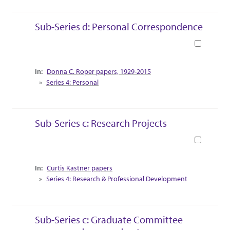
Sub-Series d: Personal Correspondence
Book
Collection Context
Donna C. Roper papers, 1929-2015
Series 4: Personal
Sub-Series c: Research Projects
Book
Collection Context
Curtis Kastner papers
Series 4: Research & Professional Development
Sub-Series c: Graduate Committee