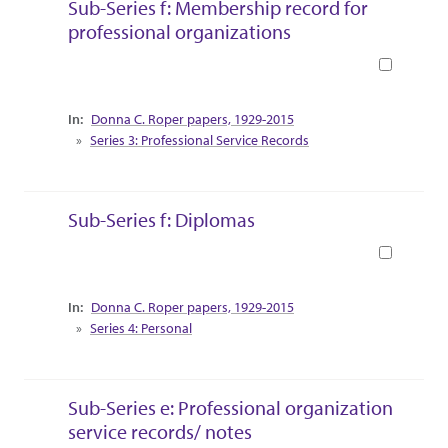
Sub-Series f: Membership record for
professional organizations
Book
Collection Context
Donna C. Roper papers, 1929-2015
Series 3: Professional Service Records
Sub-Series f: Diplomas
Book
Collection Context
Donna C. Roper papers, 1929-2015
Series 4: Personal
Sub-Series e: Professional organization
service records/ notes