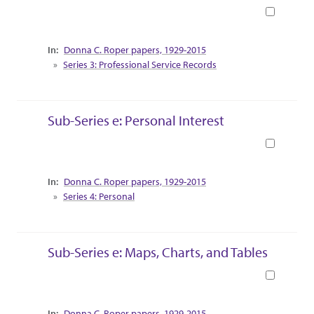
Book
Collection Context
Donna C. Roper papers, 1929-2015
Series 3: Professional Service Records
Sub-Series e: Personal Interest
Book
Collection Context
Donna C. Roper papers, 1929-2015
Series 4: Personal
Sub-Series e: Maps, Charts, and Tables
Book
Collection Context
Donna C. Roper papers, 1929-2015