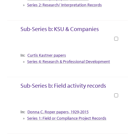
Series 2: Research/ Interpretation Records
Sub-Series b: KSU & Companies
Book
Collection Context
Curtis Kastner papers
Series 4: Research & Professional Development
Sub-Series b: Field activity records
Book
Collection Context
Donna C. Roper papers, 1929-2015
Series 1: Field or Compliance Project Records