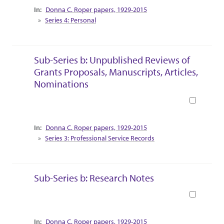
Collection Context
Donna C. Roper papers, 1929-2015
Series 4: Personal
Sub-Series b: Unpublished Reviews of
Grants Proposals, Manuscripts, Articles,
Nominations
Book
Collection Context
Donna C. Roper papers, 1929-2015
Series 3: Professional Service Records
Sub-Series b: Research Notes
Book
Collection Context
Donna C. Roper papers, 1929-2015