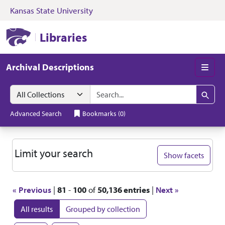
Kansas State University
Skip to search
Skip to main content
Skip to first resul
Kansas State University Libraries
Libraries
Archival Descriptions
Men
Search in
search for
Search
Advanced Search
Bookmarks
(
0
)
Search
Limit your search
Show facets
« Previous
|
81
-
100
of
50,136 entries
|
Next »
All results
Grouped by collection