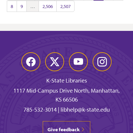
8
9
…
2,506
2,507
Facebook
Twitter
YouTube
Instagram
K-State Libraries
1117 Mid-Campus Drive North, Manhattan,
KS 66506
785-532-3014
|
libhelp@k-state.edu
Give feedback