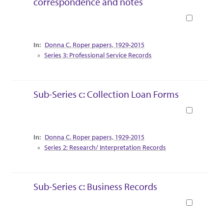
correspondence and notes
Book
Collection Context
Donna C. Roper papers, 1929-2015
Series 3: Professional Service Records
Sub-Series c: Collection Loan Forms
Book
Collection Context
Donna C. Roper papers, 1929-2015
Series 2: Research/ Interpretation Records
Sub-Series c: Business Records
Book