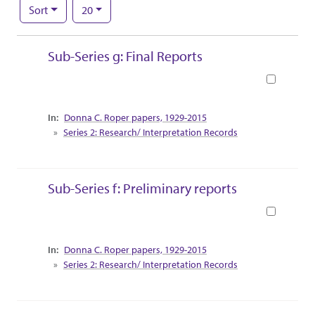
Number of results to display per page
per page
Sort
20
Search Results
Sub-Series g: Final Reports
Book
Collection Context
Donna C. Roper papers, 1929-2015
Series 2: Research/ Interpretation Records
Sub-Series f: Preliminary reports
Book
Collection Context
Donna C. Roper papers, 1929-2015
Series 2: Research/ Interpretation Records