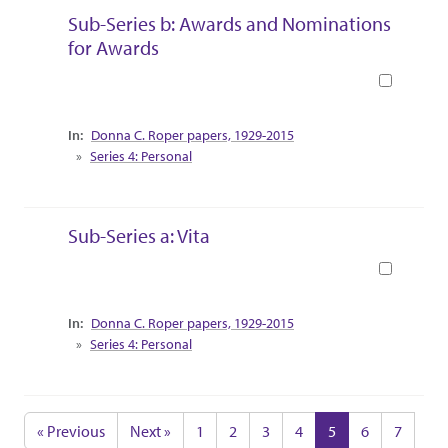
Sub-Series b: Awards and Nominations
for Awards
Book
Collection Context
Donna C. Roper papers, 1929-2015
Series 4: Personal
Sub-Series a: Vita
Book
Collection Context
Donna C. Roper papers, 1929-2015
Series 4: Personal
« Previous
Next »
1
2
3
4
5
6
7