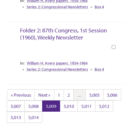
William H. Avery papers, 1954-1964
Series 2: Congressional Newsletters
Box 4
Folder 2: 87th Congress, 1st Session
(1960), Weekly Newsletter
Book
Collection Context
William H. Avery papers, 1954-1964
Series 2: Congressional Newsletters
Box 4
« Previous
Next »
1
2
…
5,005
5,006
5,007
5,008
5,009
5,010
5,011
5,012
5,013
5,014