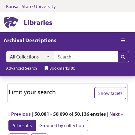
Kansas State University
Skip to search
Skip to main content
Skip to first resul
Kansas State University Libraries
Libraries
Archival Descriptions
Men
Search in
search for
Search
Advanced Search
Bookmarks
(
0
)
Search
Limit your search
Show facets
« Previous
|
50,081
-
50,090
of
50,136 entries
|
Next »
All results
Grouped by collection