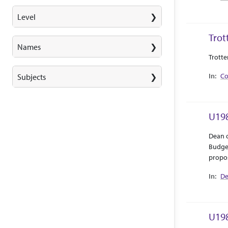
Level
Trot
Names
Abstra
Collec
Trotte
Co
Subjects
U198
Abstra
Collec
Dean o
Budget
propos
De
U198