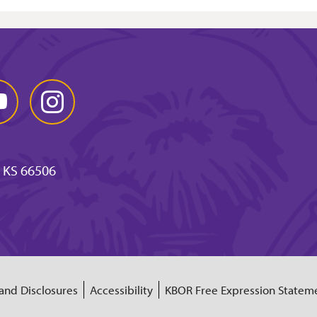
Tube
Instagram
 KS 66506
and Disclosures
Accessibility
KBOR Free Expression Statem