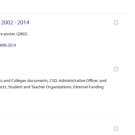
 2002 - 2014
Book
e poster (2002).
1898-2014
Book
ts and Colleges documents, CSD, Administrative Officer, and
jects, Student and Teacher Organizations, External Funding
Book