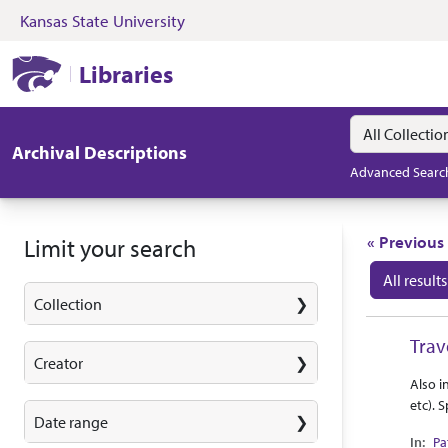
Kansas State University
Skip to search
Skip to main content
Skip to first resul
Kansas State University Libraries
Libraries
Search in
search for
Archival Descriptions
Advanced Searc
Search
« Previous
Limit your search
All results
Collection
Search
Trav
Creator
Abstra
Collec
Also i
etc). 
Date range
Pa