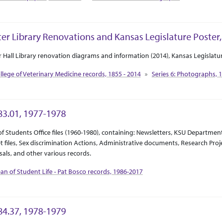
ter Library Renovations and Kansas Legislature Poster,
ct Or Scope
tion Context
r Hall Library renovation diagrams and information (2014), Kansas Legislatur
llege of Veterinary Medicine records, 1855 - 2014
Series 6: Photographs, 
3.01, 1977-1978
ct Or Scope
tion Context
f Students Office files (1960-1980), containing: Newsletters, KSU Departmen
 files, Sex discrimination Actions, Administrative documents, Research Pro
als, and other various records.
an of Student Life - Pat Bosco records, 1986-2017
4.37, 1978-1979