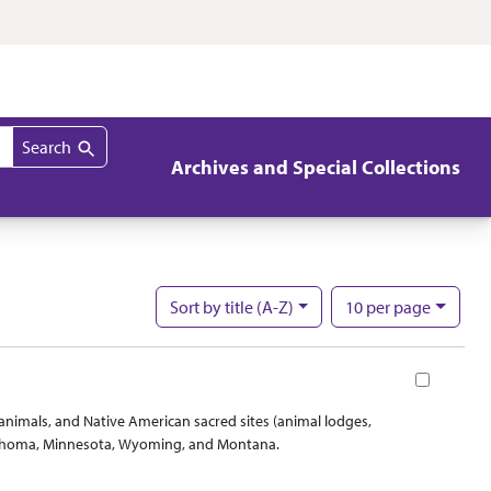
Search
Archives and Special Collections
per page
Sort
by title (A-Z)
10
per page
Nu
Book
d animals, and Native American sacred sites (animal lodges,
Oklahoma, Minnesota, Wyoming, and Montana.