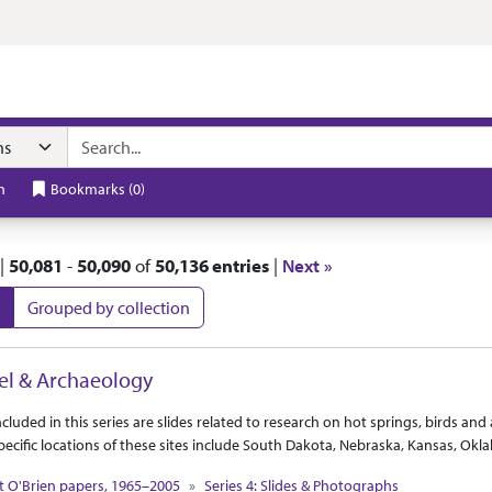
t
h
Bookmarks
(
0
)
|
50,081
-
50,090
of
50,136 entries
|
Next »
Grouped by collection
 Results
el & Archaeology
ct Or Scope
tion Context
ncluded in this series are slides related to research on hot springs, birds an
Specific locations of these sites include South Dakota, Nebraska, Kansas, 
t O'Brien papers, 1965–2005
Series 4: Slides & Photographs