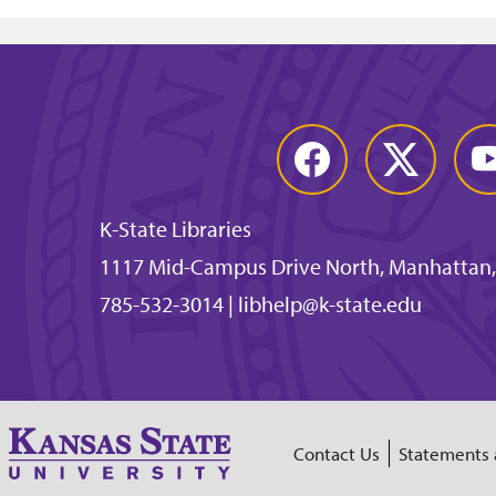
Facebook
Twitter
You
K-State Libraries
1117 Mid-Campus Drive North, Manhattan,
785-532-3014
|
libhelp@k-state.edu
Contact Us
Statements 