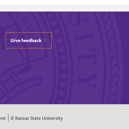
Give feedback
ent
© Kansas State University