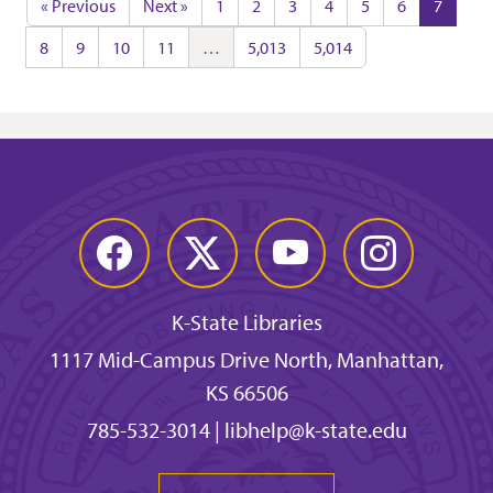
« Previous
Next »
1
2
3
4
5
6
7
8
9
10
11
…
5,013
5,014
Facebook
Twitter
YouTube
Instagram
K-State Libraries
1117 Mid-Campus Drive North, Manhattan,
KS 66506
785-532-3014
|
libhelp@k-state.edu