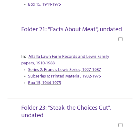
Box 15, 1944-1975
Folder 21: "Facts About Meat", undated
Book
Collection Context
Alfalfa Lawn Farm Records and Lewis Family
papers, 1910-1988
Series 2: Francis Lewis Series, 1927-1987
Subseries 6: Printed Material, 1932-1975
Box 15, 1944-1975
Folder 23: "Steak, the Choices Cut",
undated
Book