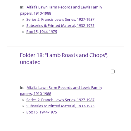
Collection Context
Alfalfa Lawn Farm Records and Lewis Family
papers, 1910-1988
Series 2: Francis Lewis Series, 1927-1987
Subseries 6: Printed Material, 1932-1975
Box 15, 1944-1975
Folder 18: "Lamb Roasts and Chops",
undated
Book
Collection Context
Alfalfa Lawn Farm Records and Lewis Family
papers, 1910-1988
Series 2: Francis Lewis Series, 1927-1987
Subseries 6: Printed Material, 1932-1975
Box 15, 1944-1975