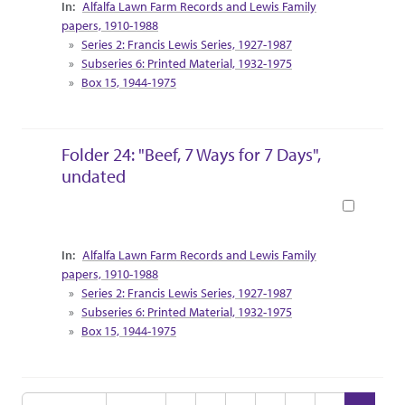
Collection Context
Alfalfa Lawn Farm Records and Lewis Family
papers, 1910-1988
Series 2: Francis Lewis Series, 1927-1987
Subseries 6: Printed Material, 1932-1975
Box 15, 1944-1975
Folder 24: "Beef, 7 Ways for 7 Days",
undated
Book
Collection Context
Alfalfa Lawn Farm Records and Lewis Family
papers, 1910-1988
Series 2: Francis Lewis Series, 1927-1987
Subseries 6: Printed Material, 1932-1975
Box 15, 1944-1975