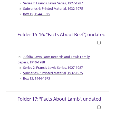
Series 2: Francis Lewis Series, 1927-1987
Subseries 6: Printed Material, 1932-1975
Box 15, 1944-1975
Folder 15-16: "Facts About Beef", undated
Book
Collection Context
Alfalfa Lawn Farm Records and Lewis Family
papers, 1910-1988
Series 2: Francis Lewis Series, 1927-1987
Subseries 6: Printed Material, 1932-1975
Box 15, 1944-1975
Folder 17: "Facts About Lamb", undated
Book