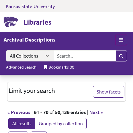
Kansas State University
Skip to search
Skip to main content
Skip to first resul
Kansas State University Libraries
Libraries
Archival Descriptions
Men
Search in
search for
Search
Advanced Search
Bookmarks
(
0
)
Search
Limit your search
Show facets
« Previous
|
61
-
70
of
50,136 entries
|
Next »
All results
Grouped by collection