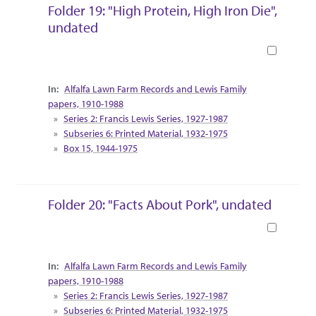
Folder 19: "High Protein, High Iron Die",
undated
Book
Collection Context
Alfalfa Lawn Farm Records and Lewis Family
papers, 1910-1988
Series 2: Francis Lewis Series, 1927-1987
Subseries 6: Printed Material, 1932-1975
Box 15, 1944-1975
Folder 20: "Facts About Pork", undated
Book
Collection Context
Alfalfa Lawn Farm Records and Lewis Family
papers, 1910-1988
Series 2: Francis Lewis Series, 1927-1987
Subseries 6: Printed Material, 1932-1975