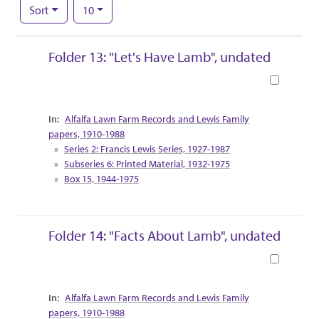
Number of results to display per page
per page
Sort
10
Search Results
Folder 13: "Let's Have Lamb", undated
Book
Collection Context
Alfalfa Lawn Farm Records and Lewis Family
papers, 1910-1988
Series 2: Francis Lewis Series, 1927-1987
Subseries 6: Printed Material, 1932-1975
Box 15, 1944-1975
Folder 14: "Facts About Lamb", undated
Book
Collection Context
Alfalfa Lawn Farm Records and Lewis Family
papers, 1910-1988