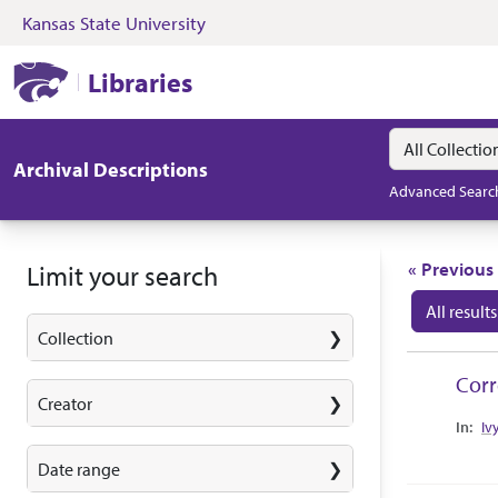
Kansas State University
Skip to search
Skip to main content
Skip to first resul
Kansas State University Libraries
Libraries
Search in
search for
Archival Descriptions
Advanced Searc
Search
« Previous
Limit your search
All results
Collection
Search
Cor
Creator
Collec
Iv
Date range