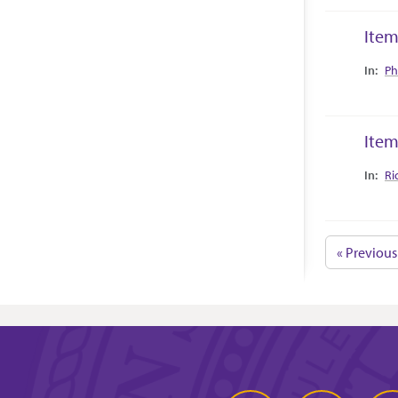
Item
Collec
Ph
Item
Collec
Ri
« Previous