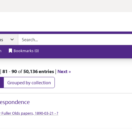
t
h
Bookmarks
(
0
)
|
81
-
90
of
50,136 entries
|
Next »
Grouped by collection
 Results
respondence
tion Context
y Fuller Olds papers, 1890-03-21 - ?