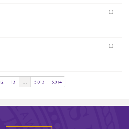
Book
Book
12
13
…
5,013
5,014