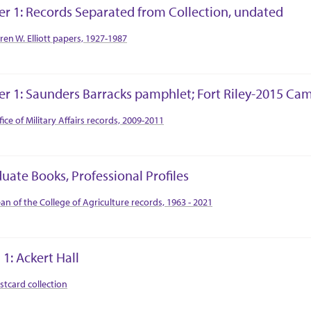
er 1: Records Separated from Collection, undated
tion Context
ren W. Elliott papers, 1927-1987
er 1: Saunders Barracks pamphlet; Fort Riley-2015 Ca
tion Context
fice of Military Affairs records, 2009-2011
uate Books, Professional Profiles
tion Context
an of the College of Agriculture records, 1963 - 2021
 1: Ackert Hall
tion Context
stcard collection