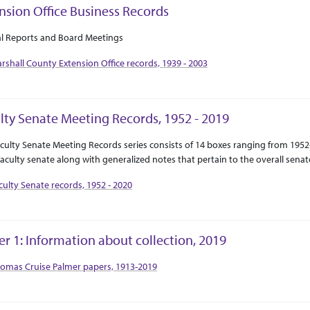
nsion Office Business Records
ct Or Scope
tion Context
l Reports and Board Meetings
rshall County Extension Office records, 1939 - 2003
lty Senate Meeting Records, 1952 - 2019
ct Or Scope
tion Context
culty Senate Meeting Records series consists of 14 boxes ranging from 195
aculty senate along with generalized notes that pertain to the overall senat
culty Senate records, 1952 - 2020
er 1: Information about collection, 2019
tion Context
omas Cruise Palmer papers, 1913-2019