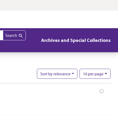
Search
Archives and Special Collections
per page
Sort
by relevance
10
per page
Nu
Book