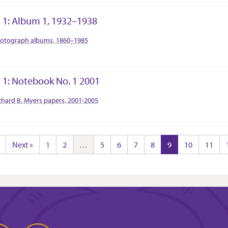
 1: Album 1, 1932–1938
tion Context
otograph albums, 1860–1985
 1: Notebook No. 1 2001
tion Context
chard B. Myers papers, 2001-2005
Next »
1
2
…
5
6
7
8
9
10
11