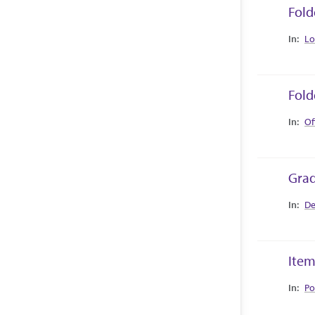
Fold
Collec
Lo
Fold
Collec
Of
Grad
Collec
De
Item
Collec
Po