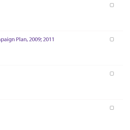
Book
mpaign Plan, 2009; 2011
Book
Book
Book