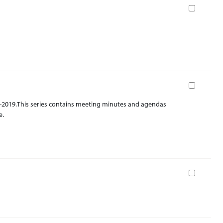
Book
Book
2-2019.This series contains meeting minutes and agendas
e.
Book