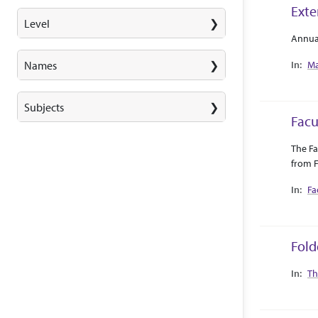
Exte
Level
Abstra
Collec
Annua
Ma
Names
Subjects
Facu
Abstra
Collec
The Fa
from F
Fa
Fold
Collec
Th