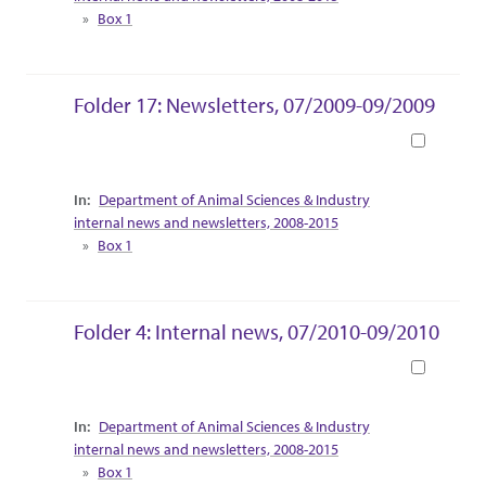
Box 1
Folder 17: Newsletters, 07/2009-09/2009
Book
Collection Context
Department of Animal Sciences & Industry
internal news and newsletters, 2008-2015
Box 1
Folder 4: Internal news, 07/2010-09/2010
Book
Collection Context
Department of Animal Sciences & Industry
internal news and newsletters, 2008-2015
Box 1