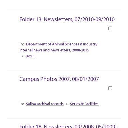
Folder 13: Newsletters, 07/2010-09/2010
Book
Collection Context
Department of Animal Sciences & Industry
internal news and newsletters, 2008-2015
Box 1
Campus Photos 2007, 08/01/2007
Book
Collection Context
Salina archival records
Series 8: Facilities
Folder 18: Newsletters, 09/2008, 05/2009-