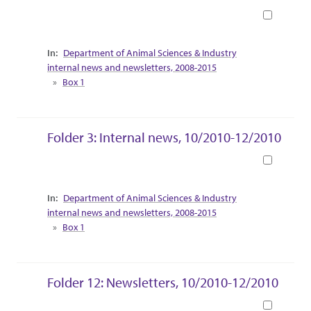
Book
Collection Context
Department of Animal Sciences & Industry
internal news and newsletters, 2008-2015
Box 1
Folder 3: Internal news, 10/2010-12/2010
Book
Collection Context
Department of Animal Sciences & Industry
internal news and newsletters, 2008-2015
Box 1
Folder 12: Newsletters, 10/2010-12/2010
Book