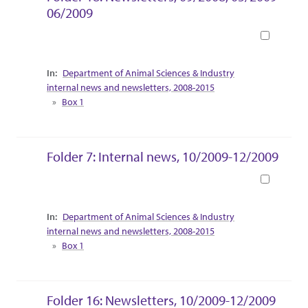
06/2009
Book
Collection Context
Department of Animal Sciences & Industry
internal news and newsletters, 2008-2015
Box 1
Folder 7: Internal news, 10/2009-12/2009
Book
Collection Context
Department of Animal Sciences & Industry
internal news and newsletters, 2008-2015
Box 1
Folder 16: Newsletters, 10/2009-12/2009