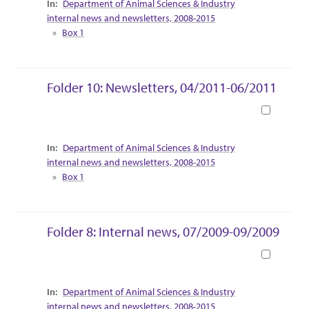
Department of Animal Sciences & Industry
internal news and newsletters, 2008-2015
Box 1
Folder 10: Newsletters, 04/2011-06/2011
Book
Collection Context
Department of Animal Sciences & Industry
internal news and newsletters, 2008-2015
Box 1
Folder 8: Internal news, 07/2009-09/2009
Book
Collection Context
Department of Animal Sciences & Industry
internal news and newsletters, 2008-2015