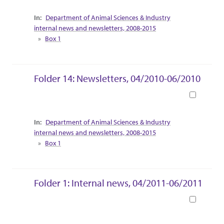
Collection Context
Department of Animal Sciences & Industry
internal news and newsletters, 2008-2015
Box 1
Folder 14: Newsletters, 04/2010-06/2010
Book
Collection Context
Department of Animal Sciences & Industry
internal news and newsletters, 2008-2015
Box 1
Folder 1: Internal news, 04/2011-06/2011
Book
Collection Context