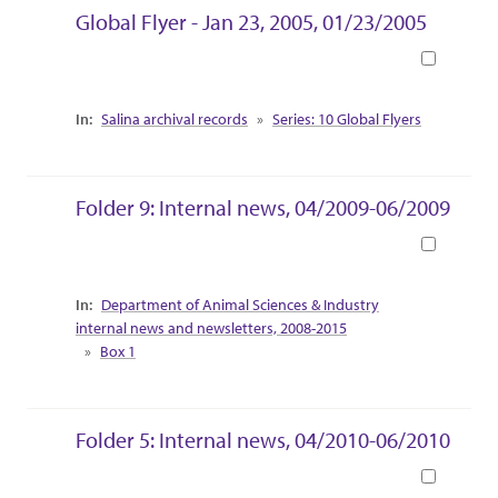
Global Flyer - Jan 23, 2005, 01/23/2005
Book
Collection Context
Salina archival records
Series: 10 Global Flyers
Folder 9: Internal news, 04/2009-06/2009
Book
Collection Context
Department of Animal Sciences & Industry
internal news and newsletters, 2008-2015
Box 1
Folder 5: Internal news, 04/2010-06/2010
Book