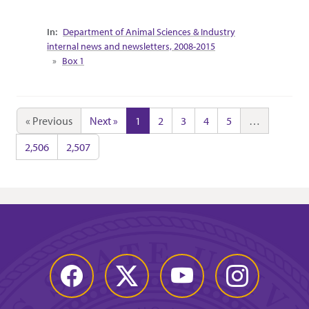
Collection Context
Department of Animal Sciences & Industry
internal news and newsletters, 2008-2015
Box 1
« Previous
Next »
1
2
3
4
5
…
2,506
2,507
Facebook
Twitter
YouTube
Instagram