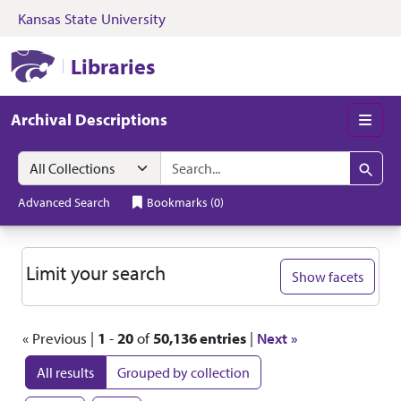
Kansas State University
Skip to search
Skip to main content
Skip to first resul
Kansas State University Libraries
Libraries
Archival Descriptions
Men
Search in
search for
Search
Advanced Search
Bookmarks
(
0
)
Search
Limit your search
Show facets
« Previous |
1
-
20
of
50,136 entries
|
Next »
All results
Grouped by collection