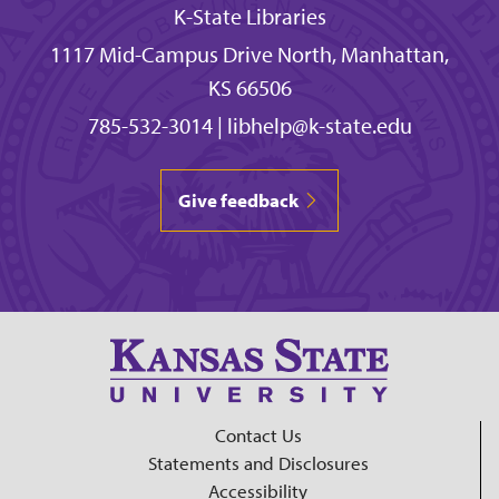
K-State Libraries
1117 Mid-Campus Drive North, Manhattan,
KS 66506
785-532-3014
|
libhelp@k-state.edu
Give feedback
Contact Us
Statements and Disclosures
Accessibility