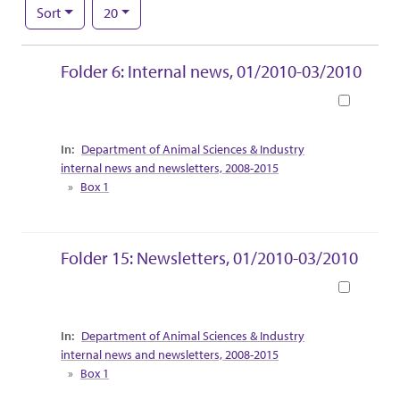
Number of results to display per page
per page
Sort
20
Search Results
Folder 6: Internal news, 01/2010-03/2010
Book
Collection Context
Department of Animal Sciences & Industry
internal news and newsletters, 2008-2015
Box 1
Folder 15: Newsletters, 01/2010-03/2010
Book
Collection Context
Department of Animal Sciences & Industry
internal news and newsletters, 2008-2015
Box 1