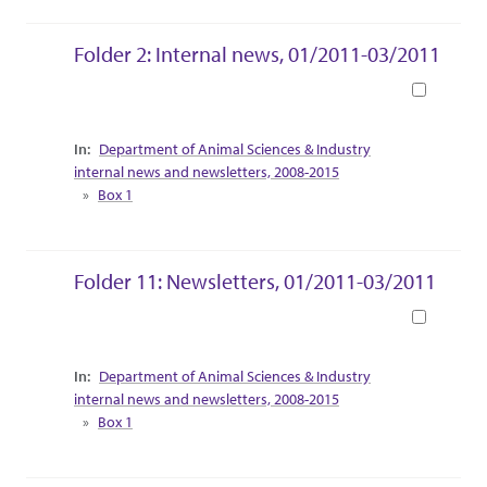
Folder 2: Internal news, 01/2011-03/2011
Book
Collection Context
Department of Animal Sciences & Industry
internal news and newsletters, 2008-2015
Box 1
Folder 11: Newsletters, 01/2011-03/2011
Book
Collection Context
Department of Animal Sciences & Industry
internal news and newsletters, 2008-2015
Box 1