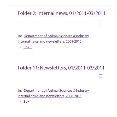
Folder 2: Internal news, 01/2011-03/2011
Book
Collection Context
Department of Animal Sciences & Industry
internal news and newsletters, 2008-2015
Box 1
Folder 11: Newsletters, 01/2011-03/2011
Book
Collection Context
Department of Animal Sciences & Industry
internal news and newsletters, 2008-2015
Box 1