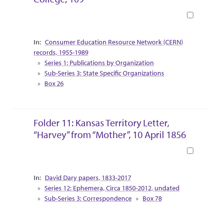
Book
Collection Context
Consumer Education Resource Network (CERN)
records, 1955-1989
Series 1: Publications by Organization
Sub-Series 3: State Specific Organizations
Box 26
Folder 11: Kansas Territory Letter,
“Harvey” from “Mother”, 10 April 1856
Book
Collection Context
David Dary papers, 1833-2017
Series 12: Ephemera, Circa 1850-2012, undated
Sub-Series 3: Correspondence
Box 78