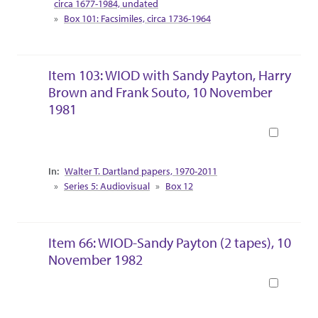
circa 1677-1984, undated
Box 101: Facsimiles, circa 1736-1964
Item 103: WIOD with Sandy Payton, Harry
Brown and Frank Souto, 10 November
1981
Book
Collection Context
Walter T. Dartland papers, 1970-2011
Series 5: Audiovisual
Box 12
Item 66: WIOD-Sandy Payton (2 tapes), 10
November 1982
Book
Collection Context