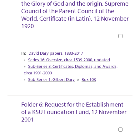
the Glory of God and the origin, Supreme
Council of the Parent Council of the
World, Certificate (in Latin), 12 November
1920
Book
Collection Context
David Dary papers, 1833-2017
Series 16: Oversize, circa 1539-2000, undated
Sub-Series 8: Certificates, Diplomas, and Awards,
circa 1901-2000
Sub-Series 1: Gilbert Dary
Box 103
Folder 6: Request for the Establishment
of a KSU Foundation Fund, 12 November
2001
Book