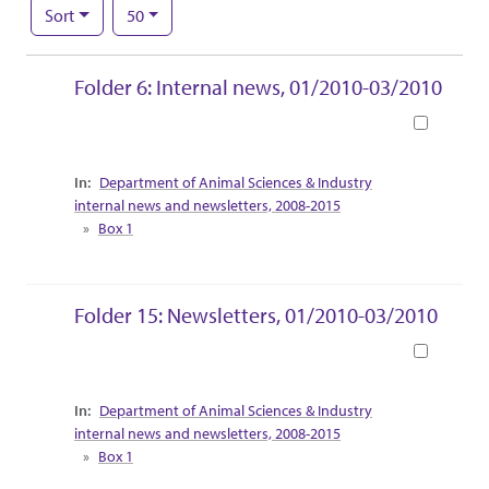
Number of results to display per page
per page
Sort
50
Search Results
Folder 6: Internal news, 01/2010-03/2010
Book
Collection Context
Department of Animal Sciences & Industry
internal news and newsletters, 2008-2015
Box 1
Folder 15: Newsletters, 01/2010-03/2010
Book
Collection Context
Department of Animal Sciences & Industry
internal news and newsletters, 2008-2015
Box 1