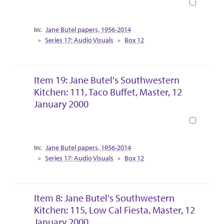
Book
Collection Context
Jane Butel papers, 1956-2014
Series 17: Audio Visuals
Box 12
Item 19: Jane Butel's Southwestern
Kitchen: 111, Taco Buffet, Master, 12
January 2000
Book
Collection Context
Jane Butel papers, 1956-2014
Series 17: Audio Visuals
Box 12
Item 8: Jane Butel's Southwestern
Kitchen: 115, Low Cal Fiesta, Master, 12
January 2000