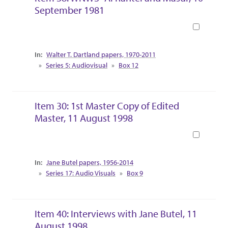
September 1981
Book
Collection Context
Walter T. Dartland papers, 1970-2011
Series 5: Audiovisual
Box 12
Item 30: 1st Master Copy of Edited
Master, 11 August 1998
Book
Collection Context
Jane Butel papers, 1956-2014
Series 17: Audio Visuals
Box 9
Item 40: Interviews with Jane Butel, 11
August 1998