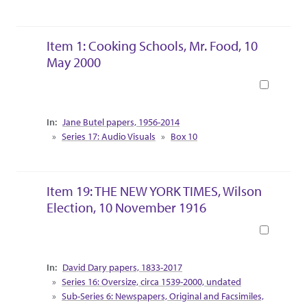
Item 1: Cooking Schools, Mr. Food, 10
May 2000
Book
Collection Context
Jane Butel papers, 1956-2014
Series 17: Audio Visuals
Box 10
Item 19: THE NEW YORK TIMES, Wilson
Election, 10 November 1916
Book
Collection Context
David Dary papers, 1833-2017
Series 16: Oversize, circa 1539-2000, undated
Sub-Series 6: Newspapers, Original and Facsimiles,