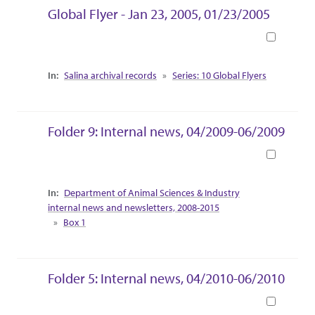
Global Flyer - Jan 23, 2005, 01/23/2005
Book
Collection Context
Salina archival records
Series: 10 Global Flyers
Folder 9: Internal news, 04/2009-06/2009
Book
Collection Context
Department of Animal Sciences & Industry
internal news and newsletters, 2008-2015
Box 1
Folder 5: Internal news, 04/2010-06/2010
Book