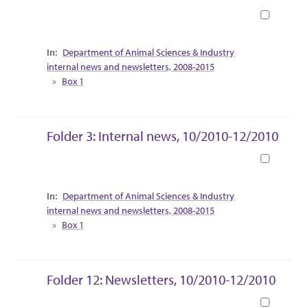
Book
Collection Context
Department of Animal Sciences & Industry
internal news and newsletters, 2008-2015
Box 1
Folder 3: Internal news, 10/2010-12/2010
Book
Collection Context
Department of Animal Sciences & Industry
internal news and newsletters, 2008-2015
Box 1
Folder 12: Newsletters, 10/2010-12/2010
Book