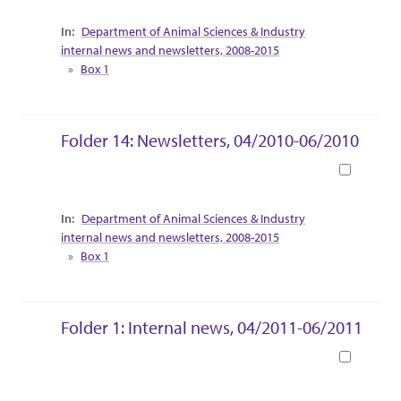
Collection Context
Department of Animal Sciences & Industry
internal news and newsletters, 2008-2015
Box 1
Folder 14: Newsletters, 04/2010-06/2010
Book
Collection Context
Department of Animal Sciences & Industry
internal news and newsletters, 2008-2015
Box 1
Folder 1: Internal news, 04/2011-06/2011
Book
Collection Context