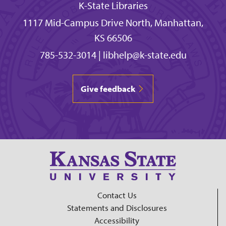
K-State Libraries
1117 Mid-Campus Drive North, Manhattan,
KS 66506
785-532-3014
|
libhelp@k-state.edu
Give feedback
Contact Us
Statements and Disclosures
Accessibility