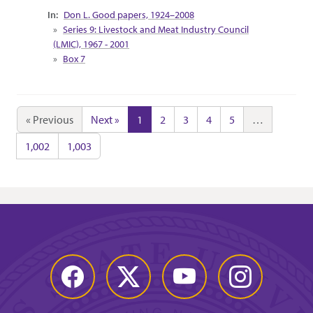
Collection Context
Don L. Good papers, 1924–2008
Series 9: Livestock and Meat Industry Council
(LMIC), 1967 - 2001
Box 7
« Previous
Next »
1
2
3
4
5
…
1,002
1,003
Facebook
Twitter
YouTube
Instagram