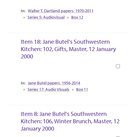
Collection Context
Walter T. Dartland papers, 1970-2011
Series 5: Audiovisual
Box 12
Item 18: Jane Butel's Southwestern
Kitchen: 102, Gifts, Master, 12 January
2000
Book
Collection Context
Jane Butel papers, 1956-2014
Series 17: Audio Visuals
Box 11
Item 8: Jane Butel's Southwestern
Kitchen: 106, Winter Brunch, Master, 12
January 2000