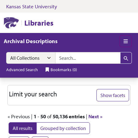
Kansas State University
Skip to search
Skip to main content
Skip to first resul
Kansas State University Libraries
Libraries
Archival Descriptions
Men
Search in
search for
Search
Advanced Search
Bookmarks
(
0
)
Search
Limit your search
Show facets
« Previous |
1
-
50
of
50,136 entries
|
Next »
All results
Grouped by collection