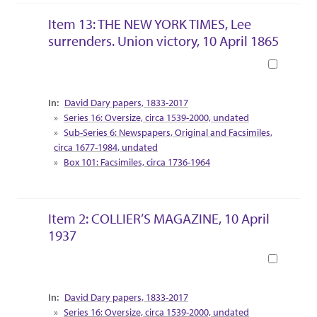
Item 13: THE NEW YORK TIMES, Lee
surrenders. Union victory, 10 April 1865
Book
Collection Context
David Dary papers, 1833-2017
Series 16: Oversize, circa 1539-2000, undated
Sub-Series 6: Newspapers, Original and Facsimiles,
circa 1677-1984, undated
Box 101: Facsimiles, circa 1736-1964
Item 2: COLLIER’S MAGAZINE, 10 April
1937
Book
Collection Context
David Dary papers, 1833-2017
Series 16: Oversize, circa 1539-2000, undated