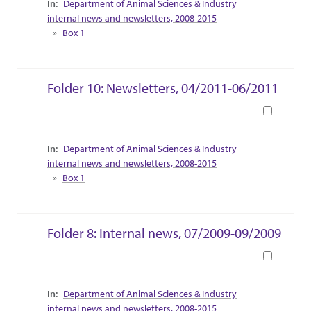
Department of Animal Sciences & Industry
internal news and newsletters, 2008-2015
Box 1
Folder 10: Newsletters, 04/2011-06/2011
Book
Collection Context
Department of Animal Sciences & Industry
internal news and newsletters, 2008-2015
Box 1
Folder 8: Internal news, 07/2009-09/2009
Book
Collection Context
Department of Animal Sciences & Industry
internal news and newsletters, 2008-2015