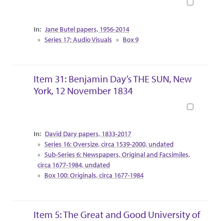
Book
Collection Context
Jane Butel papers, 1956-2014
Series 17: Audio Visuals
Box 9
Item 31: Benjamin Day’s THE SUN, New
York, 12 November 1834
Book
Collection Context
David Dary papers, 1833-2017
Series 16: Oversize, circa 1539-2000, undated
Sub-Series 6: Newspapers, Original and Facsimiles,
circa 1677-1984, undated
Box 100: Originals, circa 1677-1984
Item 5: The Great and Good University of