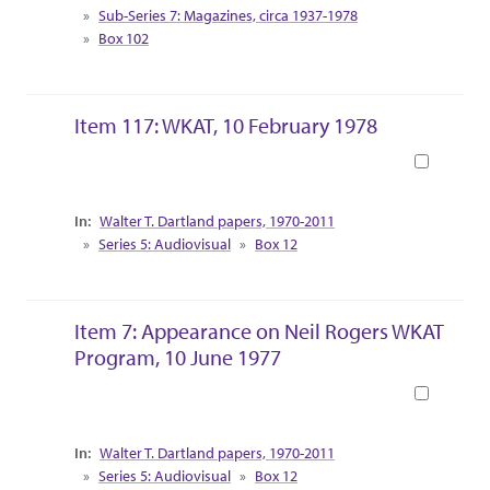
Sub-Series 7: Magazines, circa 1937-1978
Box 102
Item 117: WKAT, 10 February 1978
Book
Collection Context
Walter T. Dartland papers, 1970-2011
Series 5: Audiovisual
Box 12
Item 7: Appearance on Neil Rogers WKAT
Program, 10 June 1977
Book
Collection Context
Walter T. Dartland papers, 1970-2011
Series 5: Audiovisual
Box 12