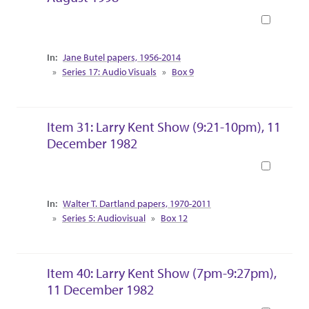
Book
Collection Context
Jane Butel papers, 1956-2014
Series 17: Audio Visuals
Box 9
Item 31: Larry Kent Show (9:21-10pm), 11
December 1982
Book
Collection Context
Walter T. Dartland papers, 1970-2011
Series 5: Audiovisual
Box 12
Item 40: Larry Kent Show (7pm-9:27pm),
11 December 1982