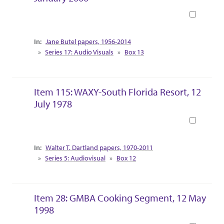
Book
Collection Context
Jane Butel papers, 1956-2014
Series 17: Audio Visuals
Box 13
Item 115: WAXY-South Florida Resort, 12
July 1978
Book
Collection Context
Walter T. Dartland papers, 1970-2011
Series 5: Audiovisual
Box 12
Item 28: GMBA Cooking Segment, 12 May
1998