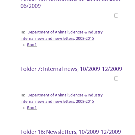
06/2009
Book
Collection Context
Department of Animal Sciences & Industry
internal news and newsletters, 2008-2015
Box 1
Folder 7: Internal news, 10/2009-12/2009
Book
Collection Context
Department of Animal Sciences & Industry
internal news and newsletters, 2008-2015
Box 1
Folder 16: Newsletters, 10/2009-12/2009