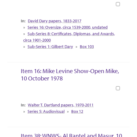
Book
Collection Context
David Dary papers, 1833-2017
Series 16: Oversize, circa 1539-2000, undated
Sub-Series 8: Certificates, Diplomas, and Awards,
circa 1901-2000
Sub-Series 1: Gilbert Dary
Box 103
Item 16: Mike Levine Show-Open Mike,
10 October 1978
Book
Collection Context
Walter T. Dartland papers, 1970-2011
Series 5: Audiovisual
Box 12
Item 38: WNWS- Al Rantel and Masur, 10