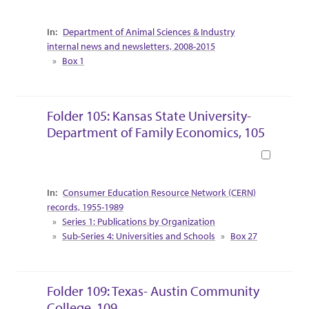
Collection Context
Department of Animal Sciences & Industry
internal news and newsletters, 2008-2015
Box 1
Folder 105: Kansas State University-
Department of Family Economics, 105
Book
Collection Context
Consumer Education Resource Network (CERN)
records, 1955-1989
Series 1: Publications by Organization
Sub-Series 4: Universities and Schools
Box 27
Folder 109: Texas- Austin Community
College, 109