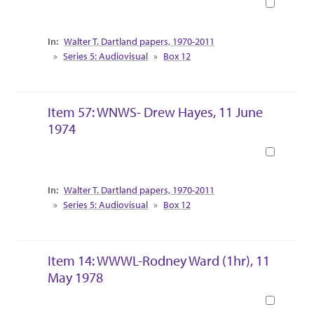
Book
Collection Context
Walter T. Dartland papers, 1970-2011
Series 5: Audiovisual
Box 12
Item 57: WNWS- Drew Hayes, 11 June
1974
Book
Collection Context
Walter T. Dartland papers, 1970-2011
Series 5: Audiovisual
Box 12
Item 14: WWWL-Rodney Ward (1hr), 11
May 1978
Book