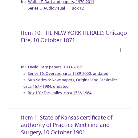
Walter T. Dartland papers, 1970-2011
Series 5: Audiovisual
Box 12
Item 10: THE NEW YORK HERALD, Chicago
Fire, 10 October 1871
Book
Collection Context
David Dary papers, 1833-2017
Series 16: Oversize, circa 1539-2000, undated
Sub-Series 6: Newspapers, Original and Facsimiles,
circa 1677-1984, undated
Box 101: Facsimiles, circa 1736-1964
Item 1: State of Kansas certificate of
authority of Practice Medicine and
Surgery, 10 October 1901