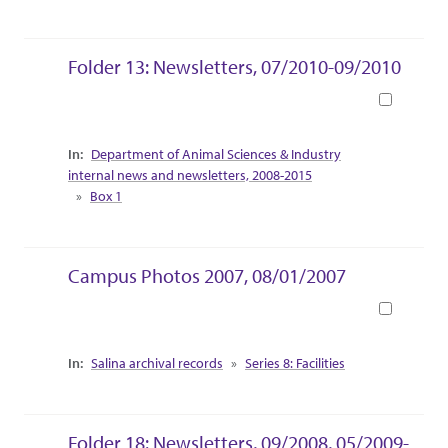
Folder 13: Newsletters, 07/2010-09/2010
Book
Collection Context
Department of Animal Sciences & Industry
internal news and newsletters, 2008-2015
Box 1
Campus Photos 2007, 08/01/2007
Book
Collection Context
Salina archival records
Series 8: Facilities
Folder 18: Newsletters, 09/2008, 05/2009-