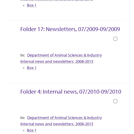
Box 1
Folder 17: Newsletters, 07/2009-09/2009
Book
Collection Context
Department of Animal Sciences & Industry
internal news and newsletters, 2008-2015
Box 1
Folder 4: Internal news, 07/2010-09/2010
Book
Collection Context
Department of Animal Sciences & Industry
internal news and newsletters, 2008-2015
Box 1