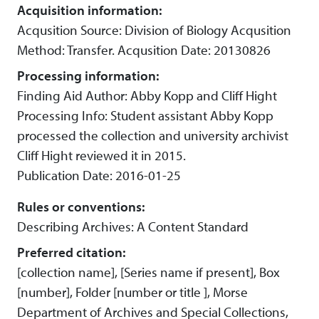
Acquisition information:
Acqusition Source: Division of Biology Acqusition
Method: Transfer. Acqusition Date: 20130826
Processing information:
Finding Aid Author: Abby Kopp and Cliff Hight
Processing Info: Student assistant Abby Kopp
processed the collection and university archivist
Cliff Hight reviewed it in 2015.
Publication Date: 2016-01-25
Rules or conventions:
Describing Archives: A Content Standard
Preferred citation:
[collection name], [Series name if present], Box
[number], Folder [number or title ], Morse
Department of Archives and Special Collections,