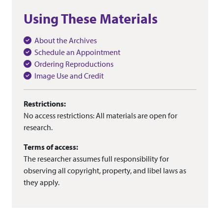
Using These Materials
About the Archives
Schedule an Appointment
Ordering Reproductions
Image Use and Credit
Restrictions:
No access restrictions: All materials are open for
research.
Terms of access:
The researcher assumes full responsibility for
observing all copyright, property, and libel laws as
they apply.