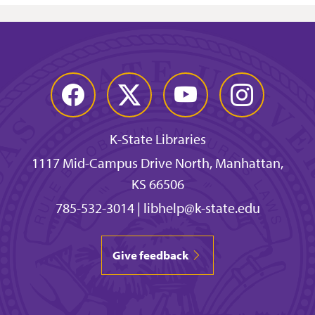
Facebook
Twitter
YouTube
Instagram
K-State Libraries
1117 Mid-Campus Drive North, Manhattan,
KS 66506
785-532-3014
|
libhelp@k-state.edu
Give feedback