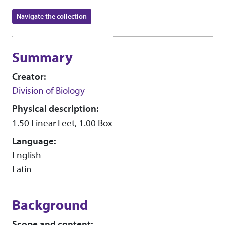
Navigate the collection
Collection context
Summary
Creator:
Division of Biology
Physical description:
1.50 Linear Feet, 1.00 Box
Language:
English
Latin
Background
Scope and content: