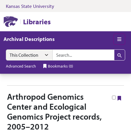
Kansas State University
Skip to search
Skip to main content
Skip to collectio
Kansas State University Libraries
Libraries
Archival Descriptions
Men
Search in
search for
Search
Advanced Search
Bookmarks
(
0
)
Arthropod Genomics
Boo
Center and Ecological
Genomics Project records,
2005–2012