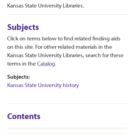
Kansas State University Libraries.
Subjects
Click on terms below to find related finding aids
on this site. For other related materials in the
Kansas State University Libraries, search for these
terms in the
Catalog
.
Subjects:
Kansas State University history
Contents