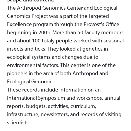
The Arthropod Genomics Center and Ecological
Genomics Project was a part of the Targeted
Excellence program through the Provost's Office
beginning in 2005. More than 50 faculty members
and about 100 totaly people worked with seasonal
insects and ticks. They looked at genetics in
ecological systems and changes due to
environmental factors. This center is one of the
pioneers in the area of both Anthropod and
Ecological Genomics.
These records include information on an
International Symposium and workshops, annual
reports, budgets, activities, curriculum,
infrastructure, newsletters, and records of visiting
scientists.