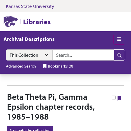
Kansas State University
Skip to search
Skip to main content
Skip to collectio
Kansas State University Libraries
Libraries
Archival Descriptions
Men
Search in
search for
Search
Advanced Search
Bookmarks
(
0
)
Beta Theta Pi, Gamma
Boo
Epsilon chapter records,
1985–1988
Navigate the collection