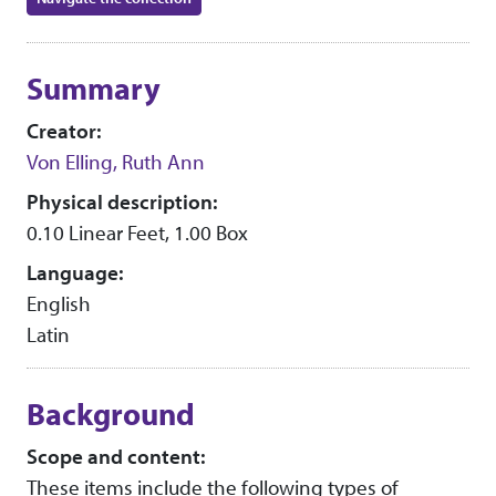
Collection context
Summary
Creator:
Von Elling, Ruth Ann
Physical description:
0.10 Linear Feet, 1.00 Box
Language:
English
Latin
Background
Scope and content:
These items include the following types of