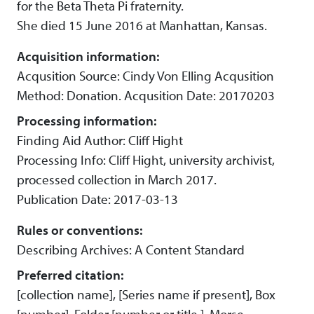
for the Beta Theta Pi fraternity.
She died 15 June 2016 at Manhattan, Kansas.
Acquisition information:
Acqusition Source: Cindy Von Elling Acqusition
Method: Donation. Acqusition Date: 20170203
Processing information:
Finding Aid Author: Cliff Hight
Processing Info: Cliff Hight, university archivist,
processed collection in March 2017.
Publication Date: 2017-03-13
Rules or conventions:
Describing Archives: A Content Standard
Preferred citation:
[collection name], [Series name if present], Box