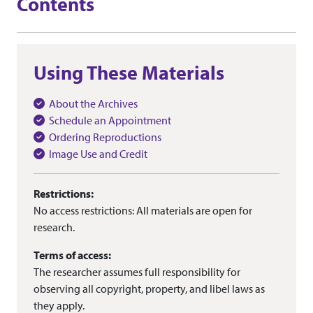
Contents
Using These Materials
About the Archives
Schedule an Appointment
Ordering Reproductions
Image Use and Credit
Restrictions:
No access restrictions: All materials are open for
research.
Terms of access:
The researcher assumes full responsibility for
observing all copyright, property, and libel laws as
they apply.