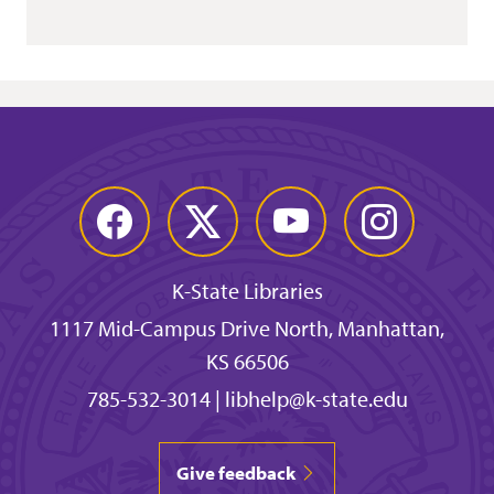
Facebook
Twitter
YouTube
Instagram
K-State Libraries
1117 Mid-Campus Drive North, Manhattan,
KS 66506
785-532-3014
|
libhelp@k-state.edu
Give feedback