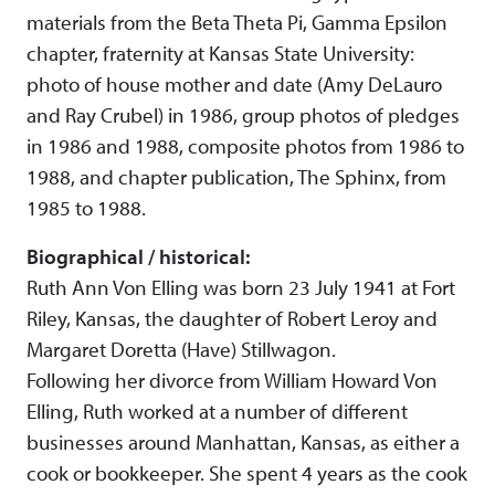
materials from the Beta Theta Pi, Gamma Epsilon
chapter, fraternity at Kansas State University:
photo of house mother and date (Amy DeLauro
and Ray Crubel) in 1986, group photos of pledges
in 1986 and 1988, composite photos from 1986 to
1988, and chapter publication, The Sphinx, from
1985 to 1988.
Biographical / historical:
Ruth Ann Von Elling was born 23 July 1941 at Fort
Riley, Kansas, the daughter of Robert Leroy and
Margaret Doretta (Have) Stillwagon.
Following her divorce from William Howard Von
Elling, Ruth worked at a number of different
businesses around Manhattan, Kansas, as either a
cook or bookkeeper. She spent 4 years as the cook