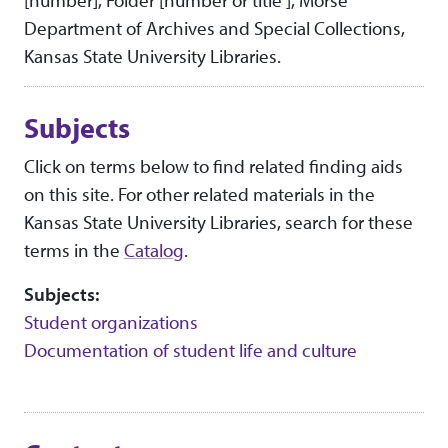
[number], Folder [number or title ], Morse
Department of Archives and Special Collections,
Kansas State University Libraries.
Subjects
Click on terms below to find related finding aids
on this site. For other related materials in the
Kansas State University Libraries, search for these
terms in the
Catalog
.
Subjects:
Student organizations
Documentation of student life and culture