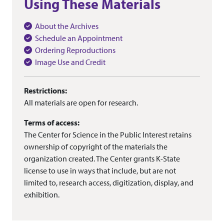
Using These Materials
About the Archives
Schedule an Appointment
Ordering Reproductions
Image Use and Credit
Restrictions:
All materials are open for research.
Terms of access:
The Center for Science in the Public Interest retains
ownership of copyright of the materials the
organization created. The Center grants K-State
license to use in ways that include, but are not
limited to, research access, digitization, display, and
exhibition.