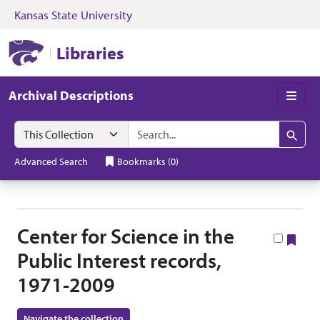
Kansas State University
Skip to search
Skip to main content
Skip to collectio
Kansas State University Libraries
Libraries
Archival Descriptions
Men
Search in
search for
Search
Advanced Search
Bookmarks
(
0
)
Center for Science in the
Boo
Public Interest records,
1971-2009
Navigate the collection