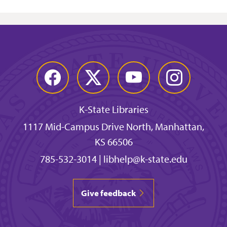
Facebook
Twitter
YouTube
Instagram
K-State Libraries
1117 Mid-Campus Drive North, Manhattan,
KS 66506
785-532-3014
|
libhelp@k-state.edu
Give feedback