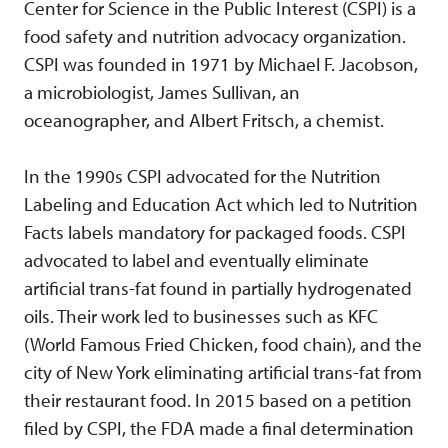
Center for Science in the Public Interest (CSPI) is a
food safety and nutrition advocacy organization.
CSPI was founded in 1971 by Michael F. Jacobson,
a microbiologist, James Sullivan, an
oceanographer, and Albert Fritsch, a chemist.
In the 1990s CSPI advocated for the Nutrition
Labeling and Education Act which led to Nutrition
Facts labels mandatory for packaged foods. CSPI
advocated to label and eventually eliminate
artificial trans-fat found in partially hydrogenated
oils. Their work led to businesses such as KFC
(World Famous Fried Chicken, food chain), and the
city of New York eliminating artificial trans-fat from
their restaurant food. In 2015 based on a petition
filed by CSPI, the FDA made a final determination