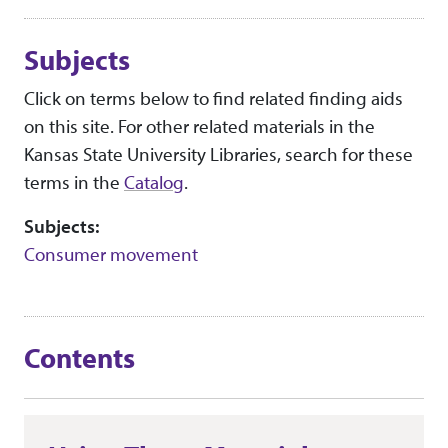
Subjects
Click on terms below to find related finding aids
on this site. For other related materials in the
Kansas State University Libraries, search for these
terms in the
Catalog
.
Subjects:
Consumer movement
Contents