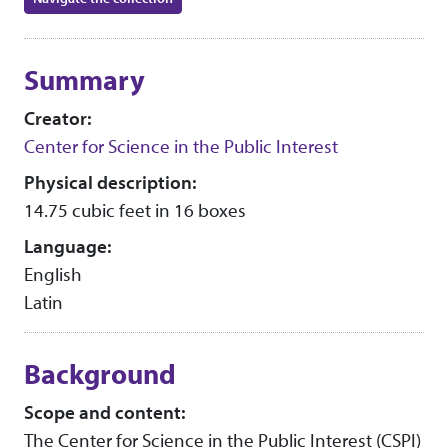
Collection context
Summary
Creator:
Center for Science in the Public Interest
Physical description:
14.75 cubic feet in 16 boxes
Language:
English
Latin
Background
Scope and content:
The Center for Science in the Public Interest (CSPI)