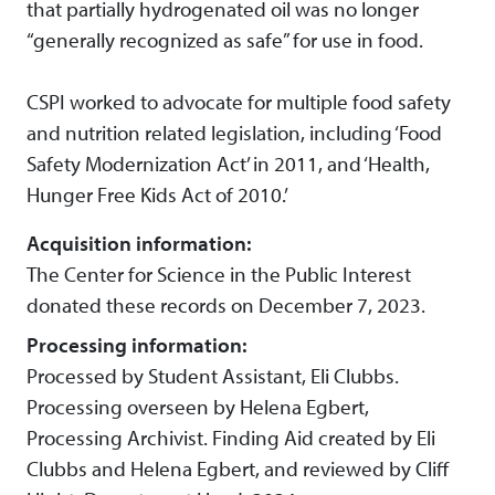
that partially hydrogenated oil was no longer
“generally recognized as safe” for use in food.
CSPI worked to advocate for multiple food safety
and nutrition related legislation, including ‘Food
Safety Modernization Act’ in 2011, and ‘Health,
Hunger Free Kids Act of 2010.’
Acquisition information:
The Center for Science in the Public Interest
donated these records on December 7, 2023.
Processing information:
Processed by Student Assistant, Eli Clubbs.
Processing overseen by Helena Egbert,
Processing Archivist. Finding Aid created by Eli
Clubbs and Helena Egbert, and reviewed by Cliff