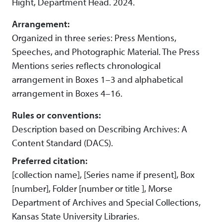
Hight, Department Head. 2024.
Arrangement:
Organized in three series: Press Mentions,
Speeches, and Photographic Material. The Press
Mentions series reflects chronological
arrangement in Boxes 1–3 and alphabetical
arrangement in Boxes 4–16.
Rules or conventions:
Description based on Describing Archives: A
Content Standard (DACS).
Preferred citation:
[collection name], [Series name if present], Box
[number], Folder [number or title ], Morse
Department of Archives and Special Collections,
Kansas State University Libraries.