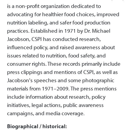
is a non-profit organization dedicated to
advocating for healthier food choices, improved
nutrition labeling, and safer food production
practices. Established in 1971 by Dr. Michael
Jacobson, CSPI has conducted research,
influenced policy, and raised awareness about
issues related to nutrition, food safety, and
consumer rights. These records primarily include
press clippings and mentions of CSPI, as well as
Jacobson's speeches and some photographic
materials from 1971–2009. The press mentions
include information about research, policy
initiatives, legal actions, public awareness
campaigns, and media coverage.
Biographical / historical: