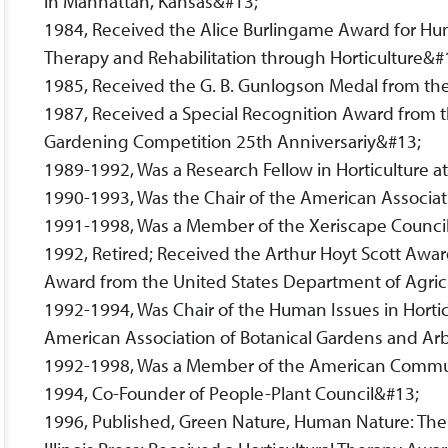
in Manhattan, Kansas&#13;
1984, Received the Alice Burlingame Award for Hum
Therapy and Rehabilitation through Horticulture&#
1985, Received the G. B. Gunlogson Medal from the
1987, Received a Special Recognition Award from t
Gardening Competition 25th Anniversariy&#13;
1989-1992, Was a Research Fellow in Horticulture at
1990-1993, Was the Chair of the American Associat
1991-1998, Was a Member of the Xeriscape Counci
1992, Retired; Received the Arthur Hoyt Scott Aw
Award from the United States Department of Agric
1992-1994, Was Chair of the Human Issues in Horti
American Association of Botanical Gardens and A
1992-1998, Was a Member of the American Commu
1994, Co-Founder of People-Plant Council&#13;
1996, Published, Green Nature, Human Nature: The 