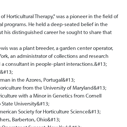
f Horticultural Therapy," was a pioneer in the field of
al programs. He held a deep-seated belief in the
t his distinguished career he sought to share that
Lewis was a plant breeder, a garden center operator,
York, an administrator of collections and research
nd a consultant in people-plant interactions.&#13;
a&#13;
rman in the Azores, Portugal&#13;
loriculture from the University of Maryland&#13;
iculture with a Minor in Genetics from Cornell
 State University&#13;
erican Society for Horticulture Science&#13;
thers, Barberton, Ohio&#13;