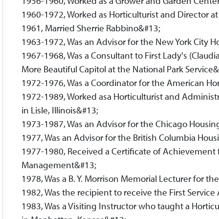
1956-1960, Worked as a Grower and Garden Center
1960-1972, Worked as Horticulturist and Director a
1961, Married Sherrie Rabbino&#13;
1963-1972, Was an Advisor for the New York City 
1967-1968, Was a Consultant to First Lady's (Claudia
More Beautiful Capitol at the National Park Service
1972-1976, Was a Coordinator for the American Hor
1972-1989, Worked asa Horticulturist and Administ
in Lisle, Illinois&#13;
1973-1987, Was an Advisor for the Chicago Housin
1977, Was an Advisor for the British Columbia H
1977-1980, Received a Certificate of Achievement
Management&#13;
1978, Was a B. Y. Morrison Memorial Lecturer for t
1982, Was the recipient to receive the First Servi
1983, Was a Visiting Instructor who taught a Horticu