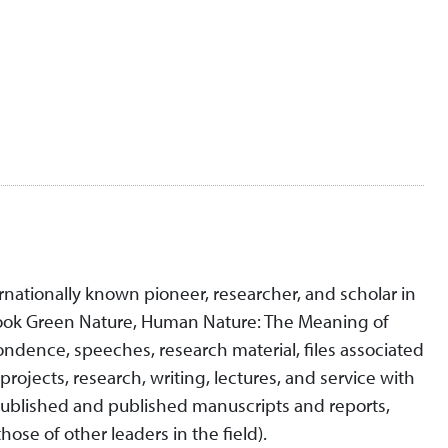
rnationally known pioneer, researcher, and scholar in
 book Green Nature, Human Nature: The Meaning of
pondence, speeches, research material, files associated
ojects, research, writing, lectures, and service with
published and published manuscripts and reports,
ose of other leaders in the field).