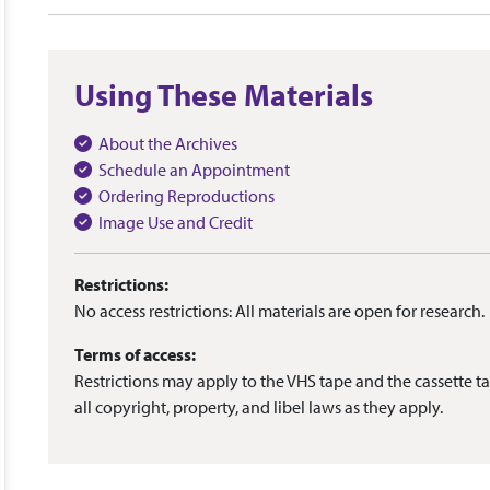
Using These Materials
About the Archives
Schedule an Appointment
Ordering Reproductions
Image Use and Credit
Restrictions:
No access restrictions: All materials are open for research.
Terms of access:
Restrictions may apply to the VHS tape and the cassette ta
all copyright, property, and libel laws as they apply.