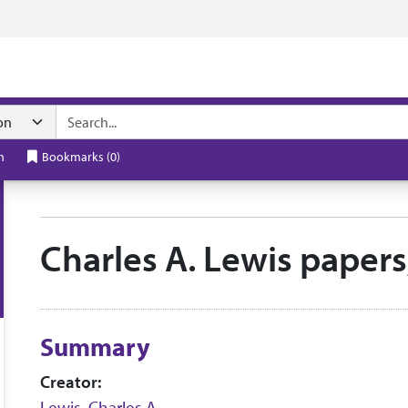
n navigation
h
Bookmarks
(
0
)
Charles A. Lewis paper
Collection context
Summary
Creator:
Lewis, Charles A.