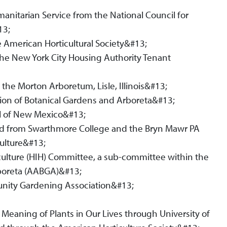
anitarian Service from the National Council for
13;
 American Horticultural Society&#13;
he New York City Housing Authority Tenant
 the Morton Arboretum, Lisle, Illinois&#13;
ion of Botanical Gardens and Arboreta&#13;
l of New Mexico&#13;
ard from Swarthmore College and the Bryn Mawr PA
ulture&#13;
culture (HIH) Committee, a sub-committee within the
rboreta (AABGA)&#13;
nity Gardening Association&#13;
Meaning of Plants in Our Lives through University of