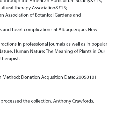
ard through the American Horticulture Society&#13;
ultural Therapy Association&#13;
n Association of Botanical Gardens and
s and heart complications at Albuquerque, New
actions in professional journals as well as in popular
ature, Human Nature: The Meaning of Plants in Our
 therapist.
on Method: Donation Acqusition Date: 20050101
II, processed the collection. Anthony Crawfords,