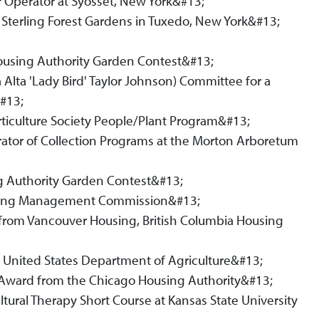
 Operator at Syosset, New York&#13;
t Sterling Forest Gardens in Tuxedo, New York&#13;
Housing Authority Garden Contest&#13;
 Alta 'Lady Bird' Taylor Johnson) Committee for a
&#13;
ticulture Society People/Plant Program&#13;
rator of Collection Programs at the Morton Arboretum
g Authority Garden Contest&#13;
ousing Management Commission&#13;
 from Vancouver Housing, British Columbia Housing
he United States Department of Agriculture&#13;
ce Award from the Chicago Housing Authority&#13;
ltural Therapy Short Course at Kansas State University