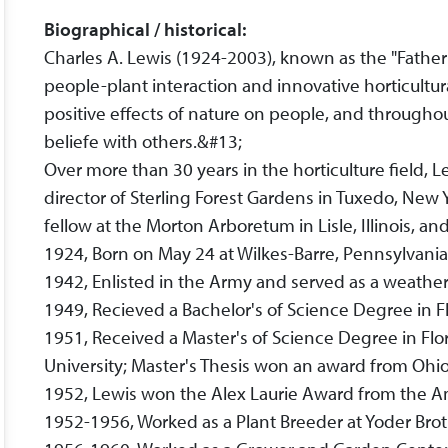
Biographical / historical:
Charles A. Lewis (1924-2003), known as the "Father o
people-plant interaction and innovative horticultur
positive effects of nature on people, and throughou
beliefe with others.&#13;
Over more than 30 years in the horticulture field, 
director of Sterling Forest Gardens in Tuxedo, New 
fellow at the Morton Arboretum in Lisle, Illinois, a
1924, Born on May 24 at Wilkes-Barre, Pennsylvani
1942, Enlisted in the Army and served as a weathe
1949, Recieved a Bachelor's of Science Degree in F
1951, Received a Master's of Science Degree in Flor
University; Master's Thesis won an award from Ohio
1952, Lewis won the Alex Laurie Award from the Am
1952-1956, Worked as a Plant Breeder at Yoder Bro