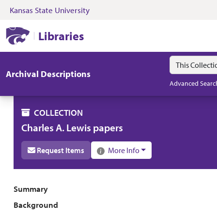
Kansas State University
Skip to search
Skip to main content
Skip to collectio
Kansas State University Libraries
Libraries
Search in
search for
Archival Descriptions
Advanced Searc
COLLECTION
Charles A. Lewis papers
Request Items
More Info
Collection overview
Summary
Background