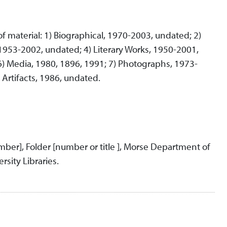
 of material: 1) Biographical, 1970-2003, undated; 2)
953-2002, undated; 4) Literary Works, 1950-2001,
6) Media, 1980, 1896, 1991; 7) Photographs, 1973-
Artifacts, 1986, undated.
umber], Folder [number or title ], Morse Department of
rsity Libraries.