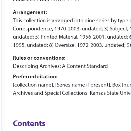
Arrangement:
This collection is arranged into nine series by type
Correspondence, 1970-2003, undated; 3) Subject, 1
undated; 5) Printed Material, 1956-2001, undated; 
1995, undated; 8) Oversize, 1972-2003, undated; 9) 
Rules or conventions:
Describing Archives: A Content Standard
Preferred citation:
[collection name], [Series name if present], Box [n
Archives and Special Collections, Kansas State Unive
Contents