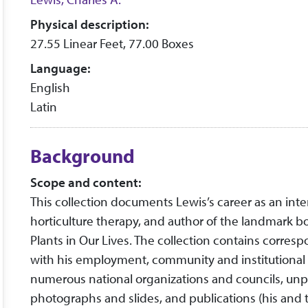
Physical description:
27.55 Linear Feet, 77.00 Boxes
Language:
English
Latin
Background
Scope and content:
This collection documents Lewis’s career as an inte
horticulture therapy, and author of the landmark
Plants in Our Lives. The collection contains corres
with his employment, community and institutional pr
numerous national organizations and councils, un
photographs and slides, and publications (his and th