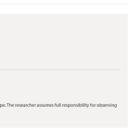
pe. The researcher assumes full responsibility for observing