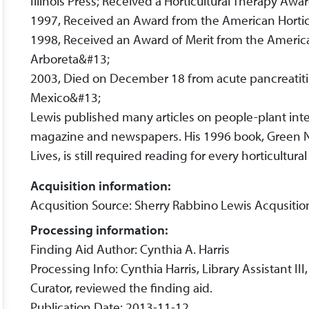
Illinois Press; Received a Horticultural Therapy Aw
1997, Received an Award from the American Hortic
1998, Received an Award of Merit from the America
Arboreta&#13;
2003, Died on December 18 from acute pancreatiti
Mexico&#13;
Lewis published many articles on people-plant inter
magazine and newspapers. His 1996 book, Green N
Lives, is still required reading for every horticultural
Acquisition information:
Acqusition Source: Sherry Rabbino Lewis Acqusiti
Processing information:
Finding Aid Author: Cynthia A. Harris
Processing Info: Cynthia Harris, Library Assistant I
Curator, reviewed the finding aid.
Publication Date: 2013-11-12