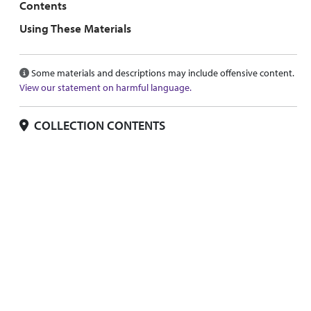
Contents
Using These Materials
Some materials and descriptions may include offensive content.
View our statement on harmful language.
COLLECTION CONTENTS