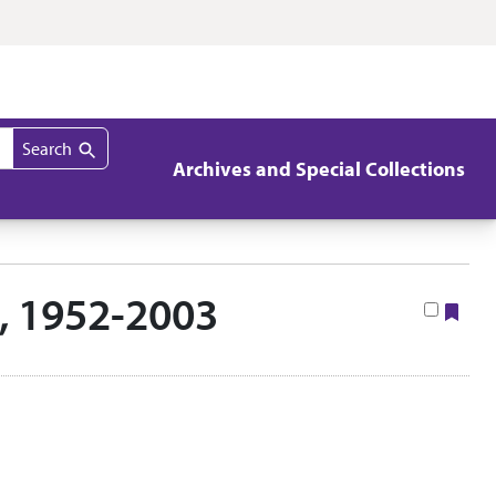
Search
Archives and Special Collections
s, 1952-2003
Boo