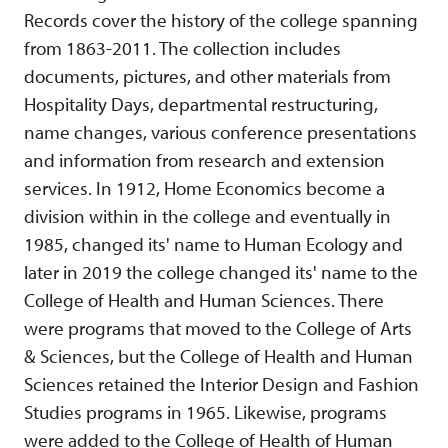
Records cover the history of the college spanning
from 1863-2011. The collection includes
documents, pictures, and other materials from
Hospitality Days, departmental restructuring,
name changes, various conference presentations
and information from research and extension
services. In 1912, Home Economics become a
division within in the college and eventually in
1985, changed its' name to Human Ecology and
later in 2019 the college changed its' name to the
College of Health and Human Sciences. There
were programs that moved to the College of Arts
& Sciences, but the College of Health and Human
Sciences retained the Interior Design and Fashion
Studies programs in 1965. Likewise, programs
were added to the College of Health of Human