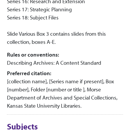
Series 16: Research and Extension
Series 17: Strategic Planning
Series 18: Subject Files
Slide Various Box 3 contains slides from this
collection, boxes A-E.
Rules or conventions:
Describing Archives: A Content Standard
Preferred citation:
[collection name], [Series name if present], Box
[number], Folder [number or title ], Morse
Department of Archives and Special Collections,
Kansas State University Libraries.
Subjects