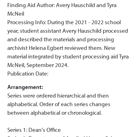
Finding Aid Author: Avery Hauschild and Tyra
McNeil
Processing Info: During the 2021 - 2022 school
year, student assistant Avery Hauschild processed
and described the materials and processing
archivist Helena Egbert reviewed them. New
material integrated by student processing aid Tyra
McNeil, September 2024.
Publication Date:
Arrangement:
Series were ordered hierarchical and then
alphabetical. Order of each series changes
between alphabetical or chronological.
Series 1: Dean's Office