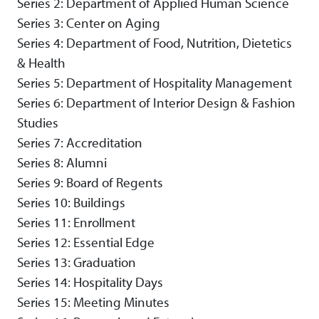
Series 2: Department of Applied Human Science
Series 3: Center on Aging
Series 4: Department of Food, Nutrition, Dietetics
& Health
Series 5: Department of Hospitality Management
Series 6: Department of Interior Design & Fashion
Studies
Series 7: Accreditation
Series 8: Alumni
Series 9: Board of Regents
Series 10: Buildings
Series 11: Enrollment
Series 12: Essential Edge
Series 13: Graduation
Series 14: Hospitality Days
Series 15: Meeting Minutes