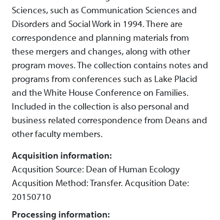
Sciences, such as Communication Sciences and
Disorders and Social Work in 1994. There are
correspondence and planning materials from
these mergers and changes, along with other
program moves. The collection contains notes and
programs from conferences such as Lake Placid
and the White House Conference on Families.
Included in the collection is also personal and
business related correspondence from Deans and
other faculty members.
Acquisition information:
Acqusition Source: Dean of Human Ecology
Acqusition Method: Transfer. Acqusition Date:
20150710
Processing information: