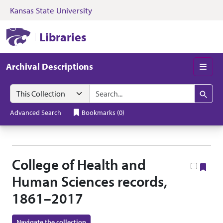
Kansas State University
Skip to search
Skip to main content
Skip to collectio
Kansas State University Libraries
Libraries
Archival Descriptions
Men
Search in
search for
Search
Advanced Search
Bookmarks
(
0
)
College of Health and
Boo
Human Sciences records,
1861–2017
Navigate the collection