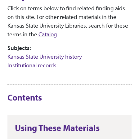
Click on terms below to find related finding aids
on this site. For other related materials in the
Kansas State University Libraries, search for these
terms in the
Catalog
.
Subjects:
Kansas State University history
Institutional records
Contents
Using These Materials