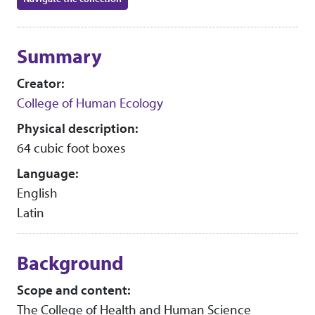
Collection context
Summary
Creator:
College of Human Ecology
Physical description:
64 cubic foot boxes
Language:
English
Latin
Background
Scope and content:
The College of Health and Human Science