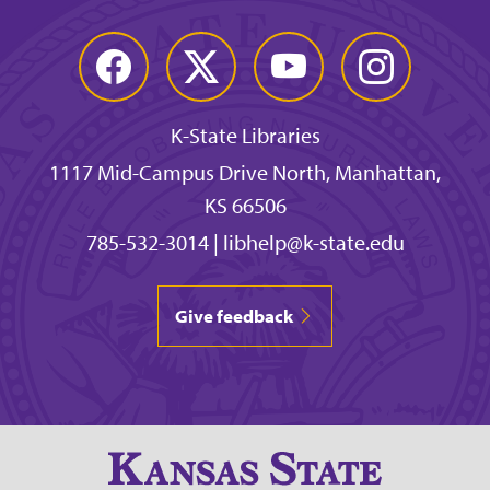
Facebook
Twitter
YouTube
Instagram
K-State Libraries
1117 Mid-Campus Drive North, Manhattan,
KS 66506
785-532-3014
|
libhelp@k-state.edu
Give feedback