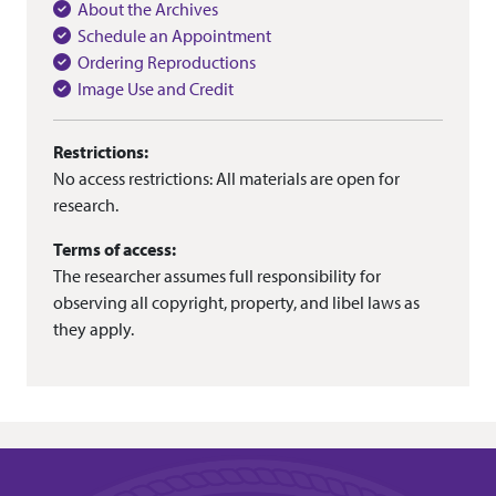
About the Archives
Schedule an Appointment
Ordering Reproductions
Image Use and Credit
Restrictions:
No access restrictions: All materials are open for
research.
Terms of access:
The researcher assumes full responsibility for
observing all copyright, property, and libel laws as
they apply.