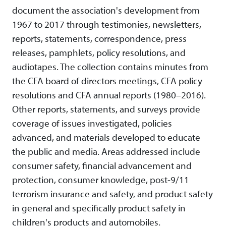
document the association's development from
1967 to 2017 through testimonies, newsletters,
reports, statements, correspondence, press
releases, pamphlets, policy resolutions, and
audiotapes. The collection contains minutes from
the CFA board of directors meetings, CFA policy
resolutions and CFA annual reports (1980–2016).
Other reports, statements, and surveys provide
coverage of issues investigated, policies
advanced, and materials developed to educate
the public and media. Areas addressed include
consumer safety, financial advancement and
protection, consumer knowledge, post-9/11
terrorism insurance and safety, and product safety
in general and specifically product safety in
children's products and automobiles.