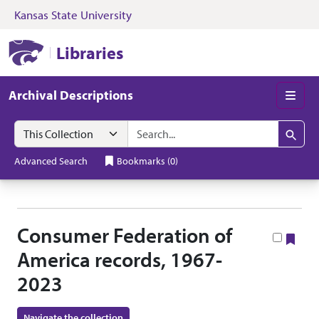
Kansas State University
Skip to search
Skip to main content
Skip to collectio
Kansas State University Libraries
Libraries
Archival Descriptions
Men
Search in
search for
Search
Advanced Search
Bookmarks
(
0
)
Consumer Federation of
Boo
America records, 1967-
2023
Navigate the collection