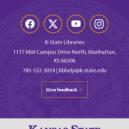
Facebook
Twitter
YouTube
Instagram
K-State Libraries
1117 Mid-Campus Drive North, Manhattan,
KS 66506
785-532-3014
|
libhelp@k-state.edu
Give feedback