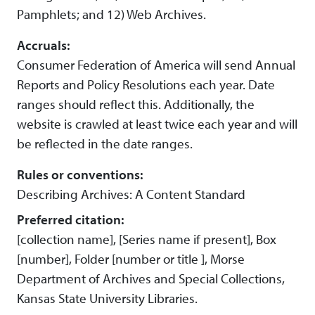
Pamphlets; and 12) Web Archives.
Accruals:
Consumer Federation of America will send Annual
Reports and Policy Resolutions each year. Date
ranges should reflect this. Additionally, the
website is crawled at least twice each year and will
be reflected in the date ranges.
Rules or conventions:
Describing Archives: A Content Standard
Preferred citation:
[collection name], [Series name if present], Box
[number], Folder [number or title ], Morse
Department of Archives and Special Collections,
Kansas State University Libraries.