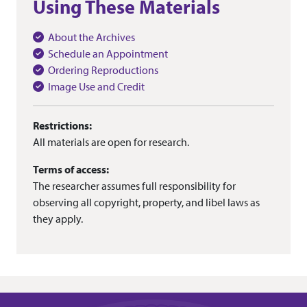
Using These Materials
About the Archives
Schedule an Appointment
Ordering Reproductions
Image Use and Credit
Restrictions:
All materials are open for research.
Terms of access:
The researcher assumes full responsibility for
observing all copyright, property, and libel laws as
they apply.