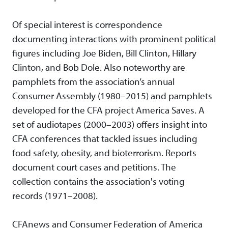
Of special interest is correspondence
documenting interactions with prominent political
figures including Joe Biden, Bill Clinton, Hillary
Clinton, and Bob Dole. Also noteworthy are
pamphlets from the association’s annual
Consumer Assembly (1980–2015) and pamphlets
developed for the CFA project America Saves. A
set of audiotapes (2000–2003) offers insight into
CFA conferences that tackled issues including
food safety, obesity, and bioterrorism. Reports
document court cases and petitions. The
collection contains the association's voting
records (1971–2008).
CFAnews and Consumer Federation of America