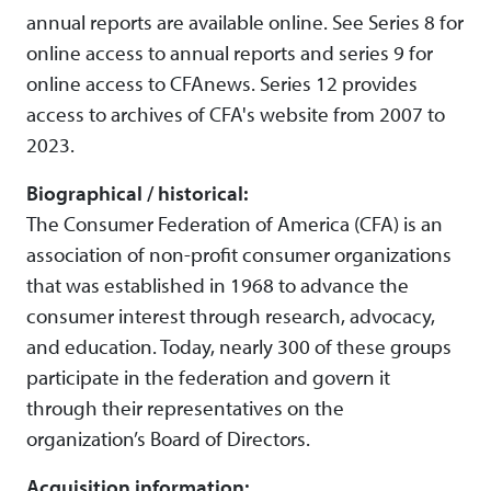
annual reports are available online. See Series 8 for
online access to annual reports and series 9 for
online access to CFAnews. Series 12 provides
access to archives of CFA's website from 2007 to
2023.
Biographical / historical:
The Consumer Federation of America (CFA) is an
association of non-profit consumer organizations
that was established in 1968 to advance the
consumer interest through research, advocacy,
and education. Today, nearly 300 of these groups
participate in the federation and govern it
through their representatives on the
organization’s Board of Directors.
Acquisition information: