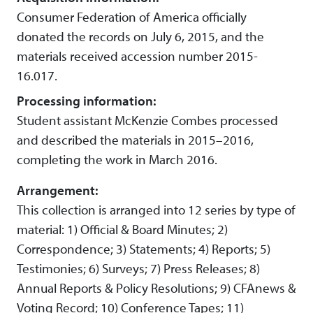
Consumer Federation of America officially
donated the records on July 6, 2015, and the
materials received accession number 2015-
16.017.
Processing information:
Student assistant McKenzie Combes processed
and described the materials in 2015–2016,
completing the work in March 2016.
Arrangement:
This collection is arranged into 12 series by type of
material: 1) Official & Board Minutes; 2)
Correspondence; 3) Statements; 4) Reports; 5)
Testimonies; 6) Surveys; 7) Press Releases; 8)
Annual Reports & Policy Resolutions; 9) CFAnews &
Voting Record; 10) Conference Tapes; 11)