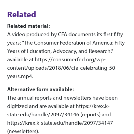
Related
Related material:
A video produced by CFA documents its first fifty
years: "The Consumer Federation of America: Fifty
Years of Education, Advocacy, and Research,"
available at https://consumerfed.org/wp-
content/uploads/2018/06/cfa-celebrating-50-
years.mp4.
Alternative form available:
The annual reports and newsletters have been
digitized and are available at https://krex.k-
state.edu/handle/2097/34146 (reports) and
https://krex.k-state.edu/handle/2097/34147
(newsletters).