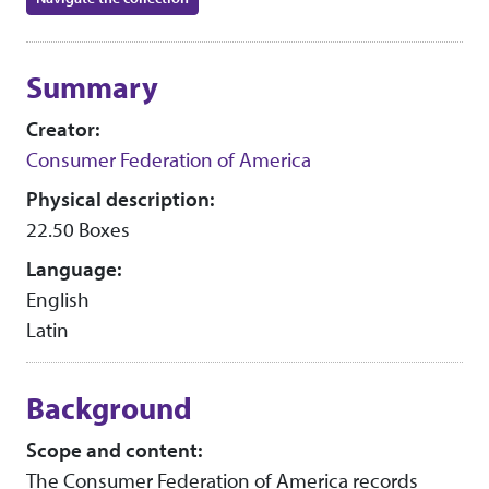
Collection context
Summary
Creator:
Consumer Federation of America
Physical description:
22.50 Boxes
Language:
English
Latin
Background
Scope and content:
The Consumer Federation of America records