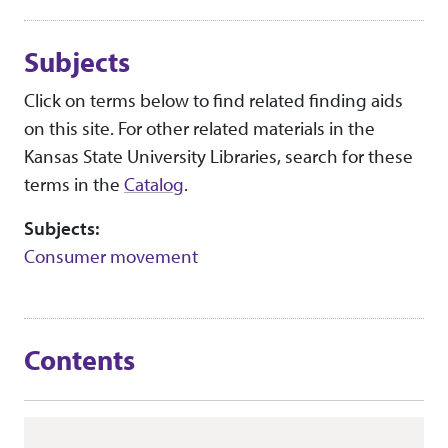
Subjects
Click on terms below to find related finding aids
on this site. For other related materials in the
Kansas State University Libraries, search for these
terms in the
Catalog
.
Subjects:
Consumer movement
Contents