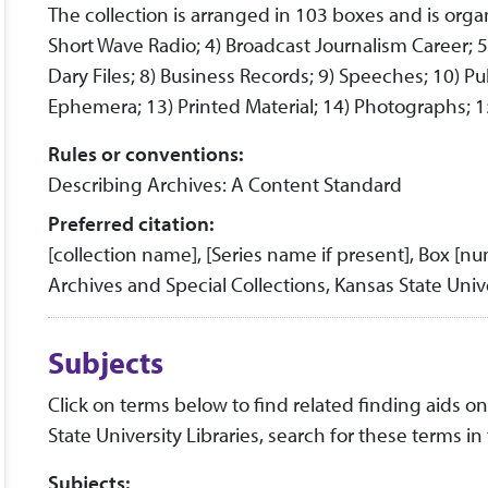
The collection is arranged in 103 boxes and is organi
Short Wave Radio; 4) Broadcast Journalism Career; 
Dary Files; 8) Business Records; 9) Speeches; 10) Pub
Ephemera; 13) Printed Material; 14) Photographs; 15
Rules or conventions:
Describing Archives: A Content Standard
Preferred citation:
[collection name], [Series name if present], Box [n
Archives and Special Collections, Kansas State Unive
Subjects
Click on terms below to find related finding aids on 
State University Libraries, search for these terms in
Subjects: