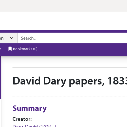
n navigation
h
Bookmarks
(
0
)
David Dary papers, 183
Collection context
Summary
Creator:
Dary, David (1934- )