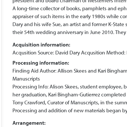
president and board chairman of Westerners Intern
A long-time collector of books, pamphlets and e
appraiser of such items in the early 1980s while con
Dary and his wife Sue, an artist and former K-State
their 54th wedding anniversary in June 2010. They
Acquisition information:
Acqusition Source: David Dary Acqusition Method:
Processing information:
Finding Aid Author: Allison Skees and Kari Bingham
Manuscripts
Processing Info: Alison Skees, student employee, be
her graduation, Kari Bingham-Gutierrez completed t
Tony Crawford, Curator of Manuscripts, in the sum
Processing and addition of new materials began by 
Arrangement: