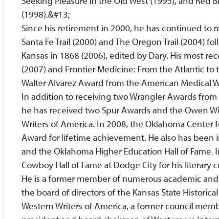
Seeking Pleasure in the Old West (1995), and Red B
(1998).&#13;
Since his retirement in 2000, he has continued to 
Santa Fe Trail (2000) and The Oregon Trail (2004) fo
Kansas in 1868 (2006), edited by Dary. His most rece
(2007) and Frontier Medicine: From the Atlantic to
Walter Alvarez Award from the American Medical Wr
In addition to receiving two Wrangler Awards fro
he has received two Spur Awards and the Owen Wi
Writers of America. In 2008, the Oklahoma Center 
Award for lifetime achievement. He also has been 
and the Oklahoma Higher Education Hall of Fame. I
Cowboy Hall of Fame at Dodge City for his literary 
He is a former member of numerous academic and p
the board of directors of the Kansas State Historical
Western Writers of America, a former council membe