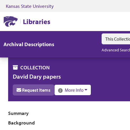
Kansas State University
Skip to search
Skip to main content
Skip to collectio
Kansas State University Libraries
Libraries
Search in
search for
Archival Descriptions
Advanced Searc
COLLECTION
David Dary papers
Request Items
More Info
Collection overview
Summary
Background