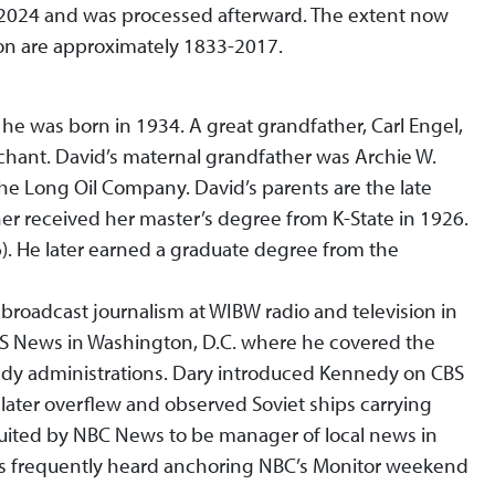
n 2024 and was processed afterward. The extent now
ion are approximately 1833-2017.
he was born in 1934. A great grandfather, Carl Engel,
chant. David’s maternal grandfather was Archie W.
 Long Oil Company. David’s parents are the late
er received her master’s degree from K-State in 1926.
6). He later earned a graduate degree from the
 broadcast journalism at WIBW radio and television in
BS News in Washington, D.C. where he covered the
dy administrations. Dary introduced Kennedy on CBS
 later overflew and observed Soviet ships carrying
ruited by NBC News to be manager of local news in
s frequently heard anchoring NBC’s Monitor weekend