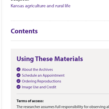
Kansas agriculture and rural life
Contents
Using These Materials
About the Archives
Schedule an Appointment
Ordering Reproductions
Image Use and Credit
Terms of access:
The researcher assumes full responsibility for observing al