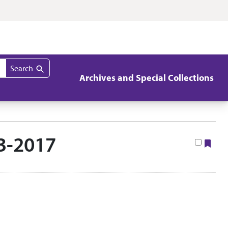
Search
Archives and Special Collections
3-2017
Boo