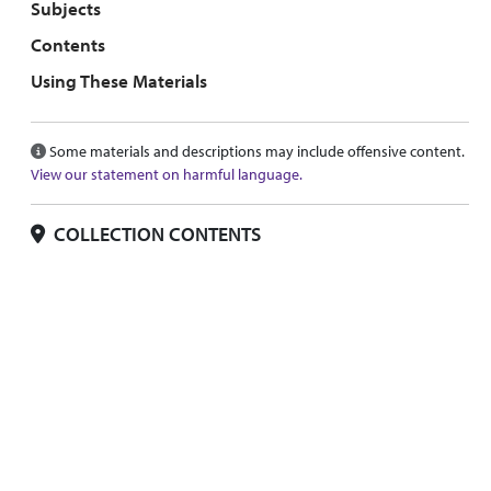
Subjects
Contents
Using These Materials
Some materials and descriptions may include offensive content.
View our statement on harmful language.
COLLECTION CONTENTS