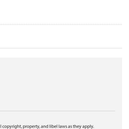
l copyright, property, and libel laws as they apply.