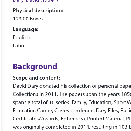
Physical description:
123.00 Boxes
Language:
English
Latin
Background
Scope and content:
David Dary donated his collection of personal pap
Collections in 2011. The papers span the years 185
spans a total of 16 series: Family, Education, Short
Education Career, Correspondence, Dary Files, Busi
Certificates/Awards, Ephemera, Printed Material, P
was originally completed in 2014, resulting in 103