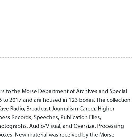
ers to the Morse Department of Archives and Special
6 to 2017 and are housed in 123 boxes. The collection
 Wave Radio, Broadcast Journalism Career, Higher
ness Records, Speeches, Publication Files,
hotographs, Audio/Visual, and Oversize. Processing
 boxes. New material was received by the Morse