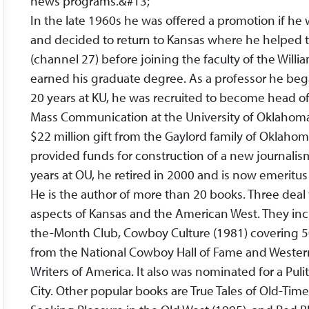
news programs.&#13;
In the late 1960s he was offered a promotion if h
and decided to return to Kansas where he helped to
(channel 27) before joining the faculty of the Will
earned his graduate degree. As a professor he began
20 years at KU, he was recruited to become head of
Mass Communication at the University of Oklahoma
$22 million gift from the Gaylord family of Oklahom
provided funds for construction of a new journali
years at OU, he retired in 2000 and is now emeritus
He is the author of more than 20 books. Three deal 
aspects of Kansas and the American West. They incl
the-Month Club, Cowboy Culture (1981) covering 
from the National Cowboy Hall of Fame and Wester
Writers of America. It also was nominated for a Puli
City. Other popular books are True Tales of Old-Tim