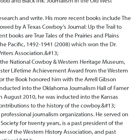
lood and Black Ink: Journalism in the Old West
research and write. His more recent books include The
llowed by A Texas Cowboy’s Journal: Up the Trail to
nt books are True Tales of the Prairies and Plains
 the Pacific, 1492-1941 (2008) which won the Dr.
iters Association.&#13;
m the National Cowboy & Western Heritage Museum,
ster Lifetime Achievement Award from the Western
for the Book honored him with the Arrell Gibson
inducted into the Oklahoma Journalism Hall of Famer
n August 2010, he was inducted into the Kansas
contributions to the history of the cowboy.&#13;
rofessional journalism organizations. He served on
 Society for twenty years, is a past president of the
r of the Western History Association, and past