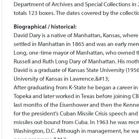
Department of Archives and Special Collections i
totals 123 boxes. The dates covered by the collect
Biographical / historical:
David Dary is a native of Manhattan, Kansas, where 
settled in Manhattan in 1865 and was an early mer
Long, one-time mayor of Manhattan, who owned the
Russell and Ruth Long Dary of Manhattan. His moth
David is a graduate of Kansas State University (195
University of Kansas in Lawrence.&#13;
After graduating from K-State he began a career in
Topeka and later worked in Texas before joining C
last months of the Eisenhower and then the Kenne
for the president’s Cuban Missile Crisis speech and
missiles out-bound from Cuba. In 1963 he was rec
Washington, D.C. Although in management, he wa