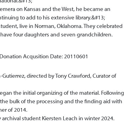
ational.&#13;
phemera on Kansas and the West, he became an
tinuing to add to his extensive library.&#13;
 student, live in Norman, Oklahoma. They celebrated
 have four daughters and seven grandchildren.
 Donation Acqusition Date: 20110601
-Gutierrez, directed by Tony Crawford, Curator of
gan the initial organizing of the material. Following
he bulk of the processing and the finding aid with
mer of 2014.
archival student Kiersten Leach in winter 2024.