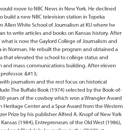
e would move to NBC News in New York. He declined
 build a new NBC television station in Topeka
iam Allen White School of Journalism at KU where he
 to write articles and books on Kansas history. After
 what is now the Gaylord College of Journalism and
 in Norman. He rebuilt the program and obtained a
a that elevated the school to college status and
sm and mass communications building. After eleven
 professor. &#13;
with journalism and the rest focus on historical
ude The Buffalo Book (1974) selected by the Book-of-
500 years of the cowboy which won a Wrangler Award
n Heritage Center and a Spur Award from the Western
tzer Prize by his publisher Alfred A. Knopf of New York
e Kansas (1984), Entrepreneurs of the Old West (1986),