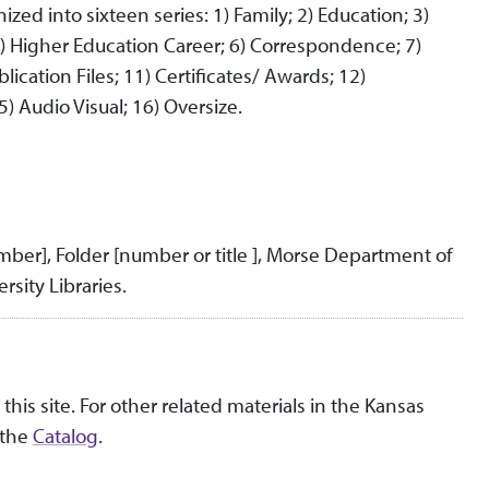
zed into sixteen series: 1) Family; 2) Education; 3)
5) Higher Education Career; 6) Correspondence; 7)
lication Files; 11) Certificates/ Awards; 12)
) Audio Visual; 16) Oversize.
umber], Folder [number or title ], Morse Department of
rsity Libraries.
this site. For other related materials in the Kansas
 the
Catalog
.