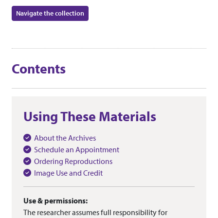
Navigate the collection
Contents
Using These Materials
About the Archives
Schedule an Appointment
Ordering Reproductions
Image Use and Credit
Use & permissions:
The researcher assumes full responsibility for