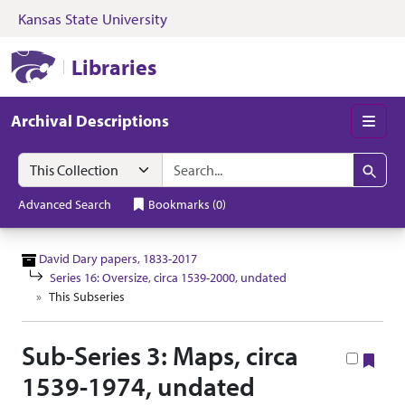
Kansas State University
Skip to search
Skip to main content
Skip to collectio
Kansas State University Libraries
Libraries
Archival Descriptions
Men
Search in
search for
Search
Advanced Search
Bookmarks
(
0
)
David Dary papers, 1833-2017
Series 16: Oversize, circa 1539-2000, undated
This Subseries
Sub-Series 3: Maps, circa
Boo
1539-1974, undated