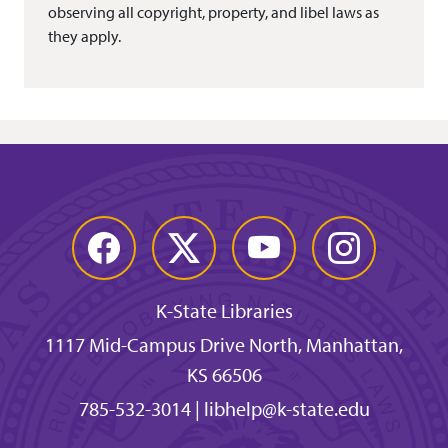
observing all copyright, property, and libel laws as
they apply.
Facebook
Twitter
YouTube
Instagram
K-State Libraries
1117 Mid-Campus Drive North, Manhattan,
KS 66506
785-532-3014
|
libhelp@k-state.edu