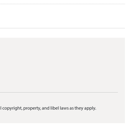
l copyright, property, and libel laws as they apply.