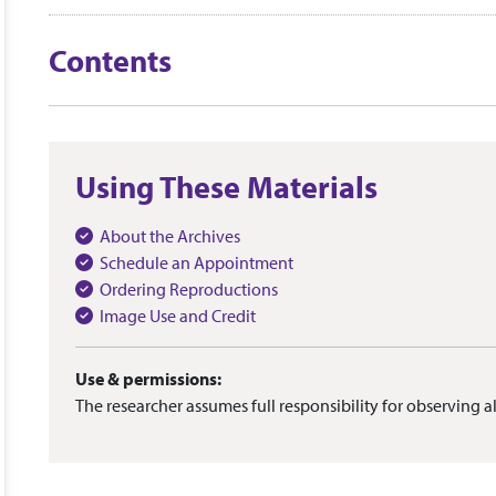
Contents
Using These Materials
About the Archives
Schedule an Appointment
Ordering Reproductions
Image Use and Credit
Use & permissions:
The researcher assumes full responsibility for observing al