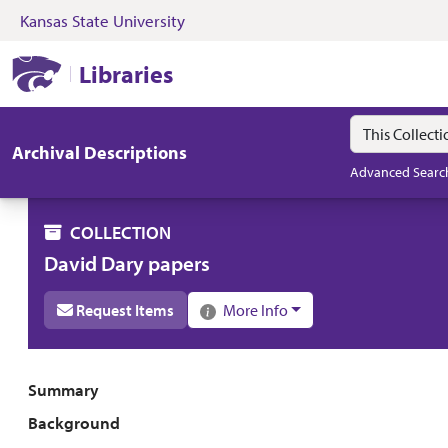
Kansas State University
Skip to search
Skip to main content
Skip to collectio
Kansas State University Libraries
Libraries
Search in
search for
Archival Descriptions
Advanced Searc
COLLECTION
David Dary papers
Request Items
More Info
Collection overview
Summary
Background