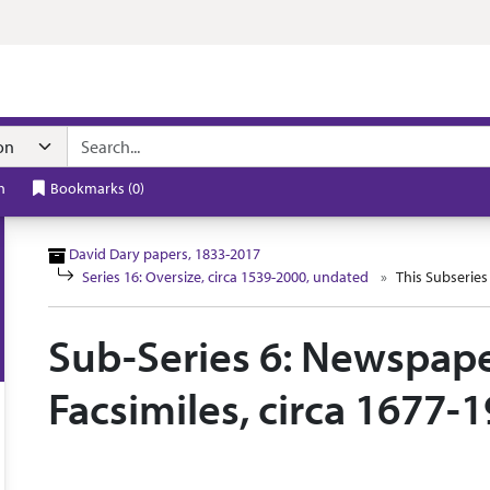
n navigation
h
Bookmarks
(
0
)
David Dary papers, 1833-2017
Series 16: Oversize, circa 1539-2000, undated
This Subseries
Sub-Series 6: Newspape
Facsimiles, circa 1677-