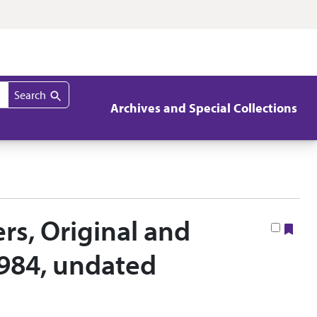
Search
Archives and Special Collections
rs, Original and
Boo
1984, undated