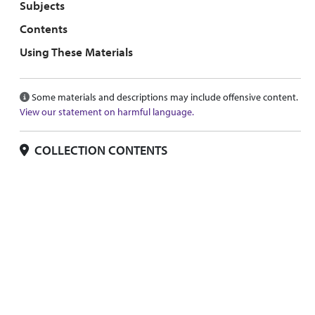
Subjects
Contents
Using These Materials
Some materials and descriptions may include offensive content.
View our statement on harmful language.
COLLECTION CONTENTS