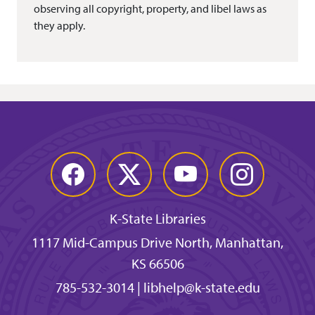
observing all copyright, property, and libel laws as
they apply.
Facebook
Twitter
YouTube
Instagram
K-State Libraries
1117 Mid-Campus Drive North, Manhattan,
KS 66506
785-532-3014
|
libhelp@k-state.edu