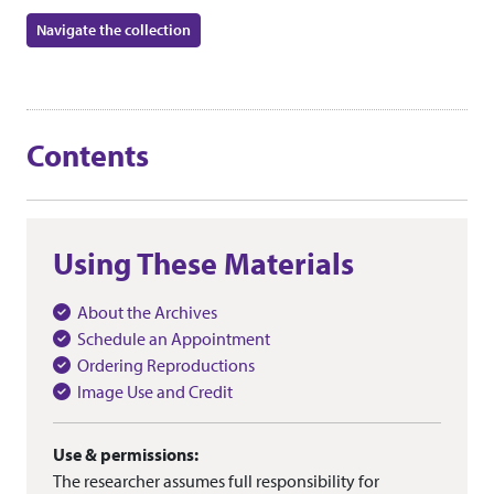
Navigate the collection
Contents
Using These Materials
About the Archives
Schedule an Appointment
Ordering Reproductions
Image Use and Credit
Use & permissions:
The researcher assumes full responsibility for