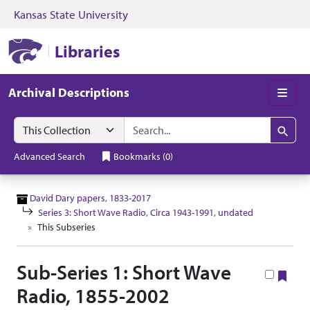
Kansas State University
Skip to search
Skip to main content
Skip to collectio
Kansas State University Libraries
Libraries
Archival Descriptions
Men
Search in
search for
Search
Advanced Search
Bookmarks
(
0
)
David Dary papers, 1833-2017
Series 3: Short Wave Radio, Circa 1943-1991, undated
This Subseries
Sub-Series 1: Short Wave
Boo
Radio, 1855-2002