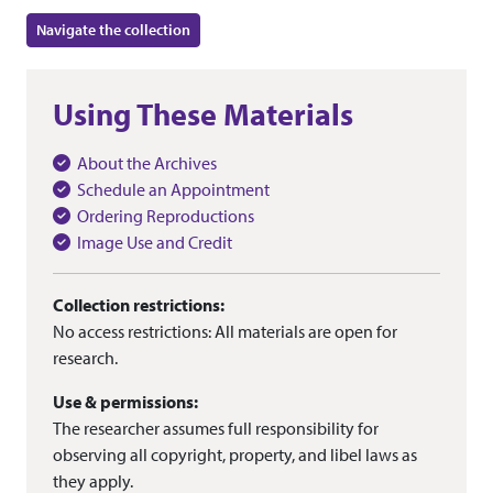
Navigate the collection
Using These Materials
About the Archives
Schedule an Appointment
Ordering Reproductions
Image Use and Credit
Collection restrictions:
No access restrictions: All materials are open for
research.
Use & permissions:
The researcher assumes full responsibility for
observing all copyright, property, and libel laws as
they apply.