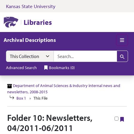
Kansas State University
Skip to search
Skip to main content
Skip to collectio
Kansas State University Libraries
Libraries
Archival Descriptions
Men
Search in
search for
Search
Advanced Search
Bookmarks
(
0
)
Department of Animal Sciences & Industry internal news and
newsletters, 2008-2015
Box 1
This File
Folder 10: Newsletters,
Boo
04/2011-06/2011