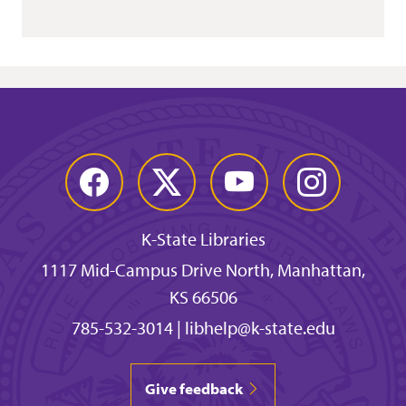
Facebook
Twitter
YouTube
Instagram
K-State Libraries
1117 Mid-Campus Drive North, Manhattan,
KS 66506
785-532-3014
|
libhelp@k-state.edu
Give feedback