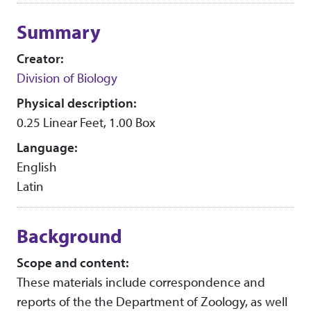
Collection context
Summary
Creator:
Division of Biology
Physical description:
0.25 Linear Feet, 1.00 Box
Language:
English
Latin
Background
Scope and content:
These materials include correspondence and
reports of the the Department of Zoology, as well