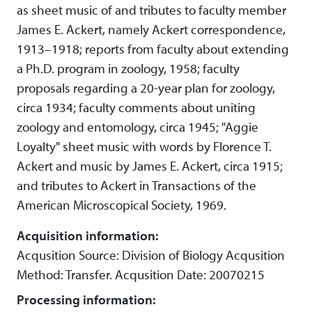
as sheet music of and tributes to faculty member
James E. Ackert, namely Ackert correspondence,
1913–1918; reports from faculty about extending
a Ph.D. program in zoology, 1958; faculty
proposals regarding a 20-year plan for zoology,
circa 1934; faculty comments about uniting
zoology and entomology, circa 1945; "Aggie
Loyalty" sheet music with words by Florence T.
Ackert and music by James E. Ackert, circa 1915;
and tributes to Ackert in Transactions of the
American Microscopical Society, 1969.
Acquisition information:
Acqusition Source: Division of Biology Acqusition
Method: Transfer. Acqusition Date: 20070215
Processing information: