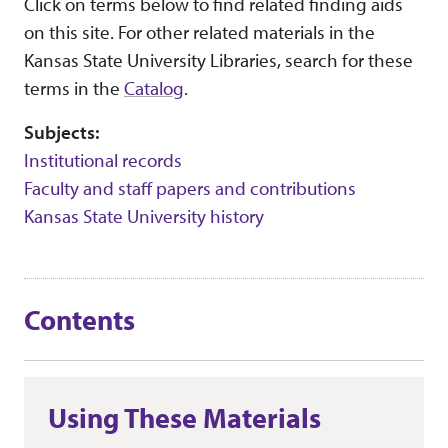
Click on terms below to find related finding aids
on this site. For other related materials in the
Kansas State University Libraries, search for these
terms in the
Catalog
.
Subjects:
Institutional records
Faculty and staff papers and contributions
Kansas State University history
Contents
Using These Materials