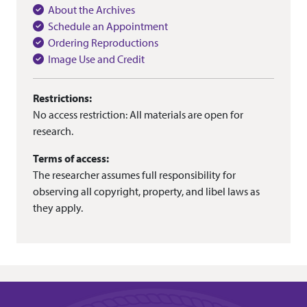
About the Archives
Schedule an Appointment
Ordering Reproductions
Image Use and Credit
Restrictions:
No access restriction: All materials are open for
research.
Terms of access:
The researcher assumes full responsibility for
observing all copyright, property, and libel laws as
they apply.