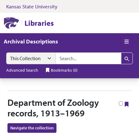
Kansas State University
Skip to search
Skip to main content
Skip to collectio
Kansas State University Libraries
Libraries
Archival Descriptions
Men
Search in
search for
Search
Advanced Search
Bookmarks
(
0
)
Department of Zoology
Boo
records, 1913–1969
Navigate the collection