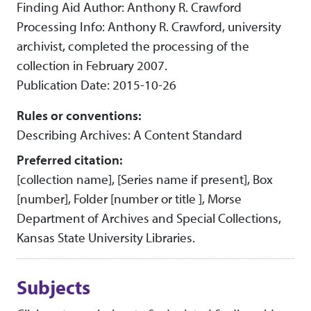
Finding Aid Author: Anthony R. Crawford
Processing Info: Anthony R. Crawford, university
archivist, completed the processing of the
collection in February 2007.
Publication Date: 2015-10-26
Rules or conventions:
Describing Archives: A Content Standard
Preferred citation:
[collection name], [Series name if present], Box
[number], Folder [number or title ], Morse
Department of Archives and Special Collections,
Kansas State University Libraries.
Subjects