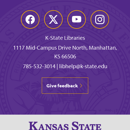
Facebook
Twitter
YouTube
Instagram
K-State Libraries
1117 Mid-Campus Drive North, Manhattan,
KS 66506
785-532-3014
|
libhelp@k-state.edu
Give feedback