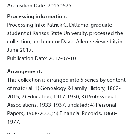
Acqusition Date: 20150625
Processing information:
Processing Info: Patrick C. Dittamo, graduate
student at Kansas State University, processed the
collection, and curator David Allen reviewed it, in
June 2017.
Publication Date: 2017-07-10
Arrangement:
This collection is arranged into 5 series by content
of material: 1) Genealogy & Family History, 1862-
2015; 2) Education, 1917-1930; 3) Professional
Associations, 1933-1937, undated; 4) Personal
Papers, 1908-2000; 5) Financial Records, 1860-
1977.