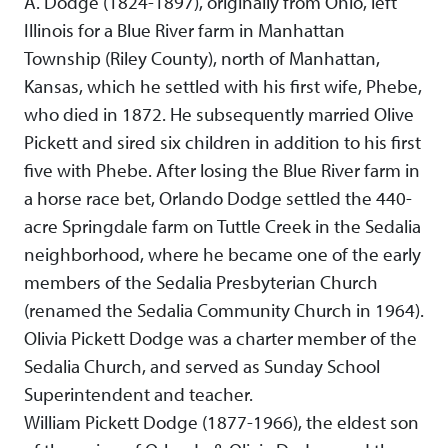
A. Dodge (1824-1897), originally from Ohio, left
Illinois for a Blue River farm in Manhattan
Township (Riley County), north of Manhattan,
Kansas, which he settled with his first wife, Phebe,
who died in 1872. He subsequently married Olive
Pickett and sired six children in addition to his first
five with Phebe. After losing the Blue River farm in
a horse race bet, Orlando Dodge settled the 440-
acre Springdale farm on Tuttle Creek in the Sedalia
neighborhood, where he became one of the early
members of the Sedalia Presbyterian Church
(renamed the Sedalia Community Church in 1964).
Olivia Pickett Dodge was a charter member of the
Sedalia Church, and served as Sunday School
Superintendent and teacher.
William Pickett Dodge (1877-1966), the eldest son