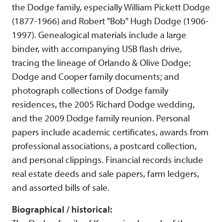
the Dodge family, especially William Pickett Dodge
(1877-1966) and Robert "Bob" Hugh Dodge (1906-
1997). Genealogical materials include a large
binder, with accompanying USB flash drive,
tracing the lineage of Orlando & Olive Dodge;
Dodge and Cooper family documents; and
photograph collections of Dodge family
residences, the 2005 Richard Dodge wedding,
and the 2009 Dodge family reunion. Personal
papers include academic certificates, awards from
professional associations, a postcard collection,
and personal clippings. Financial records include
real estate deeds and sale papers, farm ledgers,
and assorted bills of sale.
Biographical / historical: