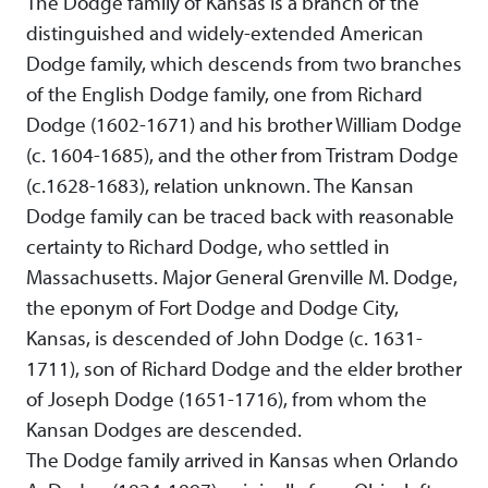
The Dodge family of Kansas is a branch of the
distinguished and widely-extended American
Dodge family, which descends from two branches
of the English Dodge family, one from Richard
Dodge (1602-1671) and his brother William Dodge
(c. 1604-1685), and the other from Tristram Dodge
(c.1628-1683), relation unknown. The Kansan
Dodge family can be traced back with reasonable
certainty to Richard Dodge, who settled in
Massachusetts. Major General Grenville M. Dodge,
the eponym of Fort Dodge and Dodge City,
Kansas, is descended of John Dodge (c. 1631-
1711), son of Richard Dodge and the elder brother
of Joseph Dodge (1651-1716), from whom the
Kansan Dodges are descended.
The Dodge family arrived in Kansas when Orlando