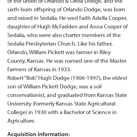
of the union of Orlando & Olivia Dodge, and the
sixth-born offspring of Orlando Dodge, was born
and raised in Sedalia. He wed Faith Adella Cooper,
daughter of Hugh McFadden and Anna Cooper of
Sedalia, who were also charter members of the
Sedalia Presbyterian Church. Like his father,
Orlando, William Pickett was farmer in Riley
County, Kansas. He was named one of the Master
Farmers of Kansas in 1933.
Robert “Bob” Hugh Dodge (1906-1997), the eldest
son of William Pickett Dodge, was a soil
conservationist, and graduated from Kansas State
University (formerly Kansas State Agricultural
College) in 1930 with a Bachelor of Science in
Agriculture.
Acquisition information: