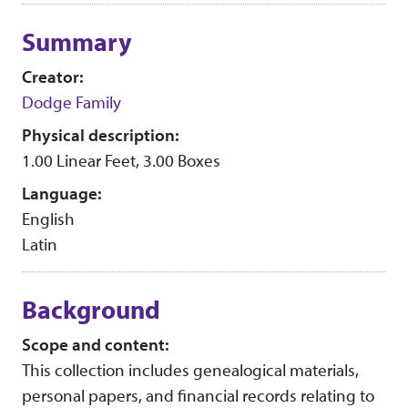
Collection context
Summary
Creator:
Dodge Family
Physical description:
1.00 Linear Feet, 3.00 Boxes
Language:
English
Latin
Background
Scope and content:
This collection includes genealogical materials,
personal papers, and financial records relating to