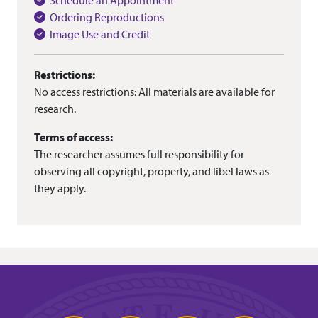
Schedule an Appointment
Ordering Reproductions
Image Use and Credit
Restrictions:
No access restrictions: All materials are available for
research.
Terms of access:
The researcher assumes full responsibility for
observing all copyright, property, and libel laws as
they apply.