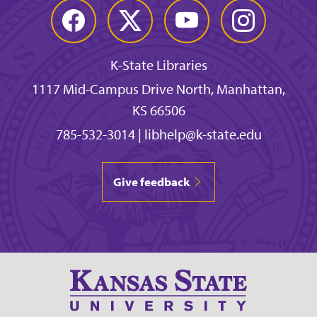
Facebook
Twitter
YouTube
Instagram
K-State Libraries
1117 Mid-Campus Drive North, Manhattan,
KS 66506
785-532-3014
|
libhelp@k-state.edu
Give feedback