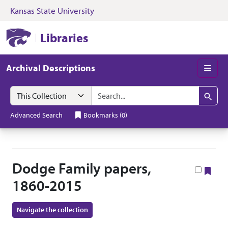
Kansas State University
Skip to search
Skip to main content
Skip to collectio
Kansas State University Libraries
Libraries
Archival Descriptions
Men
Search in
search for
Search
Advanced Search
Bookmarks
(
0
)
Dodge Family papers,
Boo
1860-2015
Navigate the collection