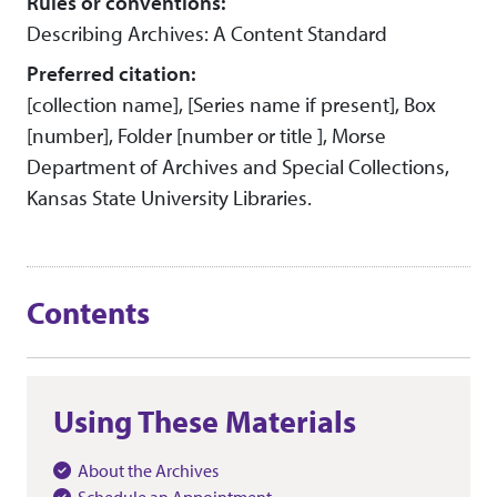
Rules or conventions:
Describing Archives: A Content Standard
Preferred citation:
[collection name], [Series name if present], Box
[number], Folder [number or title ], Morse
Department of Archives and Special Collections,
Kansas State University Libraries.
Contents
Using These Materials
About the Archives