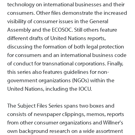
technology on international businesses and their
consumers. Other files demonstrate the increased
visibility of consumer issues in the General
Assembly and the ECOSOC. Still others feature
different drafts of United Nations reports,
discussing the formation of both legal protection
for consumers and an international business code
of conduct for transnational corporations. Finally,
this series also features guidelines for non-
government organizations (NGOs) within the
United Nations, including the IOCU.
The Subject Files Series spans two boxes and
consists of newspaper clippings, memos, reports
from other consumer organizations and Willner's
own background research on a wide assortment