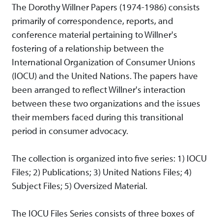
The Dorothy Willner Papers (1974-1986) consists
primarily of correspondence, reports, and
conference material pertaining to Willner's
fostering of a relationship between the
International Organization of Consumer Unions
(IOCU) and the United Nations. The papers have
been arranged to reflect Willner's interaction
between these two organizations and the issues
their members faced during this transitional
period in consumer advocacy.
The collection is organized into five series: 1) IOCU
Files; 2) Publications; 3) United Nations Files; 4)
Subject Files; 5) Oversized Material.
The IOCU Files Series consists of three boxes of