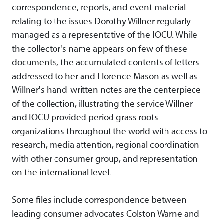
correspondence, reports, and event material
relating to the issues Dorothy Willner regularly
managed as a representative of the IOCU. While
the collector's name appears on few of these
documents, the accumulated contents of letters
addressed to her and Florence Mason as well as
Willner's hand-written notes are the centerpiece
of the collection, illustrating the service Willner
and IOCU provided period grass roots
organizations throughout the world with access to
research, media attention, regional coordination
with other consumer group, and representation
on the international level.
Some files include correspondence between
leading consumer advocates Colston Warne and