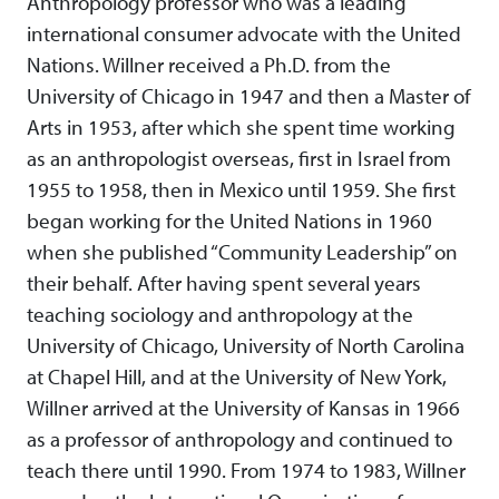
Anthropology professor who was a leading
international consumer advocate with the United
Nations. Willner received a Ph.D. from the
University of Chicago in 1947 and then a Master of
Arts in 1953, after which she spent time working
as an anthropologist overseas, first in Israel from
1955 to 1958, then in Mexico until 1959. She first
began working for the United Nations in 1960
when she published “Community Leadership” on
their behalf. After having spent several years
teaching sociology and anthropology at the
University of Chicago, University of North Carolina
at Chapel Hill, and at the University of New York,
Willner arrived at the University of Kansas in 1966
as a professor of anthropology and continued to
teach there until 1990. From 1974 to 1983, Willner