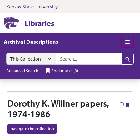
Kansas State University
Skip to search
Skip to main content
Skip to collectio
Kansas State University Libraries
Libraries
Archival Descriptions
Men
Search in
search for
Search
Advanced Search
Bookmarks
(
0
)
Dorothy K. Willner papers,
Boo
1974-1986
Navigate the collection