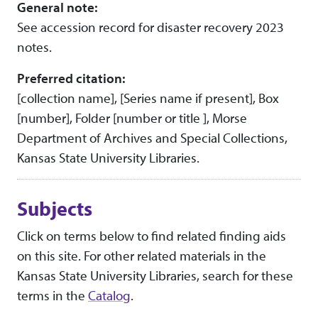
General note:
See accession record for disaster recovery 2023
notes.
Preferred citation:
[collection name], [Series name if present], Box
[number], Folder [number or title ], Morse
Department of Archives and Special Collections,
Kansas State University Libraries.
Subjects
Click on terms below to find related finding aids
on this site. For other related materials in the
Kansas State University Libraries, search for these
terms in the
Catalog
.