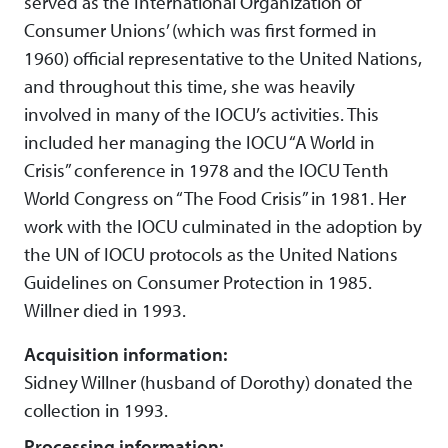
served as the International Organization of
Consumer Unions’ (which was first formed in
1960) official representative to the United Nations,
and throughout this time, she was heavily
involved in many of the IOCU’s activities. This
included her managing the IOCU “A World in
Crisis” conference in 1978 and the IOCU Tenth
World Congress on “The Food Crisis” in 1981. Her
work with the IOCU culminated in the adoption by
the UN of IOCU protocols as the United Nations
Guidelines on Consumer Protection in 1985.
Willner died in 1993.
Acquisition information:
Sidney Willner (husband of Dorothy) donated the
collection in 1993.
Processing information: