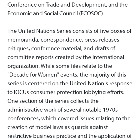
Conference on Trade and Development, and the
Economic and Social Council (ECOSOC).
The United Nations Series consists of five boxes of
memoranda, correspondence, press releases,
critiques, conference material, and drafts of
committee reports created by the international
organization. While some files relate to the
"Decade for Women" events, the majority of this
series is centered on the United Nation's response
to IOCUs consumer protection lobbying efforts.
One section of the series collects the
administrative work of several notable 1970s
conferences, which covered issues relating to the
creation of model laws as guards against
restrictive business practice and the application of