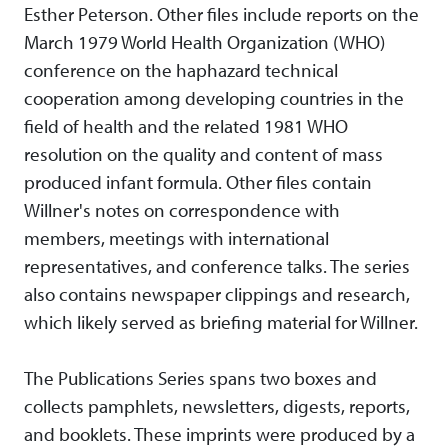
Esther Peterson. Other files include reports on the
March 1979 World Health Organization (WHO)
conference on the haphazard technical
cooperation among developing countries in the
field of health and the related 1981 WHO
resolution on the quality and content of mass
produced infant formula. Other files contain
Willner's notes on correspondence with
members, meetings with international
representatives, and conference talks. The series
also contains newspaper clippings and research,
which likely served as briefing material for Willner.
The Publications Series spans two boxes and
collects pamphlets, newsletters, digests, reports,
and booklets. These imprints were produced by a