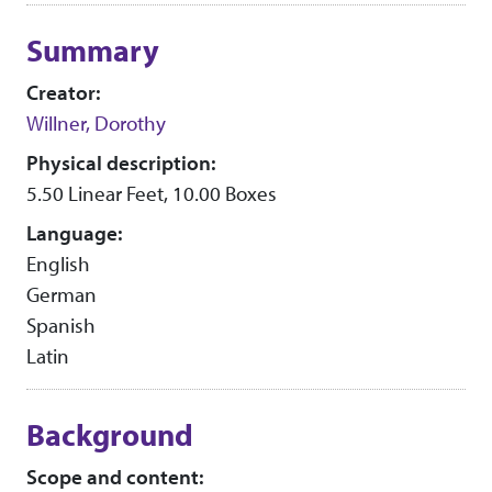
Collection context
Summary
Creator:
Willner, Dorothy
Physical description:
5.50 Linear Feet, 10.00 Boxes
Language:
English
German
Spanish
Latin
Background
Scope and content: