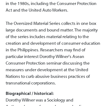
in the 1980s, including the Consumer Protection
Act and the United Auto Workers.
The Oversized Material Series collects in one box
large documents and bound matter. The majority
of the series includes material relating to the
creation and development of consumer education
in the Philippines. Researchers may find of
particular interest Dorothy Willner's Asean
Consumer Protection seminar discussing the
measures under development at the United
Nations to curb abusive business practices of
transnational corporations.
Biographical / historical:
Dorothy Willner was a Sociology and