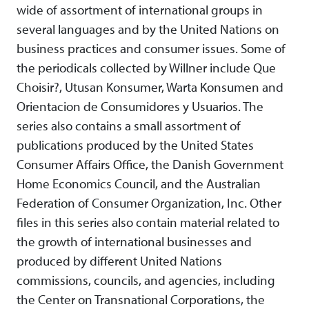
wide of assortment of international groups in
several languages and by the United Nations on
business practices and consumer issues. Some of
the periodicals collected by Willner include Que
Choisir?, Utusan Konsumer, Warta Konsumen and
Orientacion de Consumidores y Usuarios. The
series also contains a small assortment of
publications produced by the United States
Consumer Affairs Office, the Danish Government
Home Economics Council, and the Australian
Federation of Consumer Organization, Inc. Other
files in this series also contain material related to
the growth of international businesses and
produced by different United Nations
commissions, councils, and agencies, including
the Center on Transnational Corporations, the