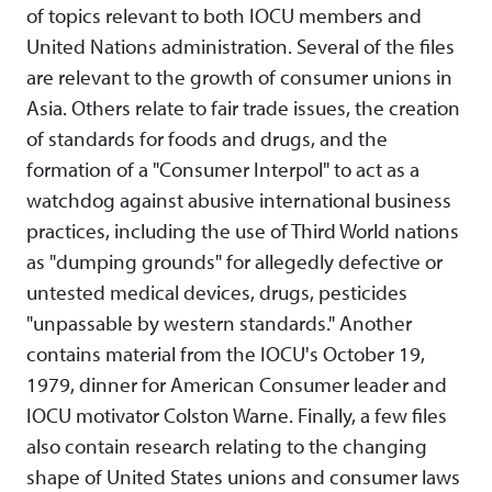
of topics relevant to both IOCU members and
United Nations administration. Several of the files
are relevant to the growth of consumer unions in
Asia. Others relate to fair trade issues, the creation
of standards for foods and drugs, and the
formation of a "Consumer Interpol" to act as a
watchdog against abusive international business
practices, including the use of Third World nations
as "dumping grounds" for allegedly defective or
untested medical devices, drugs, pesticides
"unpassable by western standards." Another
contains material from the IOCU's October 19,
1979, dinner for American Consumer leader and
IOCU motivator Colston Warne. Finally, a few files
also contain research relating to the changing
shape of United States unions and consumer laws