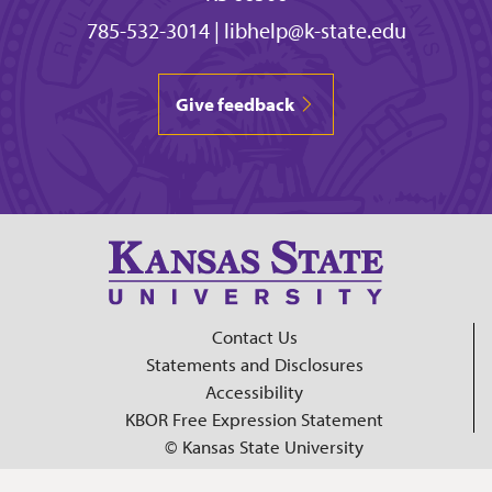
785-532-3014
|
libhelp@k-state.edu
Give feedback
Contact Us
Statements and Disclosures
Accessibility
KBOR Free Expression Statement
© Kansas State University