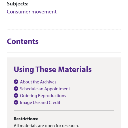
Subjects:
Consumer movement
Contents
Using These Materials
About the Archives
Schedule an Appointment
Ordering Reproductions
Image Use and Credit
Restrictions:
All materials are open for research.