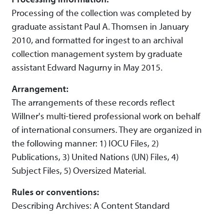
Processing of the collection was completed by
graduate assistant Paul A. Thomsen in January
2010, and formatted for ingest to an archival
collection management system by graduate
assistant Edward Nagurny in May 2015.
Arrangement:
The arrangements of these records reflect
Willner's multi-tiered professional work on behalf
of international consumers. They are organized in
the following manner: 1) IOCU Files, 2)
Publications, 3) United Nations (UN) Files, 4)
Subject Files, 5) Oversized Material.
Rules or conventions:
Describing Archives: A Content Standard