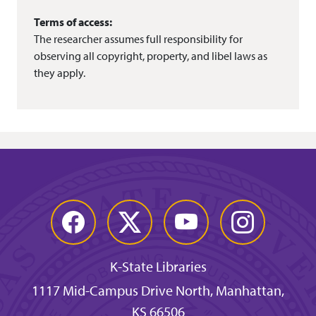
Terms of access:
The researcher assumes full responsibility for
observing all copyright, property, and libel laws as
they apply.
Facebook
Twitter
YouTube
Instagram
K-State Libraries
1117 Mid-Campus Drive North, Manhattan,
KS 66506