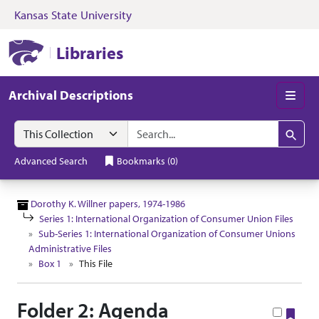
Kansas State University
Skip to search
Skip to main content
Skip to collectio
Kansas State University Libraries
Libraries
Archival Descriptions
Men
Search in
search for
Search
Advanced Search
Bookmarks
(
0
)
Dorothy K. Willner papers, 1974-1986
Series 1: International Organization of Consumer Union Files
Sub-Series 1: International Organization of Consumer Unions
Administrative Files
Box 1
This File
Folder 2: Agenda
Boo