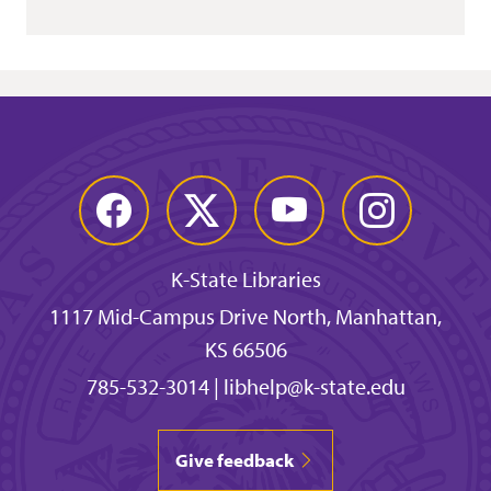
Facebook
Twitter
YouTube
Instagram
K-State Libraries
1117 Mid-Campus Drive North, Manhattan,
KS 66506
785-532-3014
|
libhelp@k-state.edu
Give feedback