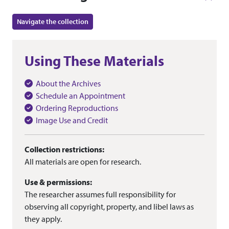
Navigate the collection
Using These Materials
About the Archives
Schedule an Appointment
Ordering Reproductions
Image Use and Credit
Collection restrictions:
All materials are open for research.
Use & permissions:
The researcher assumes full responsibility for
observing all copyright, property, and libel laws as
they apply.