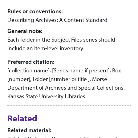
Rules or conventions:
Describing Archives: A Content Standard
General note:
Each folder in the Subject Files series should
include an item-level inventory.
Preferred citation:
[collection name], [Series name if present], Box
[number], Folder [number or title ], Morse
Department of Archives and Special Collections,
Kansas State University Libraries.
Related
Related material: