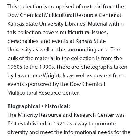
This collection is comprised of material from the
Dow Chemical Multicultural Resource Center at
Kansas State University Libraries. Material within
this collection covers multicurtural issues,
personalities, and events at Kansas State
University as well as the surrounding area. The
bulk of the material in the collection is from the
1960s to the 1990s. There are photographs taken
by Lawerence Wright, Jr., as well as posters from
events sponsored by the Dow Chemical
Multicultural Resource Center.
Biographical / historical:
The Minority Resource and Research Center was
first established in 1971 as a way to promote
diversity and meet the informational needs for the