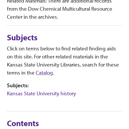
Related Materials: There are additional records
from the Dow Chemical Multicultural Resource
Center in the archives.
Subjects
Click on terms below to find related finding aids
on this site. For other related materials in the
Kansas State University Libraries, search for these
terms in the
Catalog
.
Subjects:
Kansas State University history
Contents