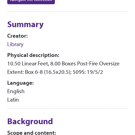
Collection context
Summary
Creator:
Library
Physical description:
10.50 Linear Feet, 8.00 Boxes Post-Fire Oversize
Extent: Box 6-8 (16.5x20.5); 509S: 19/5/2
Language:
English
Latin
Background
Scope and content: