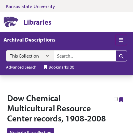
Kansas State University
Skip to search
Skip to main content
Skip to collectio
Kansas State University Libraries
Libraries
Archival Descriptions
Men
Search in
search for
Search
Advanced Search
Bookmarks
(
0
)
Dow Chemical
Boo
Multicultural Resource
Center records, 1908-2008
Navigate the collection