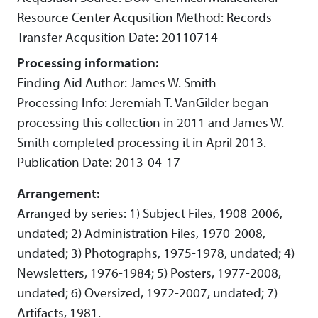
Resource Center Acqusition Method: Records
Transfer Acqusition Date: 20110714
Processing information:
Finding Aid Author: James W. Smith
Processing Info: Jeremiah T. VanGilder began
processing this collection in 2011 and James W.
Smith completed processing it in April 2013.
Publication Date: 2013-04-17
Arrangement:
Arranged by series: 1) Subject Files, 1908-2006,
undated; 2) Administration Files, 1970-2008,
undated; 3) Photographs, 1975-1978, undated; 4)
Newsletters, 1976-1984; 5) Posters, 1977-2008,
undated; 6) Oversized, 1972-2007, undated; 7)
Artifacts, 1981.