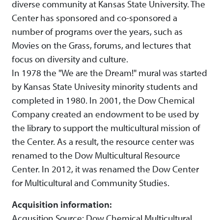
diverse community at Kansas State University. The
Center has sponsored and co-sponsored a
number of programs over the years, such as
Movies on the Grass, forums, and lectures that
focus on diversity and culture.
In 1978 the "We are the Dream!" mural was started
by Kansas State Univesity minority students and
completed in 1980. In 2001, the Dow Chemical
Company created an endowment to be used by
the library to support the multicultural mission of
the Center. As a result, the resource center was
renamed to the Dow Multicultural Resource
Center. In 2012, it was renamed the Dow Center
for Multicultural and Community Studies.
Acquisition information:
Acqusition Source: Dow Chemical Multicultural