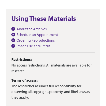
Using These Materials
About the Archives
Schedule an Appointment
Ordering Reproductions
Image Use and Credit
Restrictions:
No access restrictions: All materials are available for
research.
Terms of access:
The researcher assumes full responsibility for
observing all copyright, property, and libel laws as
they apply.