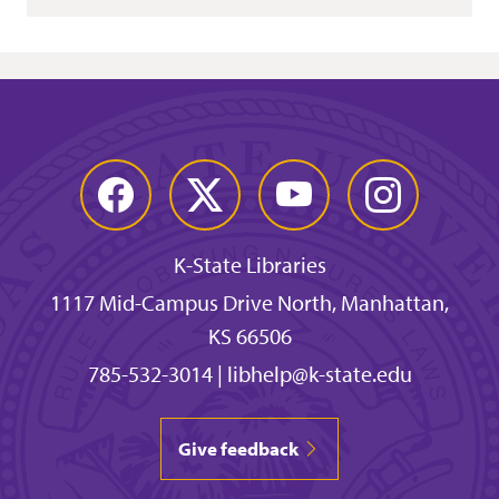
Facebook
Twitter
YouTube
Instagram
K-State Libraries
1117 Mid-Campus Drive North, Manhattan,
KS 66506
785-532-3014
|
libhelp@k-state.edu
Give feedback