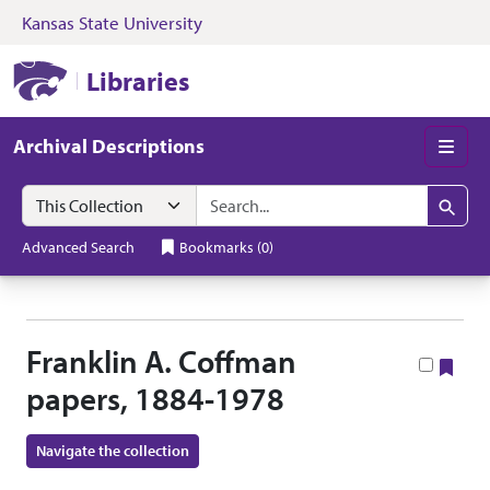
Kansas State University
Skip to search
Skip to main content
Skip to collectio
Kansas State University Libraries
Libraries
Archival Descriptions
Men
Search in
search for
Search
Advanced Search
Bookmarks
(
0
)
Franklin A. Coffman
Boo
papers, 1884-1978
Navigate the collection