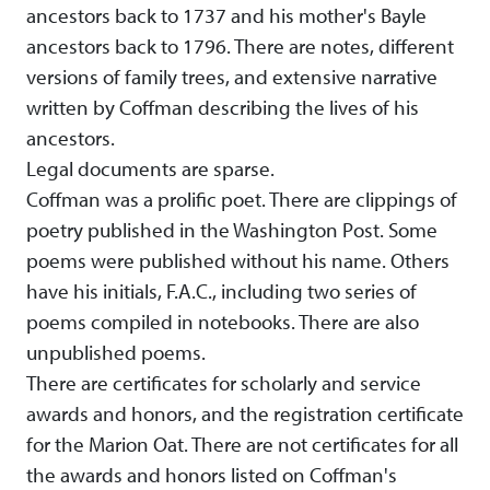
ancestors back to 1737 and his mother's Bayle
ancestors back to 1796. There are notes, different
versions of family trees, and extensive narrative
written by Coffman describing the lives of his
ancestors.
Legal documents are sparse.
Coffman was a prolific poet. There are clippings of
poetry published in the Washington Post. Some
poems were published without his name. Others
have his initials, F.A.C., including two series of
poems compiled in notebooks. There are also
unpublished poems.
There are certificates for scholarly and service
awards and honors, and the registration certificate
for the Marion Oat. There are not certificates for all
the awards and honors listed on Coffman's