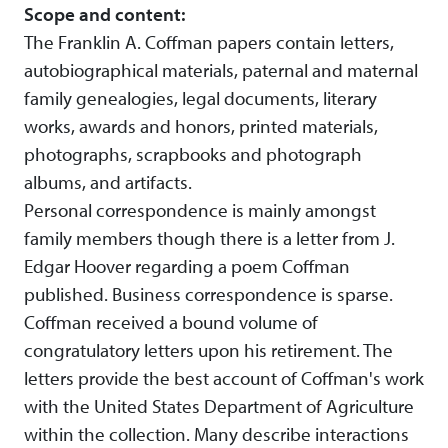
Scope and content:
The Franklin A. Coffman papers contain letters,
autobiographical materials, paternal and maternal
family genealogies, legal documents, literary
works, awards and honors, printed materials,
photographs, scrapbooks and photograph
albums, and artifacts.
Personal correspondence is mainly amongst
family members though there is a letter from J.
Edgar Hoover regarding a poem Coffman
published. Business correspondence is sparse.
Coffman received a bound volume of
congratulatory letters upon his retirement. The
letters provide the best account of Coffman's work
with the United States Department of Agriculture
within the collection. Many describe interactions