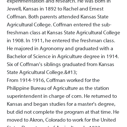
experimentation and research. He was born in
Jewell, Kansas in 1892 to Rachel and Ernest
Coffman. Both parents attended Kansas State
Agricultural College. Coffman entered the sub-
freshman class at Kansas State Agricultural College
in 1908. In 1911, he entered the freshman class.
He majored in Agronomy and graduated with a
Bachelor of Science in Agriculture degree in 1914.
Six of Coffman's siblings graduated from Kansas
State Agricultural College.&#13;
From 1914-1916, Coffman worked for the
Philippine Bureau of Agriculture as the station
superintendent in charge of corn. He returned to
Kansas and began studies for a master's degree,
but did not complete the program at that time. He
moved to Akron, Colorado to work for the United