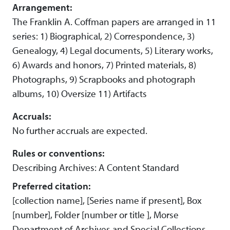
Arrangement:
The Franklin A. Coffman papers are arranged in 11
series: 1) Biographical, 2) Correspondence, 3)
Genealogy, 4) Legal documents, 5) Literary works,
6) Awards and honors, 7) Printed materials, 8)
Photographs, 9) Scrapbooks and photograph
albums, 10) Oversize 11) Artifacts
Accruals:
No further accruals are expected.
Rules or conventions:
Describing Archives: A Content Standard
Preferred citation:
[collection name], [Series name if present], Box
[number], Folder [number or title ], Morse
Department of Archives and Special Collections,