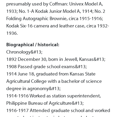
presumably used by Coffman: Univex Model A,
1933; No. 1-A Kodak Junior Model A, 1914; No. 2
Folding Autographic Brownie, circa 1915-1916;
Kodak Six-16 camera and leather case, circa 1932-
1936.
Biographical / historical:
Chronology&#13;
1892 December 30, born in Jewell, Kansas&#13;
1908 Passed grade school exams&#13;
1914 June 18, graduated from Kansas State
Agricultural College with a bachelor of science
degree in agronomy&#13;
1914-1916 Worked as station superintendent,
Philippine Bureau of Agriculture&#13;
1916-1917 Attended graduate school and worked