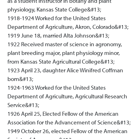
as a student instructor in botany and plant
physiology, Kansas State College&#13;
1918-1924 Worked for the United States
Department of Agriculture, Akron, Colorado&#13;
1919 June 18, married Alta Johnson&#13;
1922 Received master of science in agronomy,
plant breeding major, plant physiology minor,
from Kansas State Agricultural College&#13;
1923 April 23, daughter Alice Winifred Coffman
born&#13;
1924-1963 Worked for the United States
Department of Agriculture, Agricultural Research
Service&#13;
1926 April 25, Elected Fellow of the American
Association for the Advancement of Science&#13;
1949 October 26, elected Fellow of the American