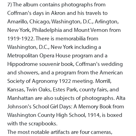
7) The album contains photographs from
Coffman's days in Akron and his travels to
Amarillo, Chicago, Washington, D.C., Arlington,
New York, Philadelphia and Mount Vernon from
1919-1922. There is memorabilia from
Washington, D.C., New York including a
Metropolitan Opera House program and a
Hippodrome souvenir book, Coffman's wedding
and showers, and a program from the American
Society of Agronomy 1922 meeting. Morrill,
Kansas, Twin Oaks, Estes Park, county fairs, and
Manhattan are also subjects of photographs. Alta
Johnson's School Girl Days: A Memory Book from
Washington County High School, 1914, is boxed
with the scrapbooks.
The most notable artifacts are four cameras,