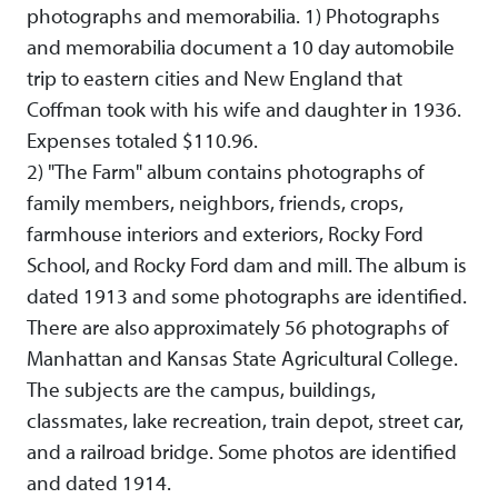
photographs and memorabilia. 1) Photographs
and memorabilia document a 10 day automobile
trip to eastern cities and New England that
Coffman took with his wife and daughter in 1936.
Expenses totaled $110.96.
2) "The Farm" album contains photographs of
family members, neighbors, friends, crops,
farmhouse interiors and exteriors, Rocky Ford
School, and Rocky Ford dam and mill. The album is
dated 1913 and some photographs are identified.
There are also approximately 56 photographs of
Manhattan and Kansas State Agricultural College.
The subjects are the campus, buildings,
classmates, lake recreation, train depot, street car,
and a railroad bridge. Some photos are identified
and dated 1914.