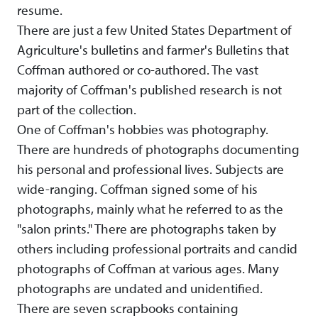
resume.
There are just a few United States Department of
Agriculture's bulletins and farmer's Bulletins that
Coffman authored or co-authored. The vast
majority of Coffman's published research is not
part of the collection.
One of Coffman's hobbies was photography.
There are hundreds of photographs documenting
his personal and professional lives. Subjects are
wide-ranging. Coffman signed some of his
photographs, mainly what he referred to as the
"salon prints." There are photographs taken by
others including professional portraits and candid
photographs of Coffman at various ages. Many
photographs are undated and unidentified.
There are seven scrapbooks containing