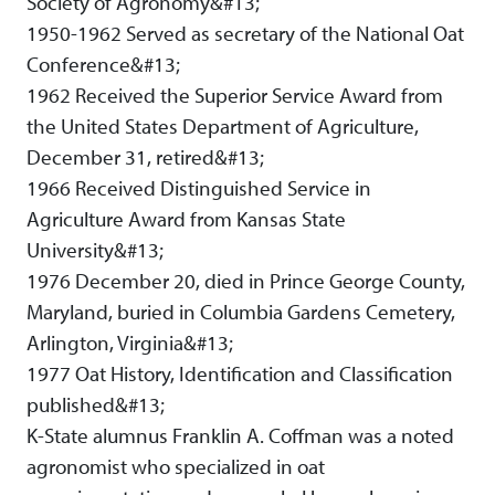
Society of Agronomy&#13;
1950-1962 Served as secretary of the National Oat
Conference&#13;
1962 Received the Superior Service Award from
the United States Department of Agriculture,
December 31, retired&#13;
1966 Received Distinguished Service in
Agriculture Award from Kansas State
University&#13;
1976 December 20, died in Prince George County,
Maryland, buried in Columbia Gardens Cemetery,
Arlington, Virginia&#13;
1977 Oat History, Identification and Classification
published&#13;
K-State alumnus Franklin A. Coffman was a noted
agronomist who specialized in oat