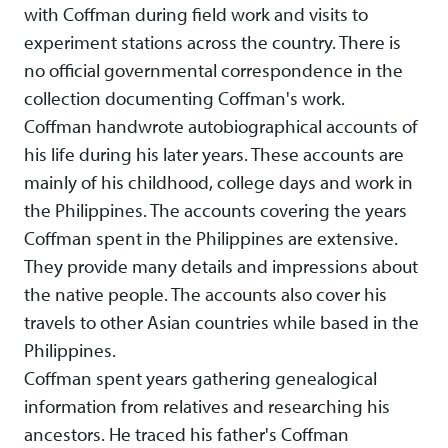
with Coffman during field work and visits to
experiment stations across the country. There is
no official governmental correspondence in the
collection documenting Coffman's work.
Coffman handwrote autobiographical accounts of
his life during his later years. These accounts are
mainly of his childhood, college days and work in
the Philippines. The accounts covering the years
Coffman spent in the Philippines are extensive.
They provide many details and impressions about
the native people. The accounts also cover his
travels to other Asian countries while based in the
Philippines.
Coffman spent years gathering genealogical
information from relatives and researching his
ancestors. He traced his father's Coffman