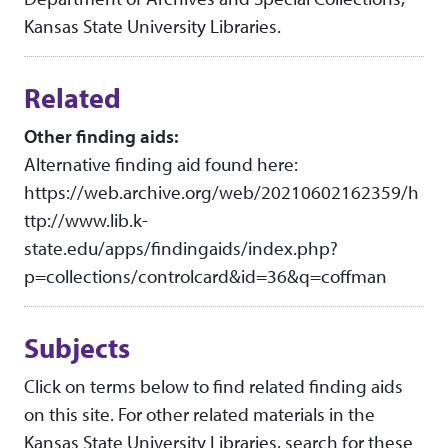
Kansas State University Libraries.
Related
Other finding aids:
Alternative finding aid found here:
https://web.archive.org/web/20210602162359/h
ttp://www.lib.k-
state.edu/apps/findingaids/index.php?
p=collections/controlcard&id=36&q=coffman
Subjects
Click on terms below to find related finding aids
on this site. For other related materials in the
Kansas State University Libraries, search for these