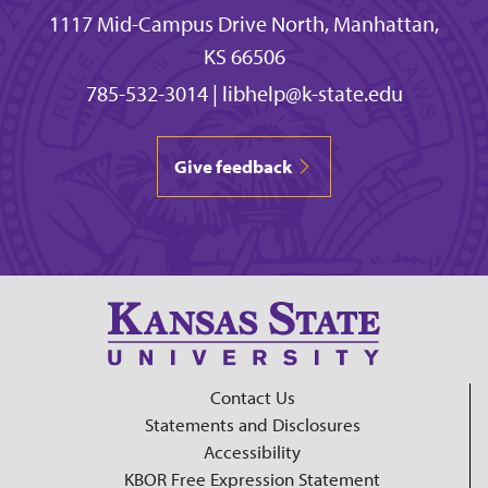
1117 Mid-Campus Drive North, Manhattan,
KS 66506
785-532-3014
|
libhelp@k-state.edu
Give feedback
Contact Us
Statements and Disclosures
Accessibility
KBOR Free Expression Statement