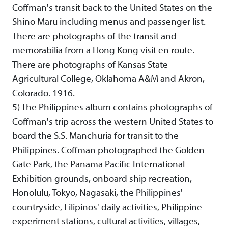
Coffman's transit back to the United States on the
Shino Maru including menus and passenger list.
There are photographs of the transit and
memorabilia from a Hong Kong visit en route.
There are photographs of Kansas State
Agricultural College, Oklahoma A&M and Akron,
Colorado. 1916.
5) The Philippines album contains photographs of
Coffman's trip across the western United States to
board the S.S. Manchuria for transit to the
Philippines. Coffman photographed the Golden
Gate Park, the Panama Pacific International
Exhibition grounds, onboard ship recreation,
Honolulu, Tokyo, Nagasaki, the Philippines'
countryside, Filipinos' daily activities, Philippine
experiment stations, cultural activities, villages,