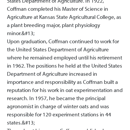
States Department of Agriculture. In 1922,
Coffman completed his Master of Science in
Agriculture at Kansas State Agricultural College, as
a plant breeding major, plant physiology
minor.&#13;
Upon graduation, Coffman continued to work for
the United States Department of Agriculture
where he remained employed until his retirement
in 1962. The positions he held at the United States
Department of Agriculture increased in
importance and responsibility as Coffman built a
reputation for his work in oat experimentation and
research. In 1957, he became the principal
agronomist in charge of winter oats and was
responsible for 120 experiment stations in 44
states.&#13;