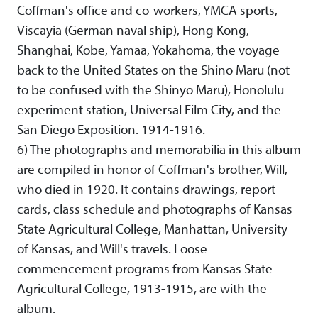
Coffman's office and co-workers, YMCA sports,
Viscayia (German naval ship), Hong Kong,
Shanghai, Kobe, Yamaa, Yokahoma, the voyage
back to the United States on the Shino Maru (not
to be confused with the Shinyo Maru), Honolulu
experiment station, Universal Film City, and the
San Diego Exposition. 1914-1916.
6) The photographs and memorabilia in this album
are compiled in honor of Coffman's brother, Will,
who died in 1920. It contains drawings, report
cards, class schedule and photographs of Kansas
State Agricultural College, Manhattan, University
of Kansas, and Will's travels. Loose
commencement programs from Kansas State
Agricultural College, 1913-1915, are with the
album.