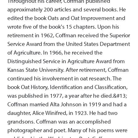
Throughout his career, Coffman published
approximately 200 articles and several books. He
edited the book Oats and Oat Improvement and
wrote five of the book's 15 chapters. Upon his
retirement in 1962, Coffman received the Superior
Service Award from the United States Department
of Agriculture. In 1966, he received the
Distinguished Service in Agriculture Award from
Kansas State University. After retirement, Coffman
continued his involvement in oat research. The
book Oat History, Identification and Classification,
was published in 1977, a year after he died.&#13;
Coffman married Alta Johnson in 1919 and had a
daughter, Alice Winifred, in 1923. He had two
grandsons. Coffman was an accomplished
photographer and poet. Many of his poems were