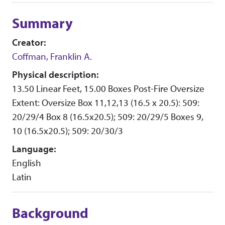
Collection context
Summary
Creator:
Coffman, Franklin A.
Physical description:
13.50 Linear Feet, 15.00 Boxes Post-Fire Oversize
Extent: Oversize Box 11,12,13 (16.5 x 20.5): 509:
20/29/4 Box 8 (16.5x20.5); 509: 20/29/5 Boxes 9,
10 (16.5x20.5); 509: 20/30/3
Language:
English
Latin
Background