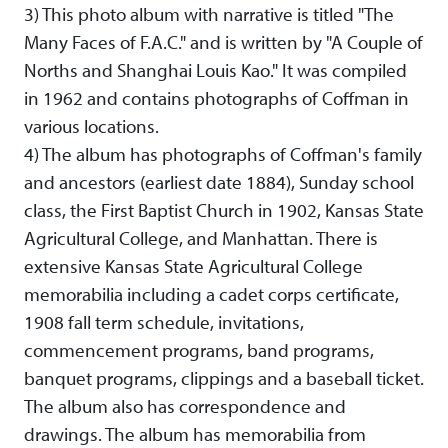
3) This photo album with narrative is titled "The
Many Faces of F.A.C." and is written by "A Couple of
Norths and Shanghai Louis Kao." It was compiled
in 1962 and contains photographs of Coffman in
various locations.
4) The album has photographs of Coffman's family
and ancestors (earliest date 1884), Sunday school
class, the First Baptist Church in 1902, Kansas State
Agricultural College, and Manhattan. There is
extensive Kansas State Agricultural College
memorabilia including a cadet corps certificate,
1908 fall term schedule, invitations,
commencement programs, band programs,
banquet programs, clippings and a baseball ticket.
The album also has correspondence and
drawings. The album has memorabilia from