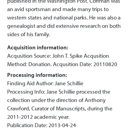
published in the Washington Post. Coffman was
an avid sportsman and made many trips to
western states and national parks. He was also a
genealogist and did extensive research on both
sides of his family.
Acquisition information:
Acqusition Source: John T. Spike Acqusition
Method: Donation. Acqusition Date: 20110820
Processing information:
Finding Aid Author: Jane Schillie
Processing Info: Jane Schillie processed the
collection under the direction of Anthony
Crawford, Curator of Manuscripts, during the
2011-2012 academic year.
Publication Date: 2013-04-24