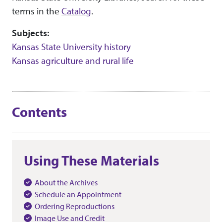
terms in the
Catalog
.
Subjects:
Kansas State University history
Kansas agriculture and rural life
Contents
Using These Materials
About the Archives
Schedule an Appointment
Ordering Reproductions
Image Use and Credit