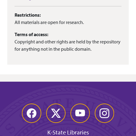
Restrictions:
All materials are open for research.
Terms of access:
Copyright and other rights are held by the repository
for anything not in the public domain.
Facebook
Twitter
YouTube
Instagram
K-State Libraries