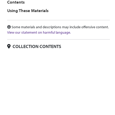
Contents
Using These Materials
Some materials and descriptions may include offensive content.
View our statement on harmful language.
COLLECTION CONTENTS