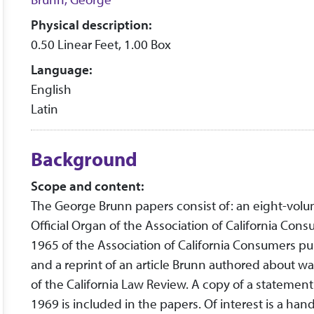
Physical description:
0.50 Linear Feet, 1.00 Box
Language:
English
Latin
Background
Scope and content:
The George Brunn papers consist of: an eight-volum
Official Organ of the Association of California C
1965 of the Association of California Consumers pub
and a reprint of an article Brunn authored about w
of the California Law Review. A copy of a statement
1969 is included in the papers. Of interest is a h