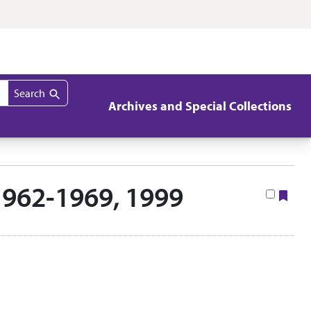
Search
Archives and Special Collections
1962-1969, 1999
Boo