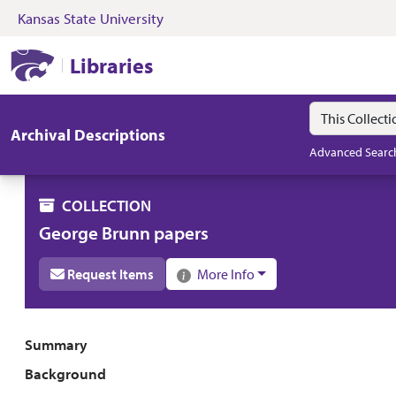
Kansas State University
Skip to search
Skip to main content
Skip to collectio
Kansas State University Libraries
Libraries
Search in
search for
Archival Descriptions
Advanced Searc
COLLECTION
George Brunn papers
Request Items
More Info
Collection overview
Summary
Background