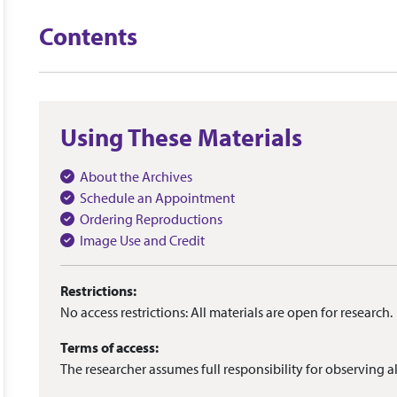
Contents
Using These Materials
About the Archives
Schedule an Appointment
Ordering Reproductions
Image Use and Credit
Restrictions:
No access restrictions: All materials are open for research.
Terms of access:
The researcher assumes full responsibility for observing al