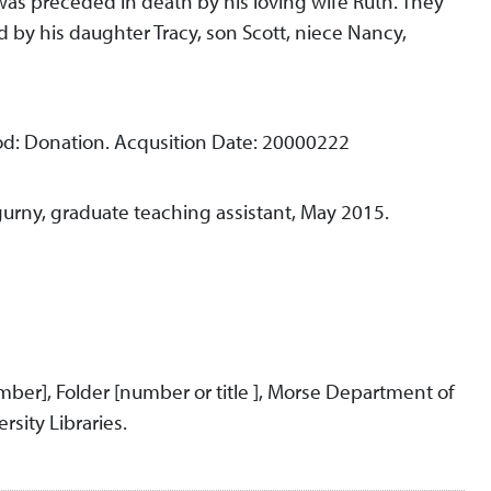
was preceded in death by his loving wife Ruth. They
 by his daughter Tracy, son Scott, niece Nancy,
d: Donation. Acqusition Date: 20000222
urny, graduate teaching assistant, May 2015.
umber], Folder [number or title ], Morse Department of
rsity Libraries.