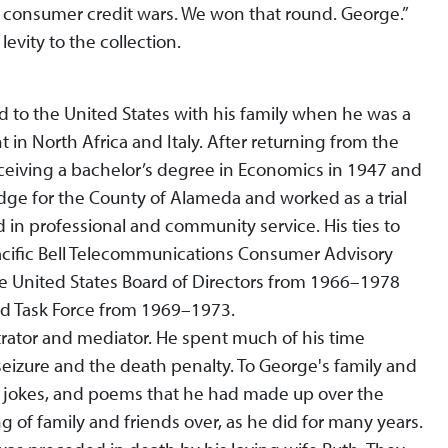
he consumer credit wars. We won that round. George.”
evity to the collection.
 to the United States with his family when he was a
in North Africa and Italy. After returning from the
ceiving a bachelor’s degree in Economics in 1947 and
dge for the County of Alameda and worked as a trial
 in professional and community service. His ties to
cific Bell Telecommunications Consumer Advisory
 United States Board of Directors from 1966–1978
ud Task Force from 1969–1973.
trator and mediator. He spent much of his time
eizure and the death penalty. To George's family and
ks, jokes, and poems that he had made up over the
g of family and friends over, as he did for many years.