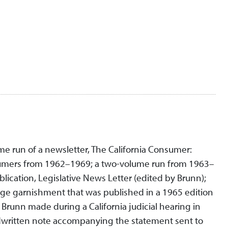
e run of a newsletter, The California Consumer:
onsumers from 1962–1969; a two-volume run from 1963–
lication, Legislative News Letter (edited by Brunn);
age garnishment that was published in a 1965 edition
 Brunn made during a California judicial hearing in
andwritten note accompanying the statement sent to