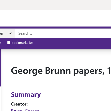
n navigation
h
Bookmarks
(
0
)
George Brunn papers, 
Collection context
Summary
Creator:
Brunn, George