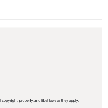
l copyright, property, and libel laws as they apply.