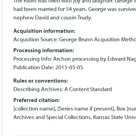
The room was filled with joy and laughter. George 
had been married for 54 years. George was survived
nephew David and cousin Trudy.
Acquisition information:
Acqusition Source: George Brunn Acqusition Metho
Processing information:
Processing Info: Archon processing by Edward Nag
Publication Date: 2015-05-05
Rules or conventions:
Describing Archives: A Content Standard
Preferred citation:
[collection name], [Series name if present], Box [n
Archives and Special Collections, Kansas State Unive