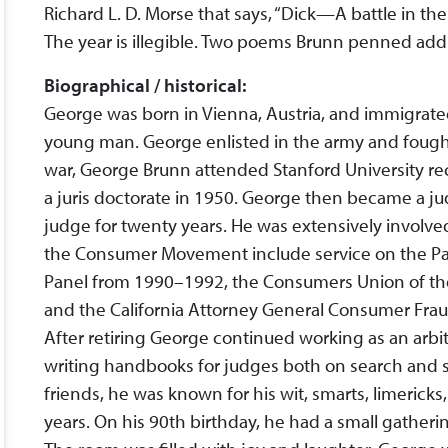
Richard L. D. Morse that says, “Dick—A battle in t
The year is illegible. Two poems Brunn penned add l
Biographical / historical:
George was born in Vienna, Austria, and immigrated
young man. George enlisted in the army and fought 
war, George Brunn attended Stanford University re
a juris doctorate in 1950. George then became a ju
judge for twenty years. He was extensively involved
the Consumer Movement include service on the Pa
Panel from 1990–1992, the Consumers Union of the
and the California Attorney General Consumer Fra
After retiring George continued working as an arbi
writing handbooks for judges both on search and s
friends, he was known for his wit, smarts, limeric
years. On his 90th birthday, he had a small gatherin