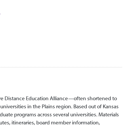
e
ive Distance Education Alliance—often shortened to
niversities in the Plains region. Based out of Kansas
aduate programs across several universities. Materials
tes, itineraries, board member information,