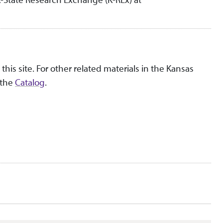
this site. For other related materials in the Kansas
 the
Catalog
.