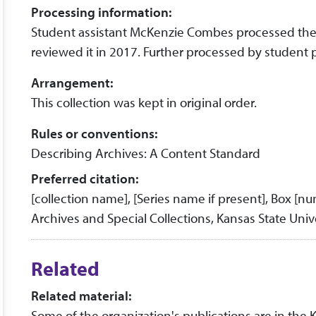
Processing information:
Student assistant McKenzie Combes processed the co
reviewed it in 2017. Further processed by student 
Arrangement:
This collection was kept in original order.
Rules or conventions:
Describing Archives: A Content Standard
Preferred citation:
[collection name], [Series name if present], Box [n
Archives and Special Collections, Kansas State Unive
Related
Related material:
Some of the organization's publications are in the 