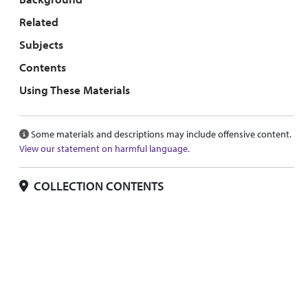
Related
Subjects
Contents
Using These Materials
Some materials and descriptions may include offensive content.
View our statement on harmful language.
COLLECTION CONTENTS