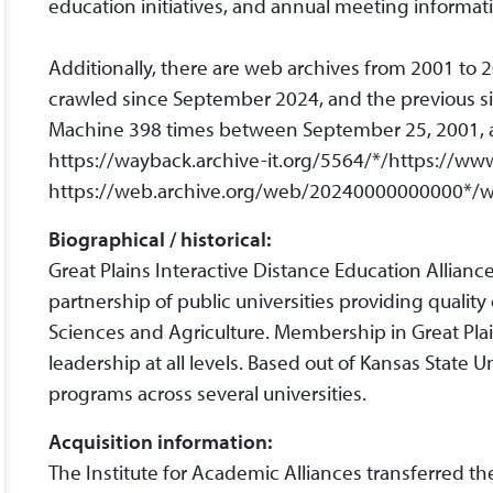
education initiatives, and annual meeting informat
Additionally, there are web archives from 2001 to 
crawled since September 2024, and the previous s
Machine 398 times between September 25, 2001, and
https://wayback.archive-it.org/5564/*/https://ww
https://web.archive.org/web/20240000000000*/w
Biographical / historical:
Great Plains Interactive Distance Education Allia
partnership of public universities providing qualit
Sciences and Agriculture. Membership in Great Plain
leadership at all levels. Based out of Kansas State U
programs across several universities.
Acquisition information:
The Institute for Academic Alliances transferred th