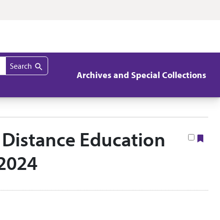
Search
Archives and Special Collections
e Distance Education
Boo
–2024