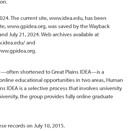
ion.
2024. The current site, www.idea.edu, has been
ite, www.gpidea.org, was saved by the Wayback
 July 21, 2024. Web archives available at
w.idea.edu/ and
ww.gpidea.org.
nce—often shortened to Great Plains IDEA—is a
y online educational opportunities in two areas, Human
s IDEA is a selective process that involves university
niversity, the group provides fully online graduate
ese records on July 10, 2015.