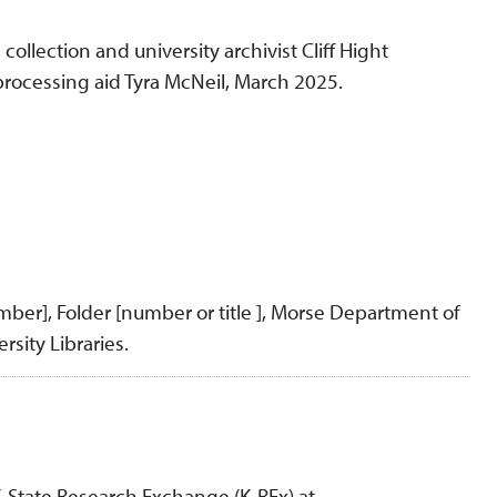
llection and university archivist Cliff Hight
processing aid Tyra McNeil, March 2025.
umber], Folder [number or title ], Morse Department of
rsity Libraries.
K-State Research Exchange (K-REx) at