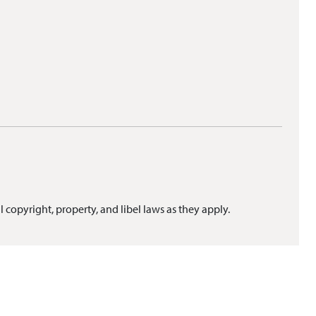
l copyright, property, and libel laws as they apply.