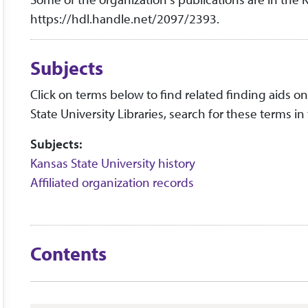
https://hdl.handle.net/2097/2393.
Subjects
Click on terms below to find related finding aids on 
State University Libraries, search for these terms in
Subjects:
Kansas State University history
Affiliated organization records
Contents