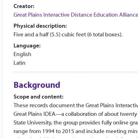
Creator:
Great Plains Interactive Distance Education Allianc
Physical description:
Five and a half (5.5) cubic feet (6 total boxes).
Language:
English
Latin
Background
Scope and content:
These records document the Great Plains Interact
Great Plains IDEA—a collaboration of about twenty u
State University, the group provides fully online gr
range from 1994 to 2015 and include meeting minu