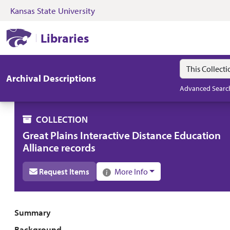
Kansas State University
Skip to search
Skip to main content
Skip to collectio
Kansas State University Libraries
Libraries
Search in
search for
Archival Descriptions
Advanced Searc
COLLECTION
Great Plains Interactive Distance Education
Alliance records
Request Items
More Info
Collection overview
Summary
Background