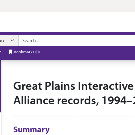
n navigation
h
Bookmarks
(
0
)
Great Plains Interactiv
Alliance records, 1994
Collection context
Summary