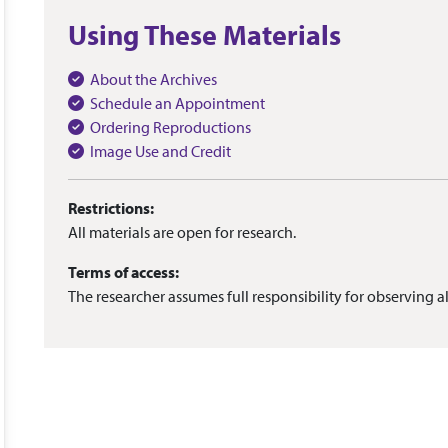
Using These Materials
About the Archives
Schedule an Appointment
Ordering Reproductions
Image Use and Credit
Restrictions:
All materials are open for research.
Terms of access:
The researcher assumes full responsibility for observing al