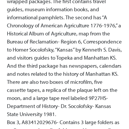
wrapped packages. The first contains travel
guides, museum information books, and
informational pamphlets. The second has “A
Chronology of American Agriculture 1776-1976,” a
Historical Album of Agriculture, map from the
Bureau of Reclamation- Region 6, Correspondence
to Homer Socolofsky, “Kansas” by Kenneth S. Davis,
and visitors guides to Topeka and Manhattan KS.
And the third package has newspapers, calendars
and notes related to the history of Manhattan KS.
There are also two boxes of microfilm, five
cassette tapes, a replica of the plaque left on the
moon, and a large tape reel labeled 9P27HS-
Department of History- Dr. Socolofsky- Kansas
State University 1981.
Box 3, A83412029676- Contains 3 large folders as