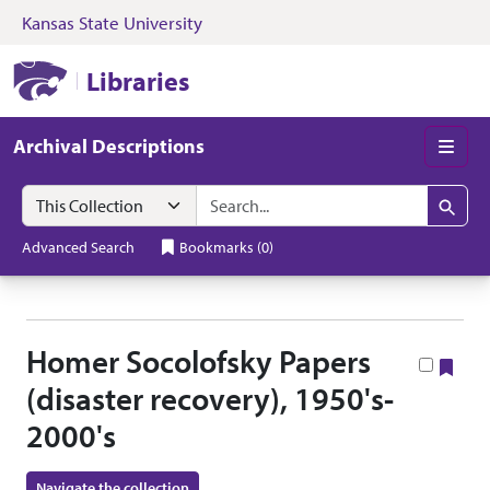
Kansas State University
Skip to search
Skip to main content
Skip to collectio
Kansas State University Libraries
Libraries
Archival Descriptions
Men
Search in
search for
Search
Advanced Search
Bookmarks
(
0
)
Homer Socolofsky Papers
Boo
(disaster recovery), 1950's-
2000's
Navigate the collection