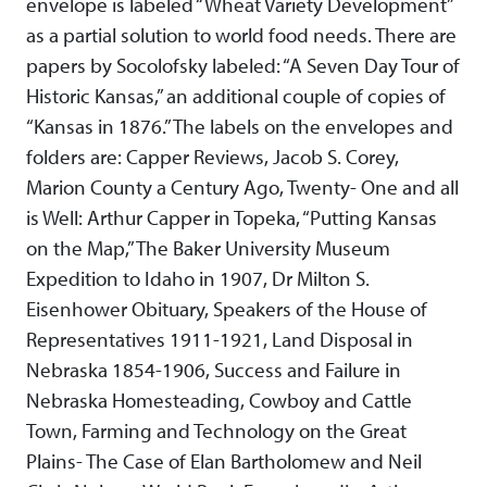
envelope is labeled “Wheat Variety Development”
as a partial solution to world food needs. There are
papers by Socolofsky labeled: “A Seven Day Tour of
Historic Kansas,” an additional couple of copies of
“Kansas in 1876.” The labels on the envelopes and
folders are: Capper Reviews, Jacob S. Corey,
Marion County a Century Ago, Twenty- One and all
is Well: Arthur Capper in Topeka, “Putting Kansas
on the Map,” The Baker University Museum
Expedition to Idaho in 1907, Dr Milton S.
Eisenhower Obituary, Speakers of the House of
Representatives 1911-1921, Land Disposal in
Nebraska 1854-1906, Success and Failure in
Nebraska Homesteading, Cowboy and Cattle
Town, Farming and Technology on the Great
Plains- The Case of Elan Bartholomew and Neil