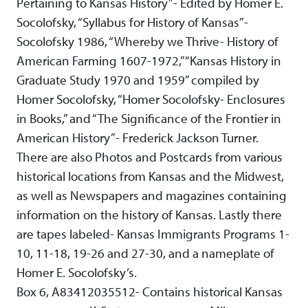
Pertaining to Kansas History”- Edited by Homer E.
Socolofsky, “Syllabus for History of Kansas”-
Socolofsky 1986, “Whereby we Thrive- History of
American Farming 1607-1972,” “Kansas History in
Graduate Study 1970 and 1959” compiled by
Homer Socolofsky, “Homer Socolofsky- Enclosures
in Books,” and “The Significance of the Frontier in
American History”- Frederick Jackson Turner.
There are also Photos and Postcards from various
historical locations from Kansas and the Midwest,
as well as Newspapers and magazines containing
information on the history of Kansas. Lastly there
are tapes labeled- Kansas Immigrants Programs 1-
10, 11-18, 19-26 and 27-30, and a nameplate of
Homer E. Socolofsky’s.
Box 6, A83412035512- Contains historical Kansas