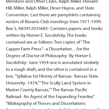
Members and Other Clubs, Ralph Miller, Howard
Hill, Miller, Ralph Miller, Elmer Hayne, and State
Convention. Last there are pamphlets containing
rosters of Kiwanis Club meetings from 1971-1999.
Box 5, A83412035685- Contains papers and books
written by Homer E. Socolofsky. The books
contained are as follows: Two copies of “The
Capper Farm Press”- a Dissertation…for the
Degree of Doctor of Philosophy- By Homer E.
Socolofsky- June 1954 one is annotated similarly
to a rough draft, and the other is contained in a
box. “Syllabus for History of Kansas- Kansas State
University- 1974,” “The Scully Land System in
Marion County Kansas,” “The Kansas Pacific
Railroad- An Agent of the Expanding Frontier,”
“Bibliography of Theses and Dissertations