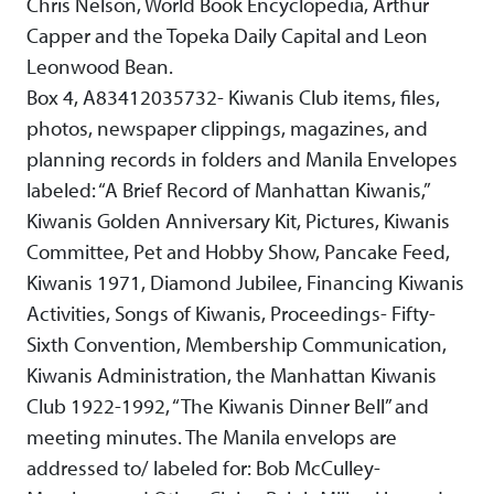
Chris Nelson, World Book Encyclopedia, Arthur
Capper and the Topeka Daily Capital and Leon
Leonwood Bean.
Box 4, A83412035732- Kiwanis Club items, files,
photos, newspaper clippings, magazines, and
planning records in folders and Manila Envelopes
labeled: “A Brief Record of Manhattan Kiwanis,”
Kiwanis Golden Anniversary Kit, Pictures, Kiwanis
Committee, Pet and Hobby Show, Pancake Feed,
Kiwanis 1971, Diamond Jubilee, Financing Kiwanis
Activities, Songs of Kiwanis, Proceedings- Fifty-
Sixth Convention, Membership Communication,
Kiwanis Administration, the Manhattan Kiwanis
Club 1922-1992, “The Kiwanis Dinner Bell” and
meeting minutes. The Manila envelops are
addressed to/ labeled for: Bob McCulley-