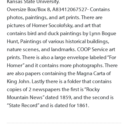
Kansas State University.
Oversize Box/Box 8, A83412067527- Contains
photos, paintings, and art prints. There are
pictures of Homer Socolofsky, and art that
contains bird and duck paintings by Lynn Bogue
Hunt, Paintings of various historical buildings,
nature scenes, and landmarks. COOP Service art
prints. There is also a large envelope labeled “For
Homer” and it contains more photographs. There
are also papers containing the Magna Carta of
King John. Lastly there is a folder that contains
copies of 2 newspapers the first is “Rocky
Mountain News” dated 1859, and the second is
“State Record” and is dated for 1861.