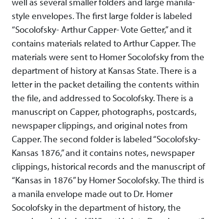
well as several smaller folders and large manila-
style envelopes. The first large folder is labeled
“Socolofsky- Arthur Capper- Vote Getter,” and it
contains materials related to Arthur Capper. The
materials were sent to Homer Socolofsky from the
department of history at Kansas State. There is a
letter in the packet detailing the contents within
the file, and addressed to Socolofsky. There is a
manuscript on Capper, photographs, postcards,
newspaper clippings, and original notes from
Capper. The second folder is labeled “Socolofsky-
Kansas 1876,” and it contains notes, newspaper
clippings, historical records and the manuscript of
“Kansas in 1876” by Homer Socolofsky. The third is
a manila envelope made out to Dr. Homer
Socolofsky in the department of history, the