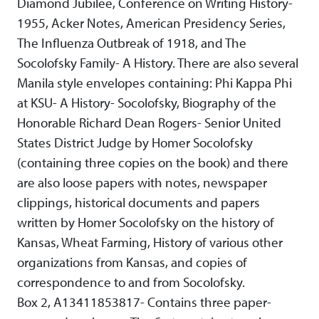
Diamond Jubilee, Conference on Writing History-
1955, Acker Notes, American Presidency Series,
The Influenza Outbreak of 1918, and The
Socolofsky Family- A History. There are also several
Manila style envelopes containing: Phi Kappa Phi
at KSU- A History- Socolofsky, Biography of the
Honorable Richard Dean Rogers- Senior United
States District Judge by Homer Socolofsky
(containing three copies on the book) and there
are also loose papers with notes, newspaper
clippings, historical documents and papers
written by Homer Socolofsky on the history of
Kansas, Wheat Farming, History of various other
organizations from Kansas, and copies of
correspondence to and from Socolofsky.
Box 2, A13411853817- Contains three paper-