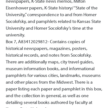
newspapers, K-State news memos, Milton
Eisenhower papers, K-State history/ “State of the
University,” correspondence to and from Homer
Socolofsky, and pamphlets related to Kansas State
University and Homer Socolofsky’s time at the
university.
Box 7, A83412029812- Contains copies of
historical newspapers, magazines, posters,
historical records, and notes from Socolofsky.
There are additionally maps, city travel guides,
museum information books, and informational
pamphlets for various cities, landmarks, museums
and other places from the Midwest. There is a
paper listing each paper and pamphlet in this box,
and the collection in general, as well as one
detailing several books authored by faculty at