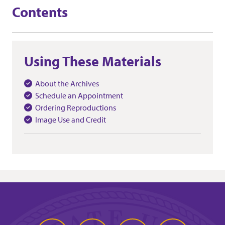
Contents
Using These Materials
About the Archives
Schedule an Appointment
Ordering Reproductions
Image Use and Credit