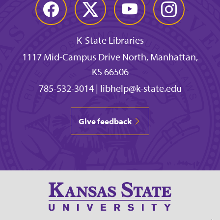
Facebook
Twitter
YouTube
Instagram
K-State Libraries
1117 Mid-Campus Drive North, Manhattan,
KS 66506
785-532-3014
|
libhelp@k-state.edu
Give feedback