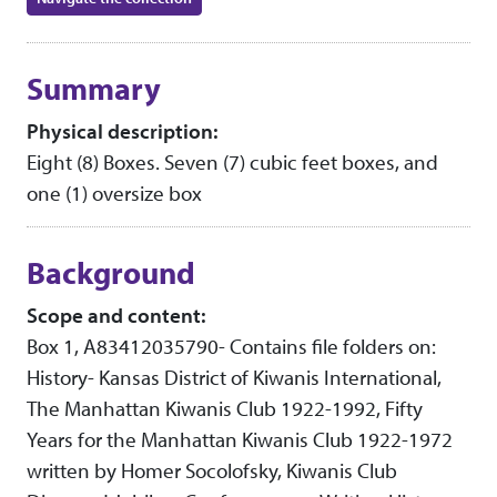
Collection context
Summary
Physical description:
Eight (8) Boxes. Seven (7) cubic feet boxes, and
one (1) oversize box
Background
Scope and content:
Box 1, A83412035790- Contains file folders on:
History- Kansas District of Kiwanis International,
The Manhattan Kiwanis Club 1922-1992, Fifty
Years for the Manhattan Kiwanis Club 1922-1972
written by Homer Socolofsky, Kiwanis Club