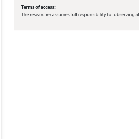
Terms of access:
The researcher assumes full responsibility for observing al