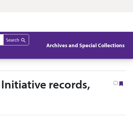
Search
Archives and Special Collections
Initiative records,
Boo