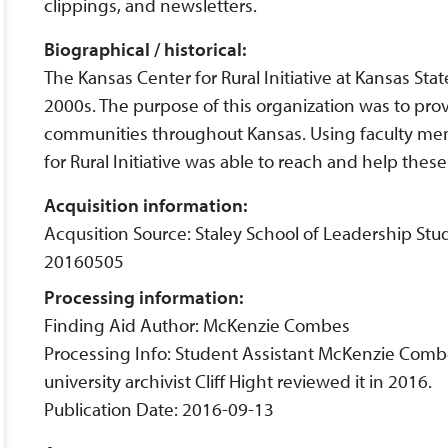
clippings, and newsletters.
Biographical / historical:
The Kansas Center for Rural Initiative at Kansas St
2000s. The purpose of this organization was to pro
communities throughout Kansas. Using faculty me
for Rural Initiative was able to reach and help thes
Acquisition information:
Acqusition Source: Staley School of Leadership Stu
20160505
Processing information:
Finding Aid Author: McKenzie Combes
Processing Info: Student Assistant McKenzie Comb
university archivist Cliff Hight reviewed it in 2016.
Publication Date: 2016-09-13