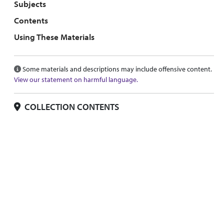
Subjects
Contents
Using These Materials
Some materials and descriptions may include offensive content.
View our statement on harmful language.
COLLECTION CONTENTS