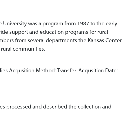
ate University was a program from 1987 to the early
vide support and education programs for rural
mbers from several departments the Kansas Center
e rural communities.
dies Acqusition Method: Transfer. Acqusition Date:
es processed and described the collection and