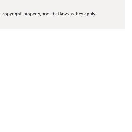
l copyright, property, and libel laws as they apply.