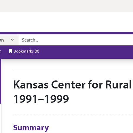
n navigation
h
Bookmarks
(
0
)
Kansas Center for Rural 
1991–1999
Collection context
Summary