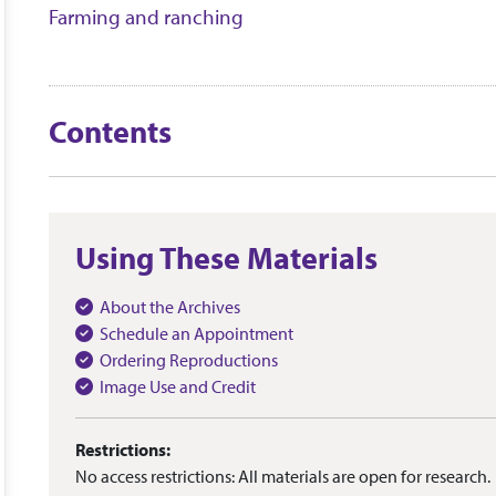
Farming and ranching
Contents
Using These Materials
About the Archives
Schedule an Appointment
Ordering Reproductions
Image Use and Credit
Restrictions:
No access restrictions: All materials are open for research.