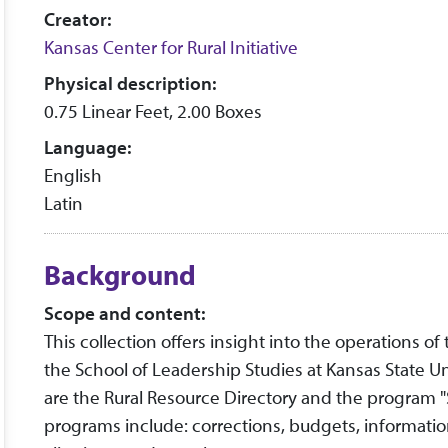
Creator:
Kansas Center for Rural Initiative
Physical description:
0.75 Linear Feet, 2.00 Boxes
Language:
English
Latin
Background
Scope and content:
This collection offers insight into the operations of
the School of Leadership Studies at Kansas State U
are the Rural Resource Directory and the program 
programs include: corrections, budgets, informat