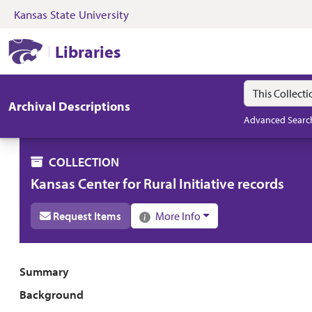
Kansas State University
Skip to search
Skip to main content
Skip to collectio
Kansas State University Libraries
Libraries
Search in
search for
Archival Descriptions
Advanced Searc
COLLECTION
Kansas Center for Rural Initiative records
Request Items
More Info
Collection overview
Summary
Background