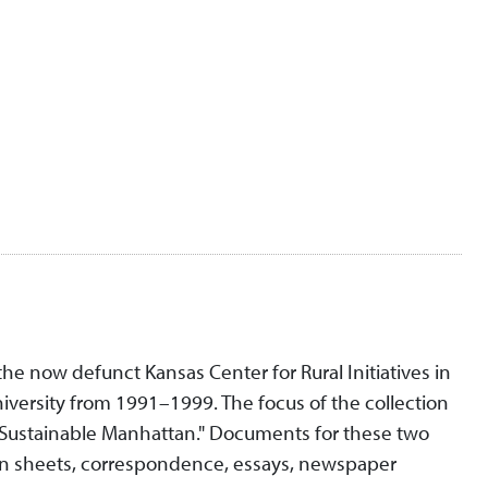
 the now defunct Kansas Center for Rural Initiatives in
niversity from 1991–1999. The focus of the collection
"Sustainable Manhattan." Documents for these two
ion sheets, correspondence, essays, newspaper