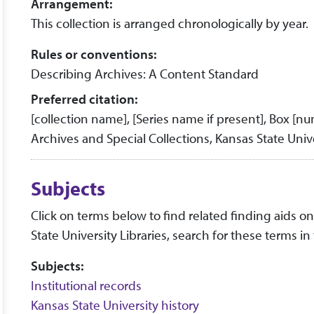
Arrangement:
This collection is arranged chronologically by year.
Rules or conventions:
Describing Archives: A Content Standard
Preferred citation:
[collection name], [Series name if present], Box [n
Archives and Special Collections, Kansas State Unive
Subjects
Click on terms below to find related finding aids on 
State University Libraries, search for these terms in
Subjects:
Institutional records
Kansas State University history