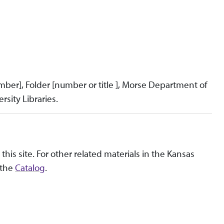
umber], Folder [number or title ], Morse Department of
rsity Libraries.
this site. For other related materials in the Kansas
 the
Catalog
.