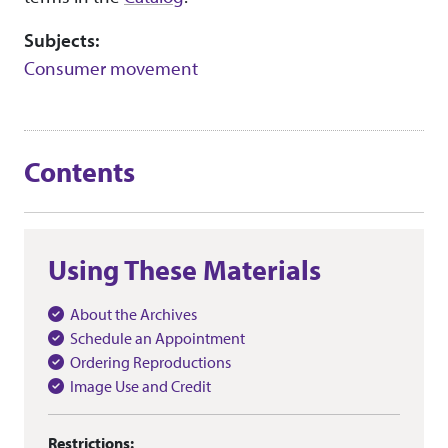
Subjects:
Consumer movement
Contents
Using These Materials
About the Archives
Schedule an Appointment
Ordering Reproductions
Image Use and Credit
Restrictions: