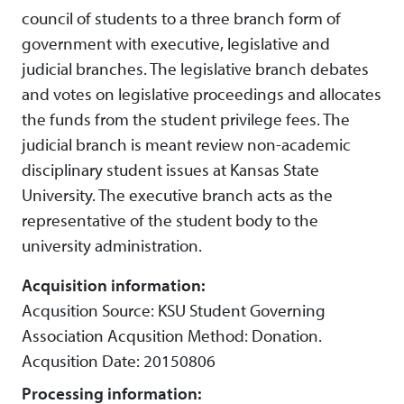
council of students to a three branch form of
government with executive, legislative and
judicial branches. The legislative branch debates
and votes on legislative proceedings and allocates
the funds from the student privilege fees. The
judicial branch is meant review non-academic
disciplinary student issues at Kansas State
University. The executive branch acts as the
representative of the student body to the
university administration.
Acquisition information:
Acqusition Source: KSU Student Governing
Association Acqusition Method: Donation.
Acqusition Date: 20150806
Processing information: