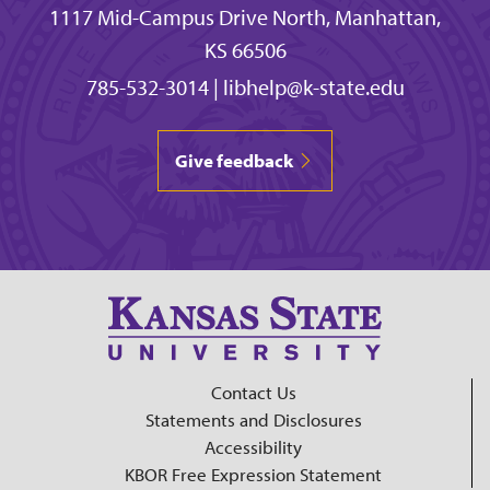
1117 Mid-Campus Drive North, Manhattan,
KS 66506
785-532-3014
|
libhelp@k-state.edu
Give feedback
Contact Us
Statements and Disclosures
Accessibility
KBOR Free Expression Statement