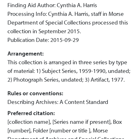
Finding Aid Author: Cynthia A. Harris
Processing Info: Cynthia A. Harris, staff in Morse
Department of Special Collections processed this
collection in September 2015.
Publication Date: 2015-09-29
Arrangement:
This collection is arranged in three series by type
of material: 1) Subject Series, 1959-1990, undated;
2) Photograph Series, undated; 3) Artifact, 1977.
Rules or conventions:
Describing Archives: A Content Standard
Preferred citation:
[collection name], [Series name if present], Box
[number], Folder [number or title ], Morse