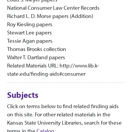
National Consumer Law Center Records
Richard L. D. Morse papers (Addition)
Roy Kiesling papers
Stewart Lee papers
Tessie Agan papers
Thomas Brooks collection
Walter T. Dartland papers
Related Materials URL: http://www.lib.k-
state.edu/finding-aids#consumer
Subjects
Click on terms below to find related finding aids
on this site. For other related materials in the
Kansas State University Libraries, search for these
terms in the
Catalog
.