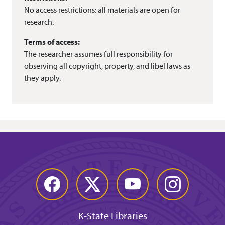
No access restrictions: all materials are open for
research.
Terms of access:
The researcher assumes full responsibility for
observing all copyright, property, and libel laws as
they apply.
Facebook
Twitter
YouTube
Instagram
K-State Libraries