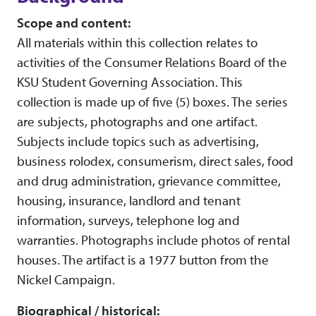
Scope and content:
All materials within this collection relates to
activities of the Consumer Relations Board of the
KSU Student Governing Association. This
collection is made up of five (5) boxes. The series
are subjects, photographs and one artifact.
Subjects include topics such as advertising,
business rolodex, consumerism, direct sales, food
and drug administration, grievance committee,
housing, insurance, landlord and tenant
information, surveys, telephone log and
warranties. Photographs include photos of rental
houses. The artifact is a 1977 button from the
Nickel Campaign.
Biographical / historical: