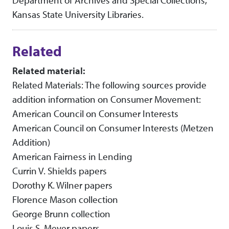
Department of Archives and Special Collections,
Kansas State University Libraries.
Related
Related material:
Related Materials: The following sources provide
addition information on Consumer Movement:
American Council on Consumer Interests
American Council on Consumer Interests (Metzen
Addition)
American Fairness in Lending
Currin V. Shields papers
Dorothy K. Wilner papers
Florence Mason collection
George Brunn collection
Louis S. Meyer papers