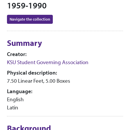
1959-1990
Navigate the collection
Collection context
Summary
Creator:
KSU Student Governing Association
Physical description:
7.50 Linear Feet, 5.00 Boxes
Language:
English
Latin
Background