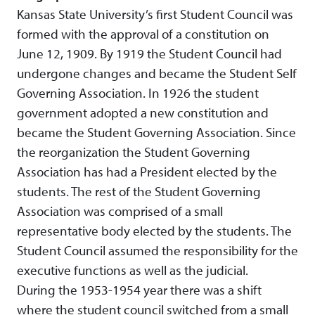
Kansas State University’s first Student Council was
formed with the approval of a constitution on
June 12, 1909. By 1919 the Student Council had
undergone changes and became the Student Self
Governing Association. In 1926 the student
government adopted a new constitution and
became the Student Governing Association. Since
the reorganization the Student Governing
Association has had a President elected by the
students. The rest of the Student Governing
Association was comprised of a small
representative body elected by the students. The
Student Council assumed the responsibility for the
executive functions as well as the judicial.
During the 1953-1954 year there was a shift
where the student council switched from a small