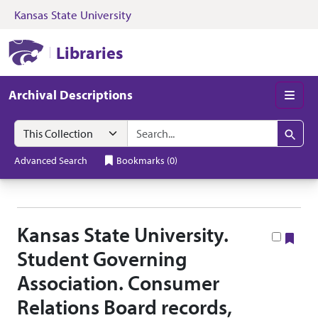
Kansas State University
Skip to search
Skip to main content
Skip to collectio
Kansas State University Libraries
Libraries
Archival Descriptions
Men
Search in
search for
Search
Advanced Search
Bookmarks
(
0
)
Kansas State University.
Boo
Student Governing
Association. Consumer
Relations Board records,