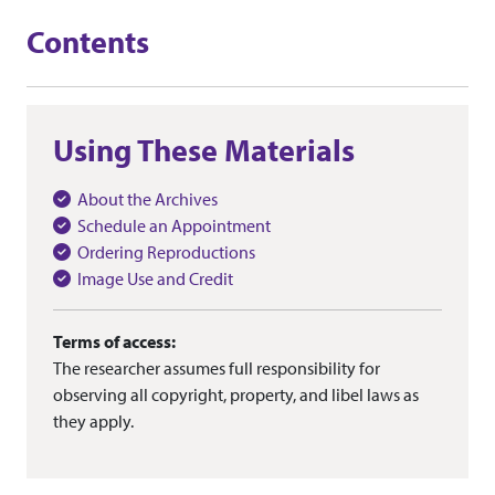
Contents
Using These Materials
About the Archives
Schedule an Appointment
Ordering Reproductions
Image Use and Credit
Terms of access:
The researcher assumes full responsibility for
observing all copyright, property, and libel laws as
they apply.