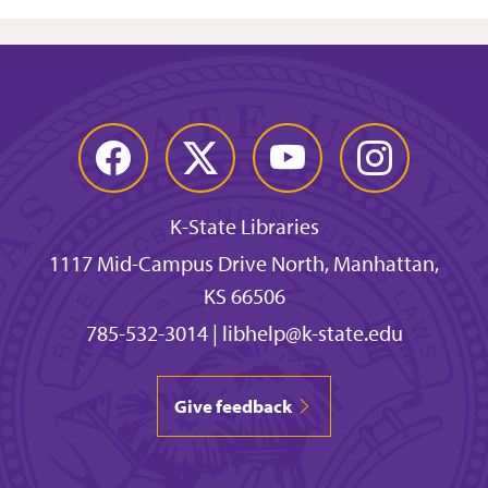
Facebook
Twitter
YouTube
Instagram
K-State Libraries
1117 Mid-Campus Drive North, Manhattan,
KS 66506
785-532-3014
|
libhelp@k-state.edu
Give feedback