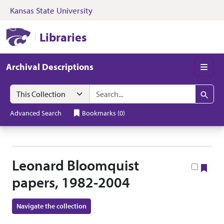
Kansas State University
Skip to search
Skip to main content
Skip to collectio
Kansas State University Libraries
Libraries
Archival Descriptions
Men
Search in
search for
Search
Advanced Search
Bookmarks
(
0
)
Leonard Bloomquist
Boo
papers, 1982-2004
Navigate the collection