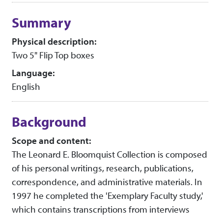
Collection context
Summary
Physical description:
Two 5" Flip Top boxes
Language:
English
Background
Scope and content:
The Leonard E. Bloomquist Collection is composed
of his personal writings, research, publications,
correspondence, and administrative materials. In
1997 he completed the 'Exemplary Faculty study,'
which contains transcriptions from interviews