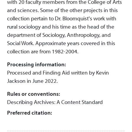
with 20 faculty members from the College of Arts
and sciences. Some of the other projects in this
collection pertain to Dr. Bloomquist's work with
rural sociology and his time as the head of the
department of Sociology, Anthropology, and
Social Work. Approximate years covered in this
collection are from 1982-2004.
Processing information:
Processed and Finding Aid written by Kevin
Jackson in June 2022.
Rules or conventions:
Describing Archives: A Content Standard
Preferred citation: