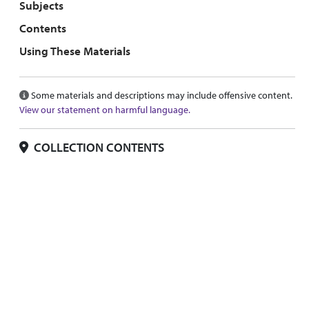
Subjects
Contents
Using These Materials
Some materials and descriptions may include offensive content.
View our statement on harmful language.
COLLECTION CONTENTS