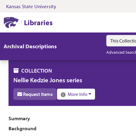
Kansas State University
Skip to search
Skip to main content
Skip to collectio
Kansas State University Libraries
Libraries
Search in
search for
Archival Descriptions
Advanced Searc
COLLECTION
Nellie Kedzie Jones series
Request Items
More Info
Collection overview
Summary
Background