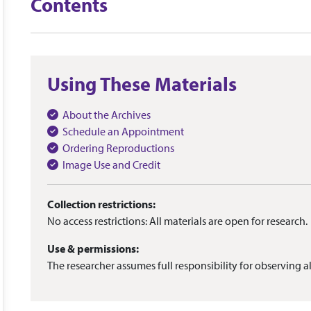
Contents
Using These Materials
About the Archives
Schedule an Appointment
Ordering Reproductions
Image Use and Credit
Collection restrictions:
No access restrictions: All materials are open for research.
Use & permissions:
The researcher assumes full responsibility for observing al