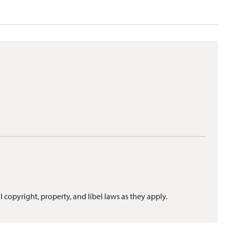
l copyright, property, and libel laws as they apply.