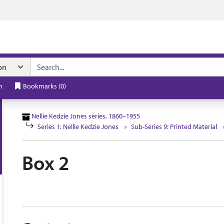
n navigation
h
Bookmarks
(
0
)
Nellie Kedzie Jones series, 1860–1955
Series 1: Nellie Kedzie Jones
Sub-Series 9: Printed Material
Box 2