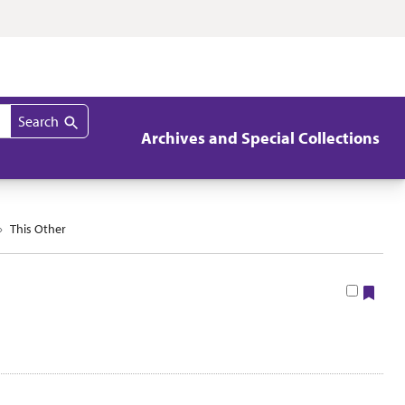
Search
Archives and Special Collections
This Other
Boo