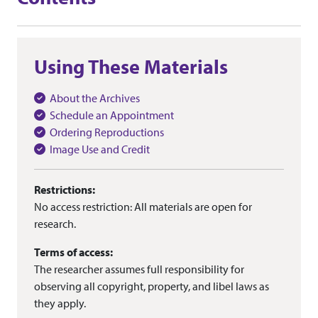
Using These Materials
About the Archives
Schedule an Appointment
Ordering Reproductions
Image Use and Credit
Restrictions:
No access restriction: All materials are open for
research.
Terms of access:
The researcher assumes full responsibility for
observing all copyright, property, and libel laws as
they apply.