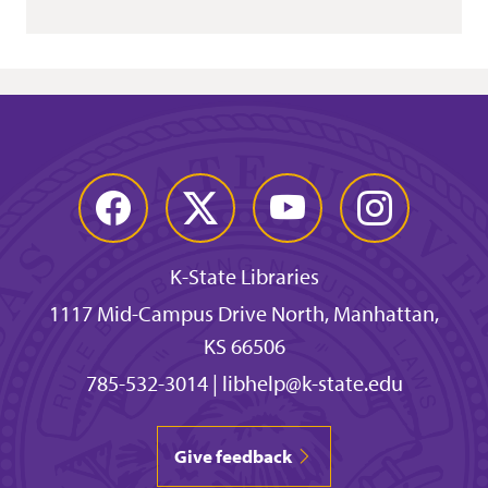
Facebook
Twitter
YouTube
Instagram
K-State Libraries
1117 Mid-Campus Drive North, Manhattan,
KS 66506
785-532-3014
|
libhelp@k-state.edu
Give feedback