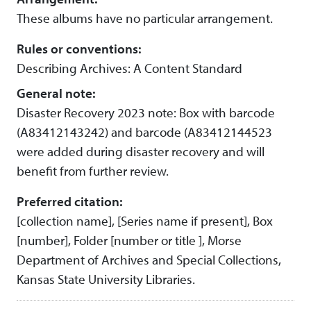
These albums have no particular arrangement.
Rules or conventions:
Describing Archives: A Content Standard
General note:
Disaster Recovery 2023 note: Box with barcode
(A83412143242) and barcode (A83412144523
were added during disaster recovery and will
benefit from further review.
Preferred citation:
[collection name], [Series name if present], Box
[number], Folder [number or title ], Morse
Department of Archives and Special Collections,
Kansas State University Libraries.