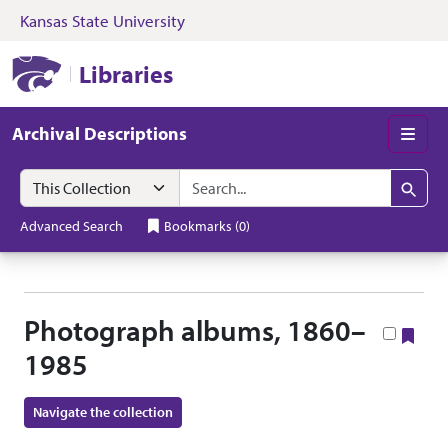
Kansas State University
Skip to search
Skip to main content
Skip to collectio
Kansas State University Libraries
Libraries
Archival Descriptions
Men
Search in
search for
Search
Advanced Search
Bookmarks
(
0
)
Photograph albums, 1860–
Boo
1985
Navigate the collection