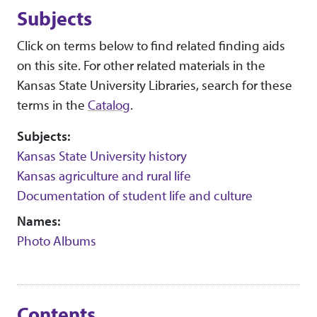
Subjects
Click on terms below to find related finding aids
on this site. For other related materials in the
Kansas State University Libraries, search for these
terms in the
Catalog
.
Subjects:
Kansas State University history
Kansas agriculture and rural life
Documentation of student life and culture
Names:
Photo Albums
Contents