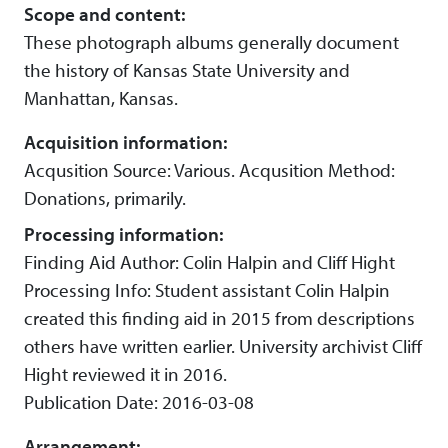
Scope and content:
These photograph albums generally document
the history of Kansas State University and
Manhattan, Kansas.
Acquisition information:
Acqusition Source: Various. Acqusition Method:
Donations, primarily.
Processing information:
Finding Aid Author: Colin Halpin and Cliff Hight
Processing Info: Student assistant Colin Halpin
created this finding aid in 2015 from descriptions
others have written earlier. University archivist Cliff
Hight reviewed it in 2016.
Publication Date: 2016-03-08
Arrangement: