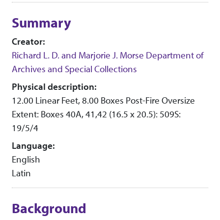
Collection context
Summary
Creator:
Richard L. D. and Marjorie J. Morse Department of
Archives and Special Collections
Physical description:
12.00 Linear Feet, 8.00 Boxes Post-Fire Oversize
Extent: Boxes 40A, 41,42 (16.5 x 20.5): 509S:
19/5/4
Language:
English
Latin
Background