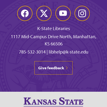
Facebook
Twitter
YouTube
Instagram
K-State Libraries
1117 Mid-Campus Drive North, Manhattan,
KS 66506
785-532-3014
|
libhelp@k-state.edu
Give feedback