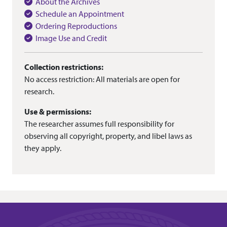
About the Archives
Schedule an Appointment
Ordering Reproductions
Image Use and Credit
Collection restrictions:
No access restriction: All materials are open for
research.
Use & permissions:
The researcher assumes full responsibility for
observing all copyright, property, and libel laws as
they apply.