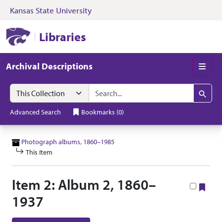
Kansas State University
Skip to search
Skip to main content
Skip to collectio
Kansas State University Libraries
Libraries
Archival Descriptions
Men
Search in
search for
Search
Advanced Search
Bookmarks
(
0
)
Photograph albums, 1860–1985
This Item
Item 2: Album 2, 1860–
Boo
1937