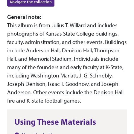
Navigate the collection
General note:
This album is from Julius T. Willard and includes
photographs of Kansas State College buildings,
faculty, adminsitration, and other events. Buildings
include Anderson Hall, Denison Hall, Thompson
Hall, and Memorial Stadium. Individuals include
many of the founders and early faculty at K-State,
including Washington Marlatt, J. G. Schnebly,
Joseph Denison, Isaac T. Goodnow, and Joseph
Anderson. Other events include the Denison Hall
fire and K-State football games.
Using These Materials