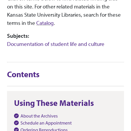
on this site. For other related materials in the
Kansas State University Libraries, search for these
terms in the
Catalog
.
Subjects:
Documentation of student life and culture
Contents
Using These Materials
About the Archives
Schedule an Appointment
Ordering Reproductions