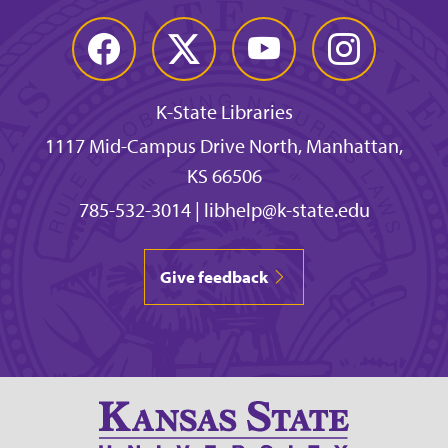
Facebook
Twitter
YouTube
Instagram
K-State Libraries
1117 Mid-Campus Drive North, Manhattan,
KS 66506
785-532-3014
|
libhelp@k-state.edu
Give feedback