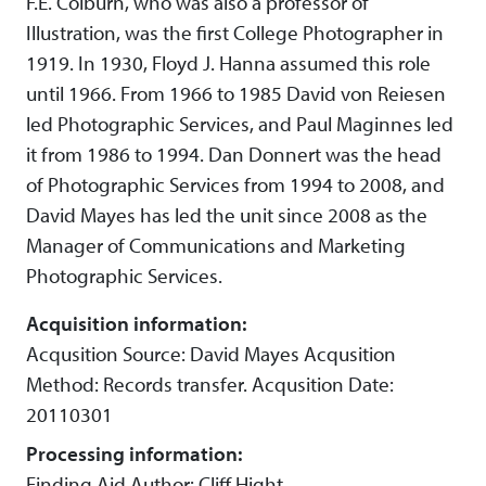
F.E. Colburn, who was also a professor of
Illustration, was the first College Photographer in
1919. In 1930, Floyd J. Hanna assumed this role
until 1966. From 1966 to 1985 David von Reiesen
led Photographic Services, and Paul Maginnes led
it from 1986 to 1994. Dan Donnert was the head
of Photographic Services from 1994 to 2008, and
David Mayes has led the unit since 2008 as the
Manager of Communications and Marketing
Photographic Services.
Acquisition information:
Acqusition Source: David Mayes Acqusition
Method: Records transfer. Acqusition Date:
20110301
Processing information:
Finding Aid Author: Cliff Hight