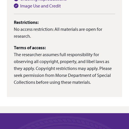
Image Use and Credit
Restrictions:
No access restriction: All materials are open for
research.
Terms of access:
The researcher assumes full responsibility for
observing all copyright, property, and libel laws as
they apply. Copyright restrictions may apply. Please
seek permission from Morse Department of Special
Collections before using these materials.