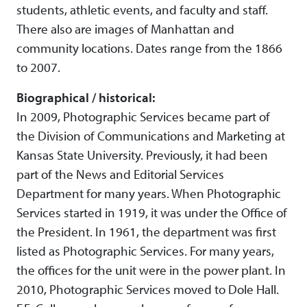
students, athletic events, and faculty and staff.
There also are images of Manhattan and
community locations. Dates range from the 1866
to 2007.
Biographical / historical:
In 2009, Photographic Services became part of
the Division of Communications and Marketing at
Kansas State University. Previously, it had been
part of the News and Editorial Services
Department for many years. When Photographic
Services started in 1919, it was under the Office of
the President. In 1961, the department was first
listed as Photographic Services. For many years,
the offices for the unit were in the power plant. In
2010, Photographic Services moved to Dole Hall.