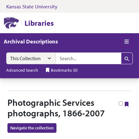
Kansas State University
Skip to search
Skip to main content
Skip to collectio
Kansas State University Libraries
Libraries
Archival Descriptions
Men
Search in
search for
Search
Advanced Search
Bookmarks
(
0
)
Photographic Services
Boo
photographs, 1866-2007
Navigate the collection