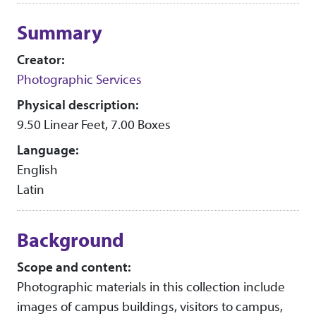
Collection context
Summary
Creator:
Photographic Services
Physical description:
9.50 Linear Feet, 7.00 Boxes
Language:
English
Latin
Background
Scope and content:
Photographic materials in this collection include
images of campus buildings, visitors to campus,