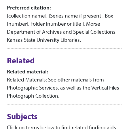
Preferred citation:
[collection name], [Series name if present], Box
[number], Folder [number or title ], Morse
Department of Archives and Special Collections,
Kansas State University Libraries.
Related
Related material:
Related Materials: See other materials from
Photographic Services, as well as the Vertical Files
Photograph Collection.
Subjects
Click on terms below to find related finding aids