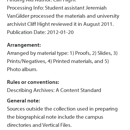
Processing Info: Student assistant Jeremiah
VanGilder processed the materials and university
archivist Cliff Hight reviewed it in August 2011.
Publication Date: 2012-01-20
Arrangement:
Arranged by material type: 1) Proofs, 2) Slides, 3)
Prints/Negatives, 4) Printed materials, and 5)
Photo album.
Rules or conventions:
Describing Archives: A Content Standard
General note:
Sources outside the collection used in preparing
the biographical note include the campus
directories and Vertical Files.