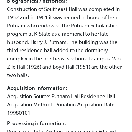
Biographical / historical:
Construction of Southeast Hall was completed in
1952 and in 1961 it was named in honor of Irene
Putnam who endowed the Putnam Scholarship
program at K-State as a memorial to her late
husband, Harry J. Putnam. The building was the
third residence hall added to the dormitory
complex in the northeast section of campus. Van
Zile Hall (1926) and Boyd Hall (1951) are the other
two halls.
Acquisition information:
Acqusition Source: Putnam Hall Residence Hall
Acqusition Method: Donation Acqusition Date:
19980101
Processing information:
Processing Info: Archon processing by Edward