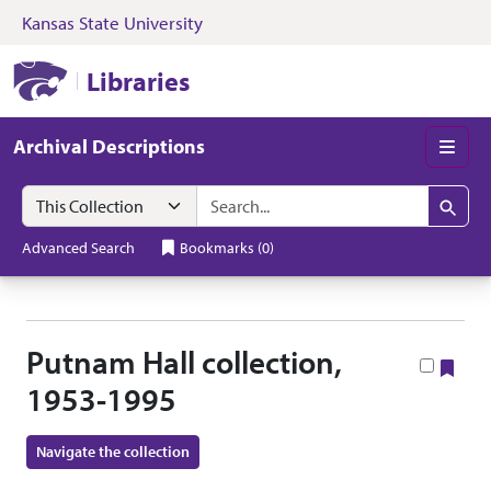
Kansas State University
Skip to search
Skip to main content
Skip to collectio
Kansas State University Libraries
Libraries
Archival Descriptions
Men
Search in
search for
Search
Advanced Search
Bookmarks
(
0
)
Putnam Hall collection,
Boo
1953-1995
Navigate the collection