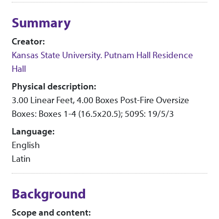
Collection context
Summary
Creator:
Kansas State University. Putnam Hall Residence
Hall
Physical description:
3.00 Linear Feet, 4.00 Boxes Post-Fire Oversize
Boxes: Boxes 1-4 (16.5x20.5); 509S: 19/5/3
Language:
English
Latin
Background
Scope and content: