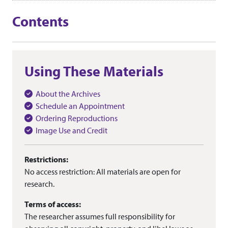
Contents
Using These Materials
About the Archives
Schedule an Appointment
Ordering Reproductions
Image Use and Credit
Restrictions:
No access restriction: All materials are open for
research.
Terms of access:
The researcher assumes full responsibility for