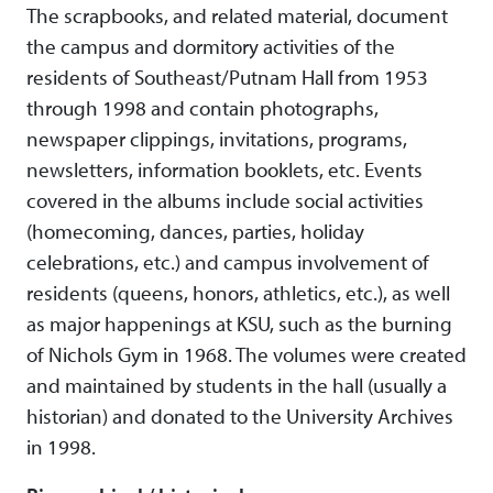
The scrapbooks, and related material, document
the campus and dormitory activities of the
residents of Southeast/Putnam Hall from 1953
through 1998 and contain photographs,
newspaper clippings, invitations, programs,
newsletters, information booklets, etc. Events
covered in the albums include social activities
(homecoming, dances, parties, holiday
celebrations, etc.) and campus involvement of
residents (queens, honors, athletics, etc.), as well
as major happenings at KSU, such as the burning
of Nichols Gym in 1968. The volumes were created
and maintained by students in the hall (usually a
historian) and donated to the University Archives
in 1998.