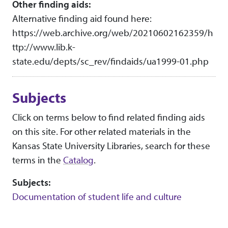
Other finding aids:
Alternative finding aid found here:
https://web.archive.org/web/20210602162359/h
ttp://www.lib.k-
state.edu/depts/sc_rev/findaids/ua1999-01.php
Subjects
Click on terms below to find related finding aids
on this site. For other related materials in the
Kansas State University Libraries, search for these
terms in the
Catalog
.
Subjects:
Documentation of student life and culture