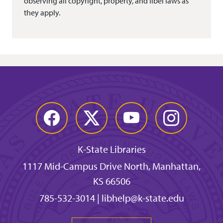
observing all copyright, property, and libel laws as
they apply.
Facebook
Twitter
YouTube
Instagram
K-State Libraries
1117 Mid-Campus Drive North, Manhattan,
KS 66506
785-532-3014
|
libhelp@k-state.edu