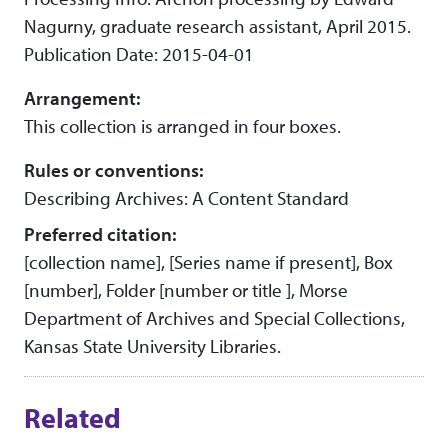
Nagurny, graduate research assistant, April 2015.
Publication Date: 2015-04-01
Arrangement:
This collection is arranged in four boxes.
Rules or conventions:
Describing Archives: A Content Standard
Preferred citation:
[collection name], [Series name if present], Box
[number], Folder [number or title ], Morse
Department of Archives and Special Collections,
Kansas State University Libraries.
Related