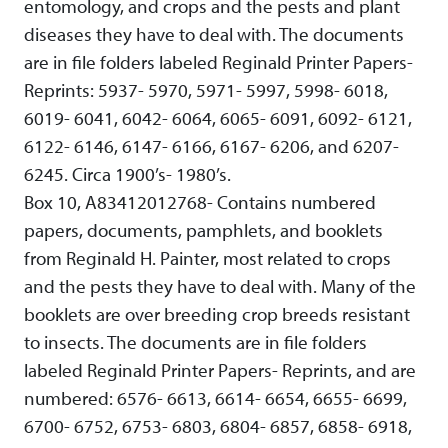
entomology, and crops and the pests and plant
diseases they have to deal with. The documents
are in file folders labeled Reginald Printer Papers-
Reprints: 5937- 5970, 5971- 5997, 5998- 6018,
6019- 6041, 6042- 6064, 6065- 6091, 6092- 6121,
6122- 6146, 6147- 6166, 6167- 6206, and 6207-
6245. Circa 1900’s- 1980’s.
Box 10, A83412012768- Contains numbered
papers, documents, pamphlets, and booklets
from Reginald H. Painter, most related to crops
and the pests they have to deal with. Many of the
booklets are over breeding crop breeds resistant
to insects. The documents are in file folders
labeled Reginald Printer Papers- Reprints, and are
numbered: 6576- 6613, 6614- 6654, 6655- 6699,
6700- 6752, 6753- 6803, 6804- 6857, 6858- 6918,