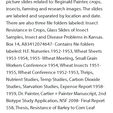
picture slides related to: Reginald Painter, crops,
insects, farming and research images. The slides
are labeled and separated by location and date.
There are also three file folders labeled: Insect
Resistance in Crops, Glass Slides of Insect
Samples, Insect and Disease Problems in Kansas.
Box 14, A83412074647- Contains file folders
labeled: H.F. Nurseries 1952-1953, Wheat Sheets
1953-1954, 1955- Wheat Meeting, Small Grain
Workers Conference 1954, Wheat Insects 1951-
1955, Wheat Conference 1952-1953, Thrips,
Nutrient Studies, Temp Studies, Carbon Dioxide
Studies, Starvation Studies, Expense Report 1958-
1959, Dr. Painter, Cartier + Painter Manuscript, 2nd
Biotype Study Application, NSF 2098- Final Report
558, Thesis, Resistance of Barley to Corn Leaf