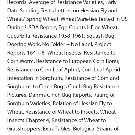
Records, Average of Resistance Varieties, Early
Date Seeding Tests, Letters on Hessian Fly and
Wheat/ Spring Wheat, Wheat Varieties Tested in US
During USDA Report, Egg Counts HF on Wheat,
Cucurbita Resistance 1958-1961, Squash Bug-
Doering Work, No Folder + No Label, Project
Reports 164 + 8- Wheat Insects, Resistance to
Corn Worm, Resistance to European Corn Borer,
Resistance to Corn Leaf Aphid, Corn Leaf Aphid
Infestation in Sorghum, Resistance of Corn and
Sorghums to Cinch Bugs, Cinch Bug Resistance
Pictures, Dahms Cinch Bug Reports, Rating of
Sorghum Varieties, Relation of Hessian Fly to
Wheat, Resistance of Wheat to Insects, Wheat
Insects Chapter 4, Resistance of Wheat to
Grasshoppers, Extra Tables, Biological Strains of