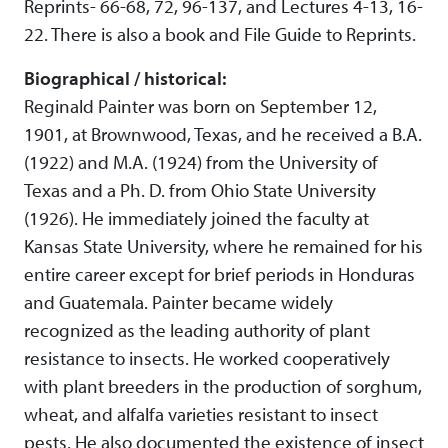
Reprints- 66-68, 72, 96-137, and Lectures 4-13, 16-
22. There is also a book and File Guide to Reprints.
Biographical / historical:
Reginald Painter was born on September 12,
1901, at Brownwood, Texas, and he received a B.A.
(1922) and M.A. (1924) from the University of
Texas and a Ph. D. from Ohio State University
(1926). He immediately joined the faculty at
Kansas State University, where he remained for his
entire career except for brief periods in Honduras
and Guatemala. Painter became widely
recognized as the leading authority of plant
resistance to insects. He worked cooperatively
with plant breeders in the production of sorghum,
wheat, and alfalfa varieties resistant to insect
pests. He also documented the existence of insect