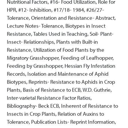
Nutritional Factors, #16- Food Utilization, Role for
HPR, #12- Inhibition, #17/18- 1984, #26/27-
Tolerance, Orientation and Resistance- Abstract,
Lecture Notes- Tolerance, Biotypes in Insect
Resistance, Tables Used in Teaching, Soil- Plant-
Insect- Relationships, Plants with Built-in
Resistance, Utilization of Food Plants by the
Migratory Grasshopper, Feeding of Leafhopper,
Feeding by Grasshopper, Hessian Fly Infestation
Records, Isolation and Maintenance of Aphid
Biotypes, Reprints- Resistance to Aphids in Crop
Plants, Basis of Resistance to ECB, W.D. Guthrie,
Inter-varietal Resistance Factor Ratios,
Bibliography- Beck ECB, Inherent of Resistance to
Insects in Crop Plants, Relation of Auxins to
Tolerance, Publication Lists- Reprint Information,