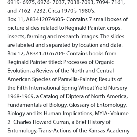
6919- 6975, 6976- 7037, 7038-7093, 7094- 7161,
and 7162- 7232. Circa 1970’s-1980’s.
Box 11, A83412074605- Contains 7 small boxes of
picture slides related to Reginald Painter, crops,
insects, farming and research images. The slides
are labeled and separated by location and date.
Box 12, A83412076704- Contains books from
Reginald Painter titled: Processes of Organic
Evolution, a Review of the North and Central
American Species of Paravilla-Painter, Results of
the Fifth International Spring Wheat Yield Nursery
1968-1969, a Catalog of Diptera of North America,
Fundamentals of Biology, Glossary of Entomology,
Biology and its Human Implications, MYIA- Volume
2- Charles Howard Curran, a Brief History of
Entomology, Trans-Actions of the Kansas Academy