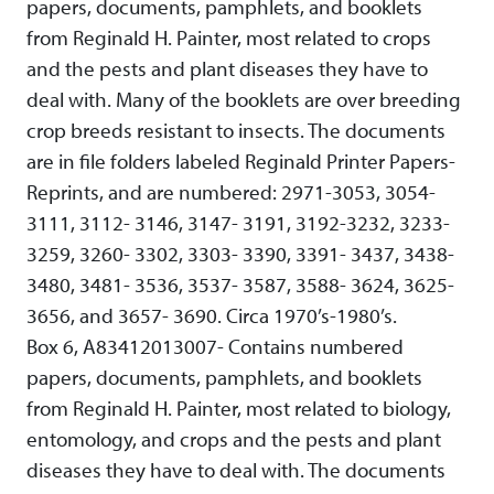
papers, documents, pamphlets, and booklets
from Reginald H. Painter, most related to crops
and the pests and plant diseases they have to
deal with. Many of the booklets are over breeding
crop breeds resistant to insects. The documents
are in file folders labeled Reginald Printer Papers-
Reprints, and are numbered: 2971-3053, 3054-
3111, 3112- 3146, 3147- 3191, 3192-3232, 3233-
3259, 3260- 3302, 3303- 3390, 3391- 3437, 3438-
3480, 3481- 3536, 3537- 3587, 3588- 3624, 3625-
3656, and 3657- 3690. Circa 1970’s-1980’s.
Box 6, A83412013007- Contains numbered
papers, documents, pamphlets, and booklets
from Reginald H. Painter, most related to biology,
entomology, and crops and the pests and plant
diseases they have to deal with. The documents