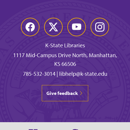
Facebook
Twitter
YouTube
Instagram
K-State Libraries
1117 Mid-Campus Drive North, Manhattan,
KS 66506
785-532-3014
|
libhelp@k-state.edu
Give feedback