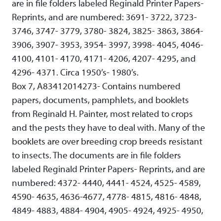
are in file folders labeled Reginald Printer Papers-
Reprints, and are numbered: 3691- 3722, 3723-
3746, 3747- 3779, 3780- 3824, 3825- 3863, 3864-
3906, 3907- 3953, 3954- 3997, 3998- 4045, 4046-
4100, 4101- 4170, 4171- 4206, 4207- 4295, and
4296- 4371. Circa 1950’s- 1980’s.
Box 7, A83412014273- Contains numbered
papers, documents, pamphlets, and booklets
from Reginald H. Painter, most related to crops
and the pests they have to deal with. Many of the
booklets are over breeding crop breeds resistant
to insects. The documents are in file folders
labeled Reginald Printer Papers- Reprints, and are
numbered: 4372- 4440, 4441- 4524, 4525- 4589,
4590- 4635, 4636-4677, 4778- 4815, 4816- 4848,
4849- 4883, 4884- 4904, 4905- 4924, 4925- 4950,