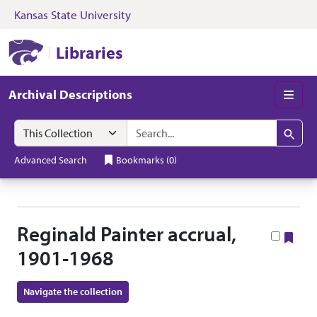
Kansas State University
Skip to search
Skip to main content
Skip to collectio
Kansas State University Libraries
Libraries
Archival Descriptions
Men
Search in
search for
Search
Advanced Search
Bookmarks
(
0
)
Reginald Painter accrual,
Boo
1901-1968
Navigate the collection