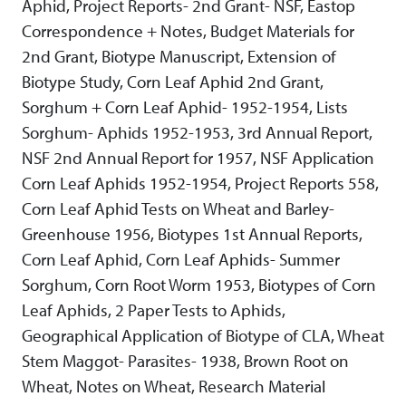
Aphid, Project Reports- 2nd Grant- NSF, Eastop
Correspondence + Notes, Budget Materials for
2nd Grant, Biotype Manuscript, Extension of
Biotype Study, Corn Leaf Aphid 2nd Grant,
Sorghum + Corn Leaf Aphid- 1952-1954, Lists
Sorghum- Aphids 1952-1953, 3rd Annual Report,
NSF 2nd Annual Report for 1957, NSF Application
Corn Leaf Aphids 1952-1954, Project Reports 558,
Corn Leaf Aphid Tests on Wheat and Barley-
Greenhouse 1956, Biotypes 1st Annual Reports,
Corn Leaf Aphid, Corn Leaf Aphids- Summer
Sorghum, Corn Root Worm 1953, Biotypes of Corn
Leaf Aphids, 2 Paper Tests to Aphids,
Geographical Application of Biotype of CLA, Wheat
Stem Maggot- Parasites- 1938, Brown Root on
Wheat, Notes on Wheat, Research Material