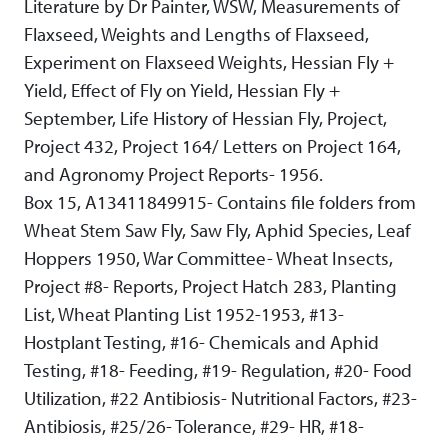
Literature by Dr Painter, WSW, Measurements of
Flaxseed, Weights and Lengths of Flaxseed,
Experiment on Flaxseed Weights, Hessian Fly +
Yield, Effect of Fly on Yield, Hessian Fly +
September, Life History of Hessian Fly, Project,
Project 432, Project 164/ Letters on Project 164,
and Agronomy Project Reports- 1956.
Box 15, A13411849915- Contains file folders from
Wheat Stem Saw Fly, Saw Fly, Aphid Species, Leaf
Hoppers 1950, War Committee- Wheat Insects,
Project #8- Reports, Project Hatch 283, Planting
List, Wheat Planting List 1952-1953, #13-
Hostplant Testing, #16- Chemicals and Aphid
Testing, #18- Feeding, #19- Regulation, #20- Food
Utilization, #22 Antibiosis- Nutritional Factors, #23-
Antibiosis, #25/26- Tolerance, #29- HR, #18-