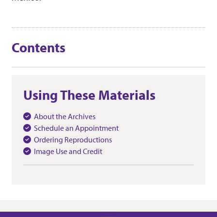
Contents
Using These Materials
About the Archives
Schedule an Appointment
Ordering Reproductions
Image Use and Credit