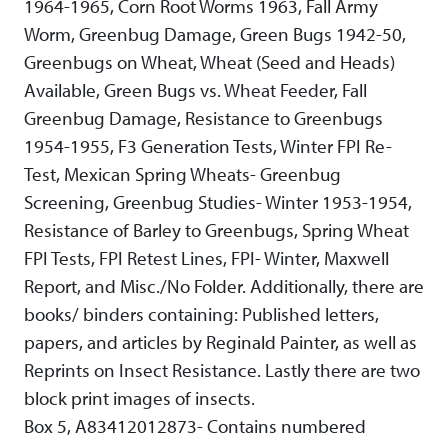
1964-1965, Corn Root Worms 1963, Fall Army
Worm, Greenbug Damage, Green Bugs 1942-50,
Greenbugs on Wheat, Wheat (Seed and Heads)
Available, Green Bugs vs. Wheat Feeder, Fall
Greenbug Damage, Resistance to Greenbugs
1954-1955, F3 Generation Tests, Winter FPI Re-
Test, Mexican Spring Wheats- Greenbug
Screening, Greenbug Studies- Winter 1953-1954,
Resistance of Barley to Greenbugs, Spring Wheat
FPI Tests, FPI Retest Lines, FPI- Winter, Maxwell
Report, and Misc./No Folder. Additionally, there are
books/ binders containing: Published letters,
papers, and articles by Reginald Painter, as well as
Reprints on Insect Resistance. Lastly there are two
block print images of insects.
Box 5, A83412012873- Contains numbered