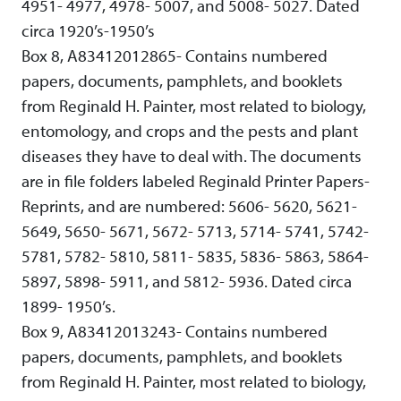
4951- 4977, 4978- 5007, and 5008- 5027. Dated
circa 1920’s-1950’s
Box 8, A83412012865- Contains numbered
papers, documents, pamphlets, and booklets
from Reginald H. Painter, most related to biology,
entomology, and crops and the pests and plant
diseases they have to deal with. The documents
are in file folders labeled Reginald Printer Papers-
Reprints, and are numbered: 5606- 5620, 5621-
5649, 5650- 5671, 5672- 5713, 5714- 5741, 5742-
5781, 5782- 5810, 5811- 5835, 5836- 5863, 5864-
5897, 5898- 5911, and 5812- 5936. Dated circa
1899- 1950’s.
Box 9, A83412013243- Contains numbered
papers, documents, pamphlets, and booklets
from Reginald H. Painter, most related to biology,