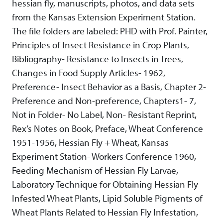
hessian fly, manuscripts, photos, and data sets
from the Kansas Extension Experiment Station.
The file folders are labeled: PHD with Prof. Painter,
Principles of Insect Resistance in Crop Plants,
Bibliography- Resistance to Insects in Trees,
Changes in Food Supply Articles- 1962,
Preference- Insect Behavior as a Basis, Chapter 2-
Preference and Non-preference, Chapters1- 7,
Not in Folder- No Label, Non- Resistant Reprint,
Rex’s Notes on Book, Preface, Wheat Conference
1951-1956, Hessian Fly + Wheat, Kansas
Experiment Station- Workers Conference 1960,
Feeding Mechanism of Hessian Fly Larvae,
Laboratory Technique for Obtaining Hessian Fly
Infested Wheat Plants, Lipid Soluble Pigments of
Wheat Plants Related to Hessian Fly Infestation,