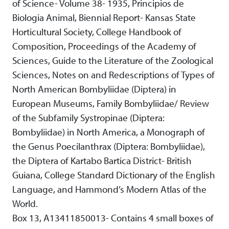
of Science- Volume 38- 1935, Principios de
Biologia Animal, Biennial Report- Kansas State
Horticultural Society, College Handbook of
Composition, Proceedings of the Academy of
Sciences, Guide to the Literature of the Zoological
Sciences, Notes on and Redescriptions of Types of
North American Bombyliidae (Diptera) in
European Museums, Family Bombyliidae/ Review
of the Subfamily Systropinae (Diptera:
Bombyliidae) in North America, a Monograph of
the Genus Poecilanthrax (Diptera: Bombyliidae),
the Diptera of Kartabo Bartica District- British
Guiana, College Standard Dictionary of the English
Language, and Hammond’s Modern Atlas of the
World.
Box 13, A13411850013- Contains 4 small boxes of