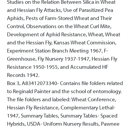
Studies on the Relation Between Silica in Wheat
and Hessian Fly Attacks, Use of Parasitized Pea
Aphids, Pests of Farm-Stored Wheat and Their
Control, Observations on the Wheat Curl Mite,
Development of Aphid Resistance, Wheat, Wheat
and the Hessian Fly, Kansas Wheat Commission,
Experiment Station Branch Meeting 1967, F-
Greenhouse, Fly Nursery 1937-1947, Hessian Fly
Resistance 1950-1955, and Accumulated HF
Records 1942.
Box 3, A83412073340- Contains file folders related
to Reginald Painter and the school of entomology.
The file folders and labeled: Wheat Conference,
Hessian Fly Resistance, Complementary Lethal-
1947, Summary Tables, Summary Tables- Spaced
Hybrids, USDA- Uniform Nursery Results, Pawnee