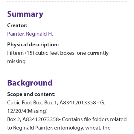
Collection context
Summary
Creator:
Painter, Reginald H.
Physical description:
Fifteen (15) cubic feet boxes, one currently
missing
Background
Scope and content:
Cubic Foot Box: Box 1, A83412013358 - G:
12/20/4(Missing)
Box 2, A83412073358- Contains file folders related
to Reginald Painter, entomology, wheat, the