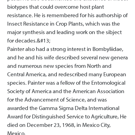
biotypes that could overcome host plant
resistance. He is remembered for his authorship of
Insect Resistance in Crop Plants, which was the
major synthesis and leading work on the sibject
for decades.&#13;
Painter also had a strong interest in Bombyliidae,
and he and his wife described several new genera
and numerous new species from North and
Central America, and redescribed many European
species. Painter was a fellow of the Entomological
Society of America and the American Association
for the Advancement of Science, and was
awarded the Gamma Sigma Delta International
Award for Distinguished Service to Agriculture, He
died on December 23, 1968, in Mexico City,
Mexico.