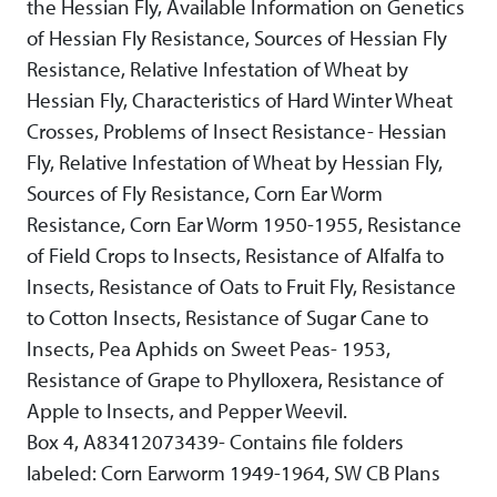
the Hessian Fly, Available Information on Genetics
of Hessian Fly Resistance, Sources of Hessian Fly
Resistance, Relative Infestation of Wheat by
Hessian Fly, Characteristics of Hard Winter Wheat
Crosses, Problems of Insect Resistance- Hessian
Fly, Relative Infestation of Wheat by Hessian Fly,
Sources of Fly Resistance, Corn Ear Worm
Resistance, Corn Ear Worm 1950-1955, Resistance
of Field Crops to Insects, Resistance of Alfalfa to
Insects, Resistance of Oats to Fruit Fly, Resistance
to Cotton Insects, Resistance of Sugar Cane to
Insects, Pea Aphids on Sweet Peas- 1953,
Resistance of Grape to Phylloxera, Resistance of
Apple to Insects, and Pepper Weevil.
Box 4, A83412073439- Contains file folders
labeled: Corn Earworm 1949-1964, SW CB Plans