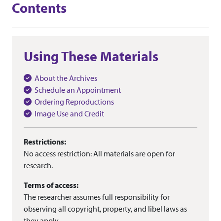
Contents
Using These Materials
About the Archives
Schedule an Appointment
Ordering Reproductions
Image Use and Credit
Restrictions:
No access restriction: All materials are open for
research.
Terms of access:
The researcher assumes full responsibility for
observing all copyright, property, and libel laws as
they apply.