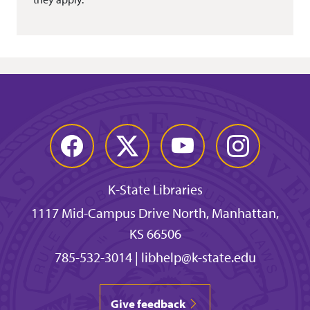
Facebook
Twitter
YouTube
Instagram
K-State Libraries
1117 Mid-Campus Drive North, Manhattan,
KS 66506
785-532-3014
|
libhelp@k-state.edu
Give feedback