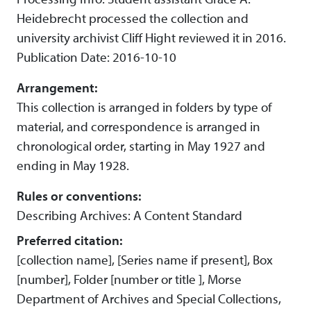
Heidebrecht processed the collection and
university archivist Cliff Hight reviewed it in 2016.
Publication Date: 2016-10-10
Arrangement:
This collection is arranged in folders by type of
material, and correspondence is arranged in
chronological order, starting in May 1927 and
ending in May 1928.
Rules or conventions:
Describing Archives: A Content Standard
Preferred citation:
[collection name], [Series name if present], Box
[number], Folder [number or title ], Morse
Department of Archives and Special Collections,