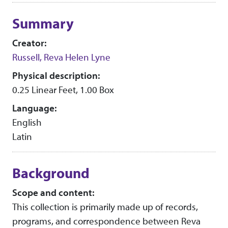
Collection context
Summary
Creator:
Russell, Reva Helen Lyne
Physical description:
0.25 Linear Feet, 1.00 Box
Language:
English
Latin
Background
Scope and content:
This collection is primarily made up of records,
programs, and correspondence between Reva