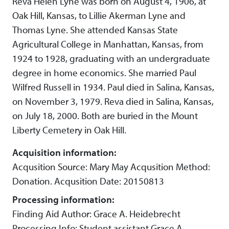
Reva Helen Lyne was born on August 4, 1906, at
Oak Hill, Kansas, to Lillie Akerman Lyne and
Thomas Lyne. She attended Kansas State
Agricultural College in Manhattan, Kansas, from
1924 to 1928, graduating with an undergraduate
degree in home economics. She married Paul
Wilfred Russell in 1934. Paul died in Salina, Kansas,
on November 3, 1979. Reva died in Salina, Kansas,
on July 18, 2000. Both are buried in the Mount
Liberty Cemetery in Oak Hill.
Acquisition information:
Acqusition Source: Mary May Acqusition Method:
Donation. Acqusition Date: 20150813
Processing information:
Finding Aid Author: Grace A. Heidebrecht
Processing Info: Student assistant Grace A.