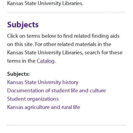
Kansas State University Libraries.
Subjects
Click on terms below to find related finding aids
on this site. For other related materials in the
Kansas State University Libraries, search for these
terms in the
Catalog
.
Subjects:
Kansas State University history
Documentation of student life and culture
Student organizations
Kansas agriculture and rural life