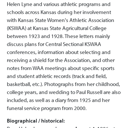
Helen Lyne and various athletic programs and
schools across Kansas during her involvement
with Kansas State Women's Athletic Association
(KSWAA) at Kansas State Agricultural College
between 1923 and 1928. These letters mainly
discuss plans for Central Sectional KSWAA
conferences, information about selecting and
receiving a shield for the Association, and other
notes from WAA meetings about specific sports
and student athletic records (track and field,
basketball, etc.). Photographs from her childhood,
college years, and wedding to Paul Russell are also
included, as well as a diary from 1925 and her
funeral service program from 2000.
Biographical / historical: