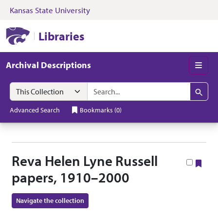
Kansas State University
Skip to search
Skip to main content
Skip to collectio
Kansas State University Libraries
Libraries
Archival Descriptions
Men
Search in
search for
Search
Advanced Search
Bookmarks
(
0
)
Reva Helen Lyne Russell
Boo
papers, 1910–2000
Navigate the collection