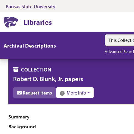
Kansas State University
Skip to search
Skip to main content
Skip to collectio
Kansas State University Libraries
Libraries
Search in
search for
Archival Descriptions
Advanced Searc
COLLECTION
Robert O. Blunk, Jr. papers
Request Items
More Info
Collection overview
Summary
Background