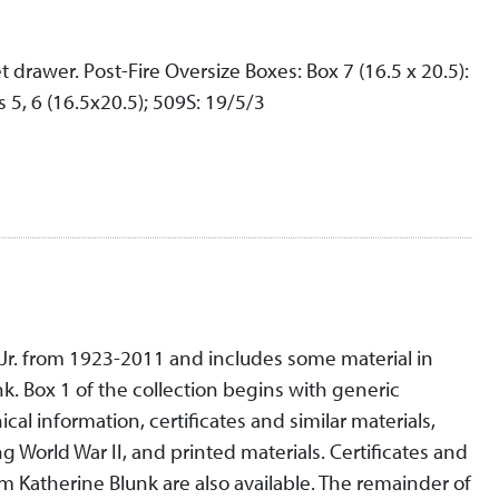
t drawer. Post-Fire Oversize Boxes: Box 7 (16.5 x 20.5):
 5, 6 (16.5x20.5); 509S: 19/5/3
, Jr. from 1923-2011 and includes some material in
nk. Box 1 of the collection begins with generic
al information, certificates and similar materials,
 World War II, and printed materials. Certificates and
 Katherine Blunk are also available. The remainder of