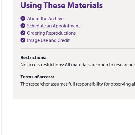
Using These Materials
About the Archives
Schedule an Appointment
Ordering Reproductions
Image Use and Credit
Restrictions:
No access restrictions: All materials are open to researcher
Terms of access:
The researcher assumes full responsibility for observing al