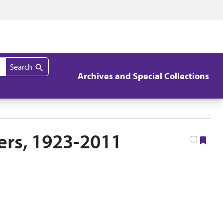
Search
Archives and Special Collections
pers, 1923-2011
Boo