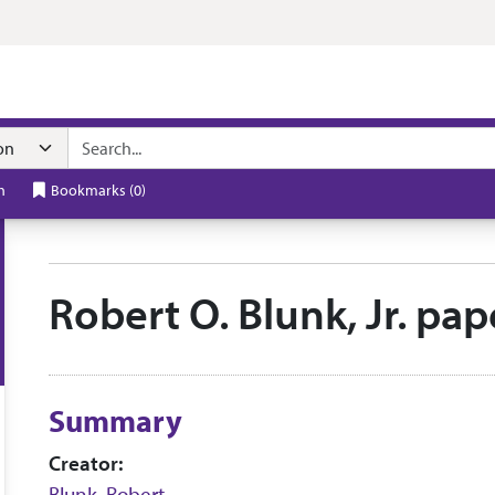
n navigation
h
Bookmarks
(
0
)
Robert O. Blunk, Jr. pa
Collection context
Summary
Creator:
Blunk, Robert