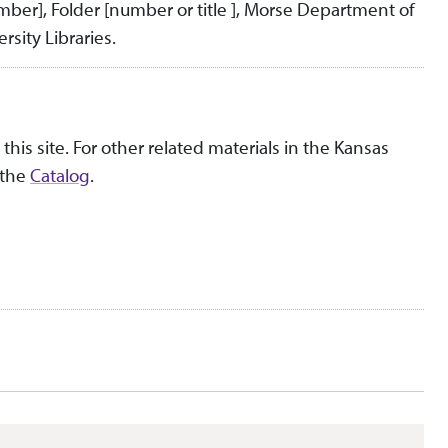
umber], Folder [number or title ], Morse Department of
rsity Libraries.
this site. For other related materials in the Kansas
 the
Catalog
.