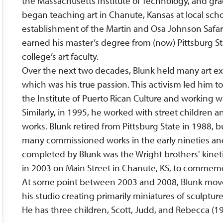
the Massachusetts Institute of Technology, and grad
began teaching art in Chanute, Kansas at local scho
establishment of the Martin and Osa Johnson Saf
earned his master’s degree from (now) Pittsburg Sta
college’s art faculty.
Over the next two decades, Blunk held many art e
which was his true passion. This activism led him t
the Institute of Puerto Rican Culture and working wi
Similarly, in 1995, he worked with street children 
works. Blunk retired from Pittsburg State in 1988, 
many commissioned works in the early nineties a
completed by Blunk was the Wright brothers' kineti
in 2003 on Main Street in Chanute, KS, to commemor
At some point between 2003 and 2008, Blunk move
his studio creating primarily miniatures of sculpture, 
He has three children, Scott, Judd, and Rebecca (19