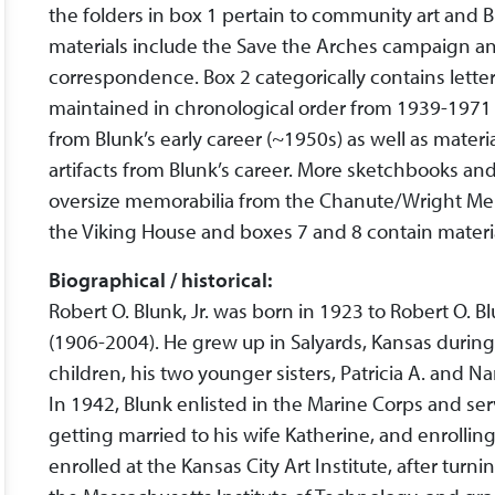
the folders in box 1 pertain to community art and 
materials include the Save the Arches campaign a
correspondence. Box 2 categorically contains letter
maintained in chronological order from 1939-1971
from Blunk’s early career (~1950s) as well as mater
artifacts from Blunk’s career. More sketchbooks and
oversize memorabilia from the Chanute/Wright Me
the Viking House and boxes 7 and 8 contain mater
Biographical / historical:
Robert O. Blunk, Jr. was born in 1923 to Robert O. B
(1906-2004). He grew up in Salyards, Kansas during t
children, his two younger sisters, Patricia A. and N
In 1942, Blunk enlisted in the Marine Corps and ser
getting married to his wife Katherine, and enrolling
enrolled at the Kansas City Art Institute, after tur