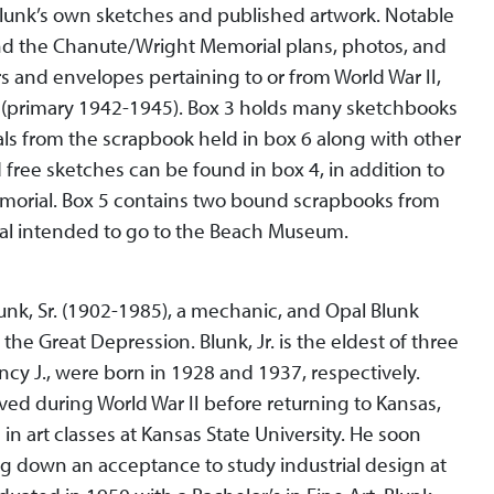
Blunk’s own sketches and published artwork. Notable
nd the Chanute/Wright Memorial plans, photos, and
s and envelopes pertaining to or from World War II,
 (primary 1942-1945). Box 3 holds many sketchbooks
ials from the scrapbook held in box 6 along with other
 free sketches can be found in box 4, in addition to
morial. Box 5 contains two bound scrapbooks from
ial intended to go to the Beach Museum.
lunk, Sr. (1902-1985), a mechanic, and Opal Blunk
he Great Depression. Blunk, Jr. is the eldest of three
ancy J., were born in 1928 and 1937, respectively.
ved during World War II before returning to Kansas,
 in art classes at Kansas State University. He soon
ning down an acceptance to study industrial design at