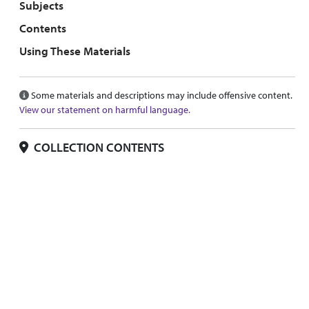
Subjects
Contents
Using These Materials
Some materials and descriptions may include offensive content.
View our statement on harmful language.
COLLECTION CONTENTS