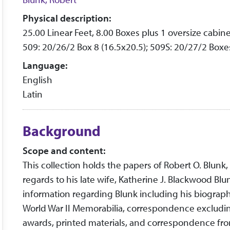
Physical description:
25.00 Linear Feet, 8.00 Boxes plus 1 oversize cabine
509: 20/26/2 Box 8 (16.5x20.5); 509S: 20/27/2 Boxes
Language:
English
Latin
Background
Scope and content:
This collection holds the papers of Robert O. Blunk
regards to his late wife, Katherine J. Blackwood Blu
information regarding Blunk including his biographic
World War II Memorabilia, correspondence excluding
awards, printed materials, and correspondence from