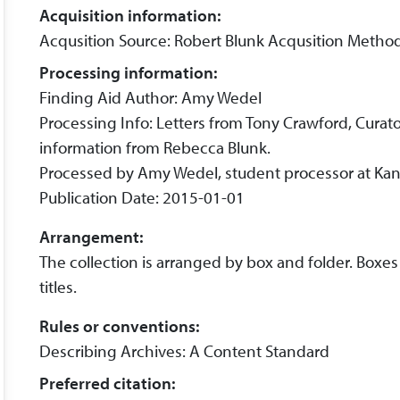
Acquisition information:
Acqusition Source: Robert Blunk Acqusition Metho
Processing information:
Finding Aid Author: Amy Wedel
Processing Info: Letters from Tony Crawford, Curato
information from Rebecca Blunk.
Processed by Amy Wedel, student processor at Kans
Publication Date: 2015-01-01
Arrangement:
The collection is arranged by box and folder. Boxes
titles.
Rules or conventions:
Describing Archives: A Content Standard
Preferred citation: