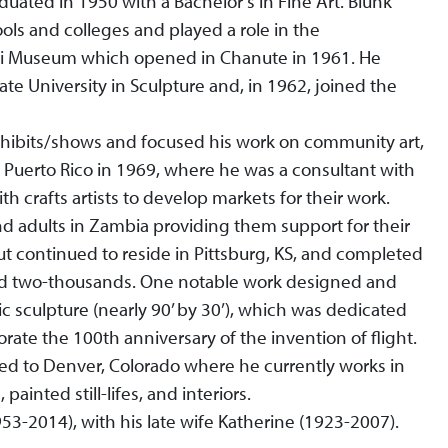
uated in 1950 with a Bachelor’s in Fine Art. Blunk
ols and colleges and played a role in the
ari Museum which opened in Chanute in 1961. He
te University in Sculpture and, in 1962, joined the
xhibits/shows and focused his work on community art,
o Puerto Rico in 1969, where he was a consultant with
th crafts artists to develop markets for their work.
and adults in Zambia providing them support for their
but continued to reside in Pittsburg, KS, and completed
nd two-thousands. One notable work designed and
c sculpture (nearly 90’ by 30’), which was dedicated
ate the 100th anniversary of the invention of flight.
d to Denver, Colorado where he currently works in
painted still-lifes, and interiors.
53-2014), with his late wife Katherine (1923-2007).