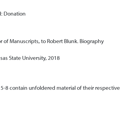
d: Donation
r of Manuscripts, to Robert Blunk. Biography
as State University, 2018
 5-8 contain unfoldered material of their respective