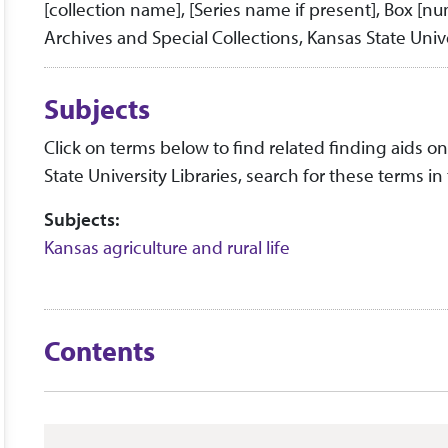
[collection name], [Series name if present], Box [n
Archives and Special Collections, Kansas State Unive
Subjects
Click on terms below to find related finding aids on 
State University Libraries, search for these terms in
Subjects:
Kansas agriculture and rural life
Contents