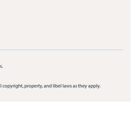
s.
l copyright, property, and libel laws as they apply.